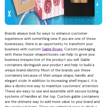
Brands always look for ways to enhance customer
experience with something new. If you are one of those
businesses, there is an opportunity to transform your
business with custom
Gable Boxes
. Custom packaging
with these house-shaped boxes can help to grow your
business irrespective of the product you sell. Gable
containers distinguish your product and help to build a
unique brand identity. Most of the brands use these
containers because of their unique shape, handle, and
elegant style. In addition to increasing shelf impact, it is
also a distinctive way to maximize customers' attention.
These are easy to use and assemble with secure locking
systems of handles at the top. Custom gable containers
are the ultimate way to add more value to your brand and