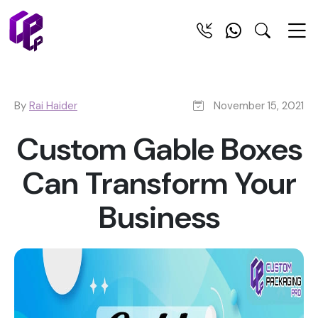
By
Rai Haider
November 15, 2021
Custom Gable Boxes
Can Transform Your
Business