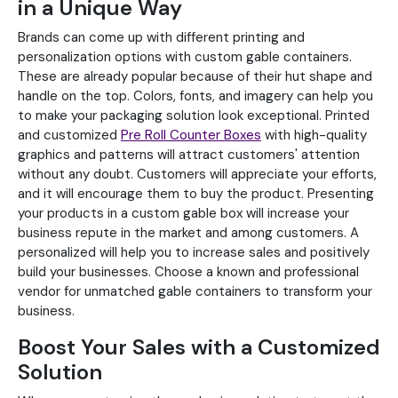
in a Unique Way
Brands can come up with different printing and
personalization options with custom gable containers.
These are already popular because of their hut shape and
handle on the top. Colors, fonts, and imagery can help you
to make your packaging solution look exceptional. Printed
and customized
Pre Roll Counter Boxes
with high-quality
graphics and patterns will attract customers' attention
without any doubt. Customers will appreciate your efforts,
and it will encourage them to buy the product. Presenting
your products in a custom gable box will increase your
business repute in the market and among customers. A
personalized will help you to increase sales and positively
build your businesses. Choose a known and professional
vendor for unmatched gable containers to transform your
business.
Boost Your Sales with a Customized
Solution