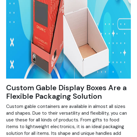
Custom Gable Display Boxes Are a
Flexible Packaging Solution
Custom gable containers are available in almost all sizes
and shapes. Due to their versatility and flexibility, you can
use these for all kinds of products. From gifts to food
items to lightweight electronics, it is an ideal packaging
solution for all items. Its shape and unique handles add