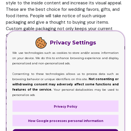
style to the inside content and increase its visual appeal.
These are the best choice for wedding favors, gifts, and
food items. People will take notice of such unique
packaging and give a thought to buying your items.
Custom gable packaging not only keeps your current
customers but is also a way to attract new ones. The
shape of these boxes with the unique handle not only
Privacy Settings
increases the product's appeal on shelves but at any retail
We use technologies such as cookies to store and/or access information
shopping. Using gable
Display Boxes
is an ideal way to
on your device. We do this to enhance browsing experience and display
stand out on the shelves.
personalized and non-personalized ads.
Protect the Product and Act As A
Consenting to these technologies allows us to process data such as
Strong Marketing Tool
browsing behavior or unique identifiers on this site.
Not consenting or
withdrawing consent may adversely affect some functions and
features of the service.
Your personal data/cookies may be used to
Different layers of cardboard come together to form a
personalize ads
gable box. Multilayers of the box make it protective and
durable. Handles on the top make it easy for the customer
Privacy Policy
to carry heavy and bulky items without much difficulty.
The hut-shaped containers give you a guarantee of
How Google processes personal information
secure delivery of your items to customers. An unsecured
box can be the fastest way to lose your customers