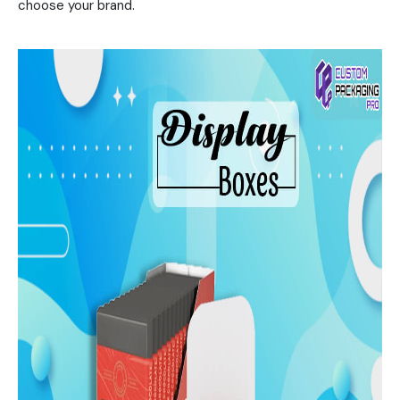
choose your brand.