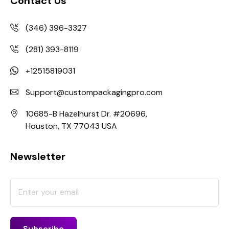
Contact Us
(346) 396-3327
(281) 393-8119
+12515819031
Support@custompackagingpro.com
10685-B Hazelhurst Dr. #20696,
Houston, TX 77043 USA
Newsletter