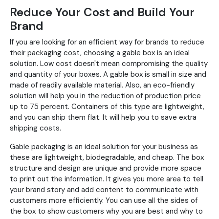
Reduce Your Cost and Build Your
Brand
If you are looking for an efficient way for brands to reduce
their packaging cost, choosing a gable box is an ideal
solution. Low cost doesn't mean compromising the quality
and quantity of your boxes. A gable box is small in size and
made of readily available material. Also, an eco-friendly
solution will help you in the reduction of production price
up to 75 percent. Containers of this type are lightweight,
and you can ship them flat. It will help you to save extra
shipping costs.
Gable packaging is an ideal solution for your business as
these are lightweight, biodegradable, and cheap. The box
structure and design are unique and provide more space
to print out the information. It gives you more area to tell
your brand story and add content to communicate with
customers more efficiently. You can use all the sides of
the box to show customers why you are best and why to