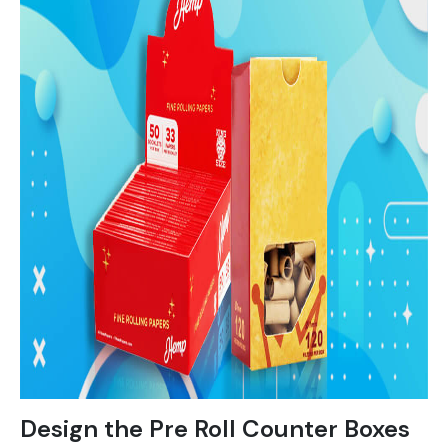
Design the Pre Roll Counter Boxes