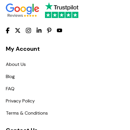
My Account
About Us
Blog
FAQ
Privacy Policy
Terms & Conditions