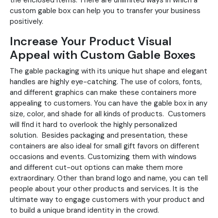
the enclosed items. There are unlimited ways in which a
custom gable box can help you to transfer your business
positively.
Increase Your Product Visual
Appeal with Custom Gable Boxes
The gable packaging with its unique hut shape and elegant
handles are highly eye-catching. The use of colors, fonts,
and different graphics can make these containers more
appealing to customers. You can have the gable box in any
size, color, and shade for all kinds of products. Customers
will find it hard to overlook the highly personalized
solution. Besides packaging and presentation, these
containers are also ideal for small gift favors on different
occasions and events. Customizing them with windows
and different cut-out options can make them more
extraordinary. Other than brand logo and name, you can tell
people about your other products and services. It is the
ultimate way to engage customers with your product and
to build a unique brand identity in the crowd.