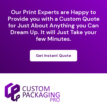
Our Print Experts are Happy to
Provide you with a Custom Quote
for Just About Anything you Can
Dream Up. It will Just Take your
few Minutes.
Get Instant Quote