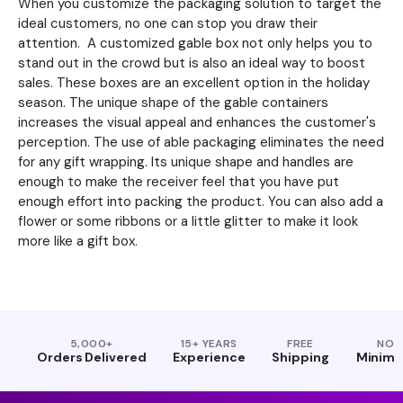
When you customize the packaging solution to target the
ideal customers, no one can stop you draw their
attention. A customized gable box not only helps you to
stand out in the crowd but is also an ideal way to boost
sales. These boxes are an excellent option in the holiday
season. The unique shape of the gable containers
increases the visual appeal and enhances the customer's
perception. The use of able packaging eliminates the need
for any gift wrapping. Its unique shape and handles are
enough to make the receiver feel that you have put
enough effort into packing the product. You can also add a
flower or some ribbons or a little glitter to make it look
more like a gift box.
5,000+
15+ YEARS
FREE
NO
Orders Delivered
Experience
Shipping
Minim