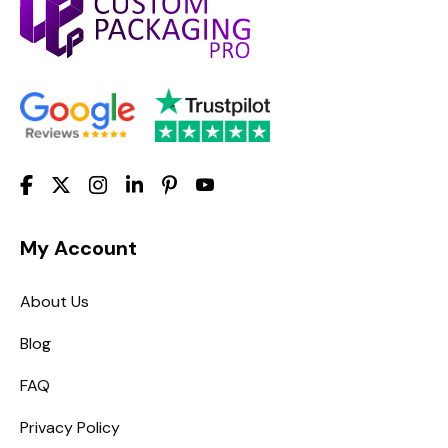
My Account
About Us
Blog
FAQ
Privacy Policy