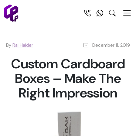
By
Rai Haider
December 11, 2019
Custom Cardboard
Boxes – Make The
Right Impression