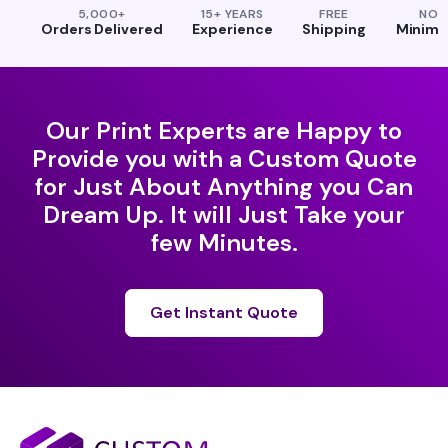
5,000+
15+ YEARS
FREE
NO
Orders Delivered
Experience
Shipping
Minim
Our Print Experts are Happy to
Provide you with a Custom Quote
for Just About Anything you Can
Dream Up. It will Just Take your
few Minutes.
Get Instant Quote