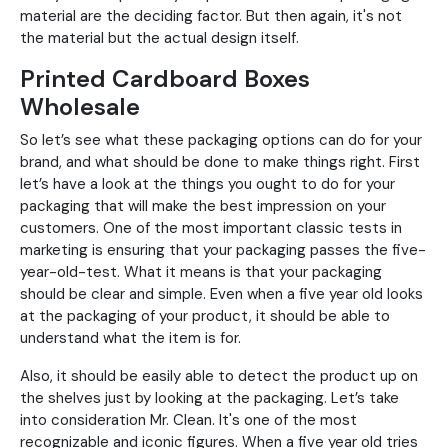
material are the deciding factor. But then again, it's not
the material but the actual design itself.
Printed Cardboard Boxes
Wholesale
So let’s see what these packaging options can do for your
brand, and what should be done to make things right. First
let’s have a look at the things you ought to do for your
packaging that will make the best impression on your
customers. One of the most important classic tests in
marketing is ensuring that your packaging passes the five-
year-old-test. What it means is that your packaging
should be clear and simple. Even when a five year old looks
at the packaging of your product, it should be able to
understand what the item is for.
Also, it should be easily able to detect the product up on
the shelves just by looking at the packaging. Let’s take
into consideration Mr. Clean. It's one of the most
recognizable and iconic figures. When a five year old tries