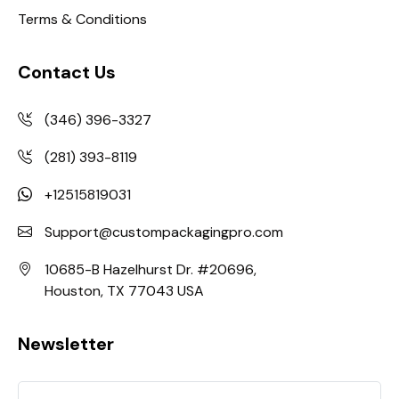
Terms & Conditions
Contact Us
(346) 396-3327
(281) 393-8119
+12515819031
Support@custompackagingpro.com
10685-B Hazelhurst Dr. #20696,
Houston, TX 77043 USA
Newsletter