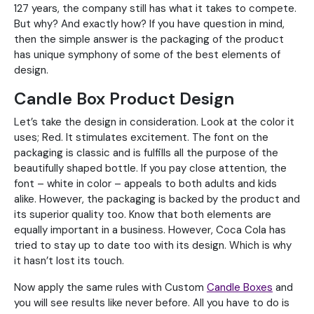
127 years, the company still has what it takes to compete.
But why? And exactly how? If you have question in mind,
then the simple answer is the packaging of the product
has unique symphony of some of the best elements of
design.
Candle Box Product Design
Let’s take the design in consideration. Look at the color it
uses; Red. It stimulates excitement. The font on the
packaging is classic and is fulfills all the purpose of the
beautifully shaped bottle. If you pay close attention, the
font – white in color – appeals to both adults and kids
alike. However, the packaging is backed by the product and
its superior quality too. Know that both elements are
equally important in a business. However, Coca Cola has
tried to stay up to date too with its design. Which is why
it hasn’t lost its touch.
Now apply the same rules with Custom
Candle Boxes
and
you will see results like never before. All you have to do is