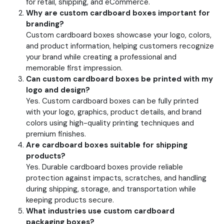
for retail, shipping, and eCommerce.
Why are custom cardboard boxes important for
branding?
Custom cardboard boxes showcase your logo, colors,
and product information, helping customers recognize
your brand while creating a professional and
memorable first impression.
Can custom cardboard boxes be printed with my
logo and design?
Yes. Custom cardboard boxes can be fully printed
with your logo, graphics, product details, and brand
colors using high-quality printing techniques and
premium finishes.
Are cardboard boxes suitable for shipping
products?
Yes. Durable cardboard boxes provide reliable
protection against impacts, scratches, and handling
during shipping, storage, and transportation while
keeping products secure.
What industries use custom cardboard
packaging boxes?