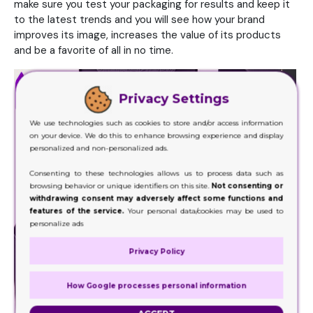
make sure you test your packaging for results and keep it
to the latest trends and you will see how your brand
improves its image, increases the value of its products
and be a favorite of all in no time.
Privacy Settings
We use technologies such as cookies to store and/or access information
on your device. We do this to enhance browsing experience and display
personalized and non-personalized ads.
Consenting to these technologies allows us to process data such as
browsing behavior or unique identifiers on this site.
Not consenting or
withdrawing consent may adversely affect some functions and
features of the service.
Your personal data/cookies may be used to
personalize ads
Privacy Policy
How Google processes personal information