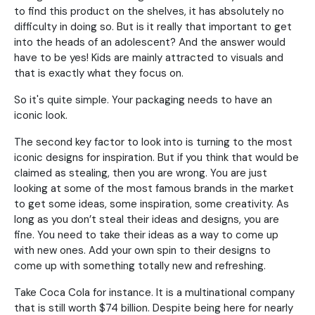
to find this product on the shelves, it has absolutely no
difficulty in doing so. But is it really that important to get
into the heads of an adolescent? And the answer would
have to be yes! Kids are mainly attracted to visuals and
that is exactly what they focus on.
So it's quite simple. Your packaging needs to have an
iconic look.
The second key factor to look into is turning to the most
iconic designs for inspiration. But if you think that would be
claimed as stealing, then you are wrong. You are just
looking at some of the most famous brands in the market
to get some ideas, some inspiration, some creativity. As
long as you don’t steal their ideas and designs, you are
fine. You need to take their ideas as a way to come up
with new ones. Add your own spin to their designs to
come up with something totally new and refreshing.
Take Coca Cola for instance. It is a multinational company
that is still worth $74 billion. Despite being here for nearly