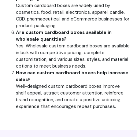
Custom cardboard boxes are widely used by
cosmetics, food, retail, electronics, apparel, candle,
CBD, pharmaceutical, and eCommerce businesses for
product packaging.
Are custom cardboard boxes available in
wholesale quantities?
Yes. Wholesale custom cardboard boxes are available
in bulk with competitive pricing, complete
customization, and various sizes, styles, and material
options to meet business needs.
How can custom cardboard boxes help increase
sales?
Well-designed custom cardboard boxes improve
shelf appeal, attract customer attention, reinforce
brand recognition, and create a positive unboxing
experience that encourages repeat purchases.