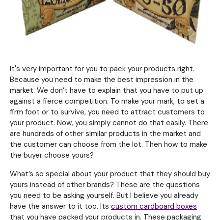
It's very important for you to pack your products right.
Because you need to make the best impression in the
market. We don’t have to explain that you have to put up
against a fierce competition. To make your mark, to set a
firm foot or to survive, you need to attract customers to
your product. Now, you simply cannot do that easily. There
are hundreds of other similar products in the market and
the customer can choose from the lot. Then how to make
the buyer choose yours?
What’s so special about your product that they should buy
yours instead of other brands? These are the questions
you need to be asking yourself. But I believe you already
have the answer to it too. Its
custom cardboard boxes
that you have packed your products in. These packaging