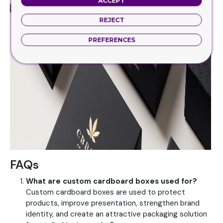
ACCEPT
REJECT
PREFERENCES
FAQs
What are custom cardboard boxes used for?
Custom cardboard boxes are used to protect
products, improve presentation, strengthen brand
identity, and create an attractive packaging solution