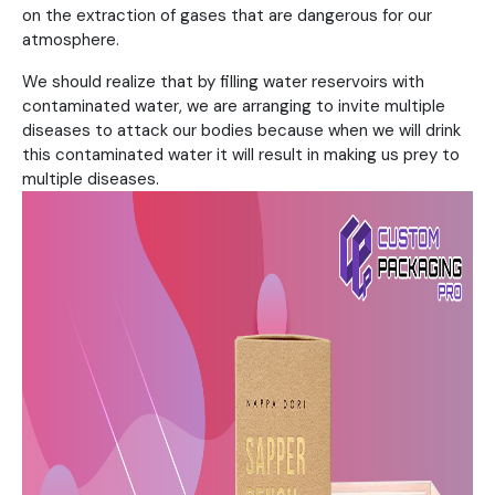
on the extraction of gases that are dangerous for our
atmosphere.
We should realize that by filling water reservoirs with
contaminated water, we are arranging to invite multiple
diseases to attack our bodies because when we will drink
this contaminated water it will result in making us prey to
multiple diseases.