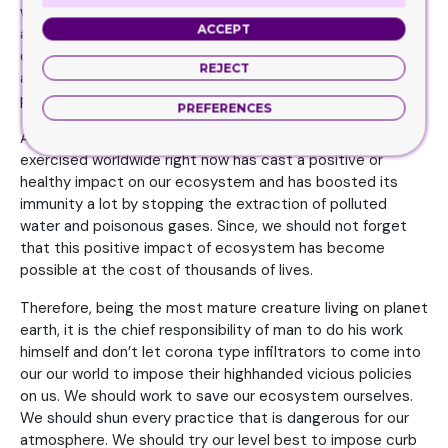
we have worked proactively in devastating our
ACCEPT
atmosphere. We have damaged it a lot. We have
contaminated our water reservoirs. We have polluted the
REJECT
air we inhale. We have polluted the land we live on. We are
perishing the whole ecosystem rapidly.
PREFERENCES
Although by the virtue of corona lock down being
exercised worldwide right now has cast a positive or
healthy impact on our ecosystem and has boosted its
immunity a lot by stopping the extraction of polluted
water and poisonous gases. Since, we should not forget
that this positive impact of ecosystem has become
possible at the cost of thousands of lives.
Therefore, being the most mature creature living on planet
earth, it is the chief responsibility of man to do his work
himself and don’t let corona type infiltrators to come into
our our world to impose their highhanded vicious policies
on us. We should work to save our ecosystem ourselves.
We should shun every practice that is dangerous for our
atmosphere. We should try our level best to impose curb