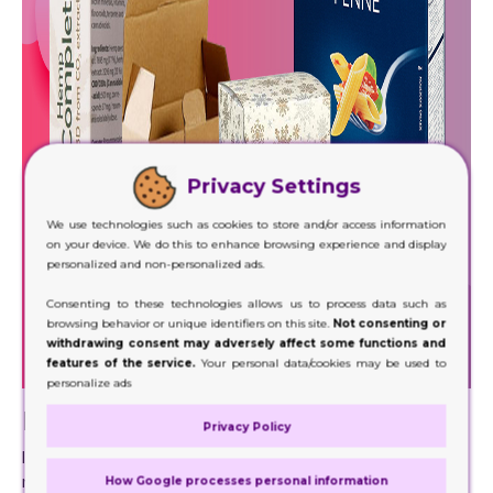
Privacy Settings
We use technologies such as cookies to store and/or access information
on your device. We do this to enhance browsing experience and display
personalized and non-personalized ads.
Consenting to these technologies allows us to process data such as
browsing behavior or unique identifiers on this site.
Not consenting or
withdrawing consent may adversely affect some functions and
features of the service.
Your personal data/cookies may be used to
personalize ads
Ecosystem and Cardboard Boxes
Privacy Policy
Immunity is not only our need. It is also a great
requirement of our atmosphere because over the history
How Google processes personal information