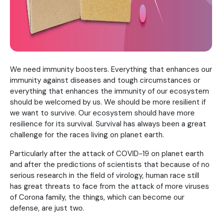
We need immunity boosters. Everything that enhances our
immunity against diseases and tough circumstances or
everything that enhances the immunity of our ecosystem
should be welcomed by us. We should be more resilient if
we want to survive. Our ecosystem should have more
resilience for its survival. Survival has always been a great
challenge for the races living on planet earth.
Particularly after the attack of COVID-19 on planet earth
and after the predictions of scientists that because of no
serious research in the field of virology, human race still
has great threats to face from the attack of more viruses
of Corona family, the things, which can become our
defense, are just two.