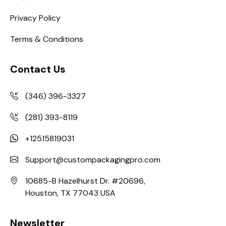
Privacy Policy
Terms & Conditions
Contact Us
(346) 396-3327
(281) 393-8119
+12515819031
Support@custompackagingpro.com
10685-B Hazelhurst Dr. #20696,
Houston, TX 77043 USA
Newsletter