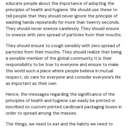
educate people about the importance of adopting the
principles of health and hygiene. We should use these to
tell people that they should never ignore the principle of
washing hands repeatedly for more than twenty seconds.
They should never sneeze carelessly. They should ensure
to sneeze with zero spread of particles from their mouths.
They should ensure to cough sensibly with zero spread of
particles from their mouths. They should realize that being
a sensible member of the global community, it is their
responsibility to be true to everyone and ensure to make
this world such a place where people believe in mutual
respect, do care for everyone and consider everyone’s life
as important as their own.
Hence, the messages regarding the significance of the
principles of health and hygiene can easily be printed or
inscribed on custom printed cardboard packaging boxes in
order to spread among the masses.
The things, we need to eat and the habits we need to