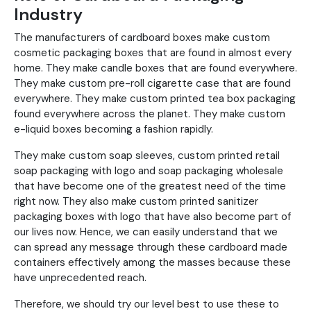
Industry
The manufacturers of cardboard boxes make custom
cosmetic packaging boxes that are found in almost every
home. They make candle boxes that are found everywhere.
They make custom pre-roll cigarette case that are found
everywhere. They make custom printed tea box packaging
found everywhere across the planet. They make custom
e-liquid boxes becoming a fashion rapidly.
They make custom soap sleeves, custom printed retail
soap packaging with logo and soap packaging wholesale
that have become one of the greatest need of the time
right now. They also make custom printed sanitizer
packaging boxes with logo that have also become part of
our lives now. Hence, we can easily understand that we
can spread any message through these cardboard made
containers effectively among the masses because these
have unprecedented reach.
Therefore, we should try our level best to use these to