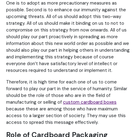
One is to adopt as more precautionary measures as
possible. Second is to enhance our immunity against the
upcoming threats. All of us should adopt this two-way
strategy. All of us should make it binding on us to not to
compromise on this strategy from now onwards. All of us
should play our part proactively in spreading as more
information about this new world order as possible and we
should also play our part in helping others in understanding
and implementing this strategy because of course
everyone don’t have satisfactory level of intellect or
resources required to understand or implement it.
Therefore, it is high time for each one of us to come
forward to play our part in the service of humanity. Similar
should be the role of those who are in the field of
manufacturing or selling of
custom cardboard boxes
because these are among those who have maximum
access to a larger section of society. They may use this
access to spread this message effectively.
Role of Cardboard Packaging