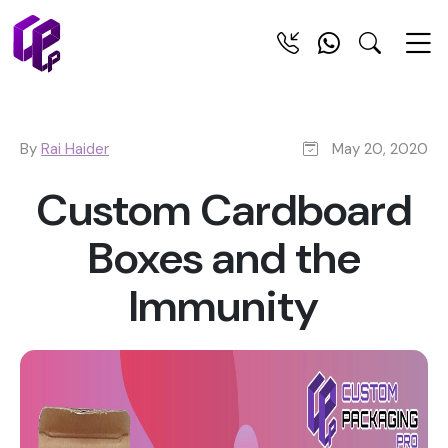
By
Rai Haider
May 20, 2020
Custom Cardboard
Boxes and the
Immunity