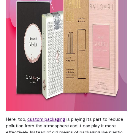
Here, too,
custom packaging
is playing its part to reduce
pollution from the atmosphere and it can play it more
effectively. Instead of old means of packaging like plastic