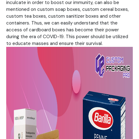
inculcate in order to boost our immunity, can also be
mentioned on custom soap boxes, custom cereal boxes,
custom tea boxes, custom sanitizer boxes and other
containers. Thus, we can easily understand that the
access of cardboard boxes has become their power
during the era of COVID-19. This power should be utilized
to educate masses and ensure their survival.