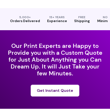
5,000+
15+ YEARS
FREE
NO
Orders Delivered
Experience
Shipping
Minim
Our Print Experts are Happy to
Provide you with a Custom Quote
for Just About Anything you Can
Dream Up. It will Just Take your
few Minutes.
Get Instant Quote