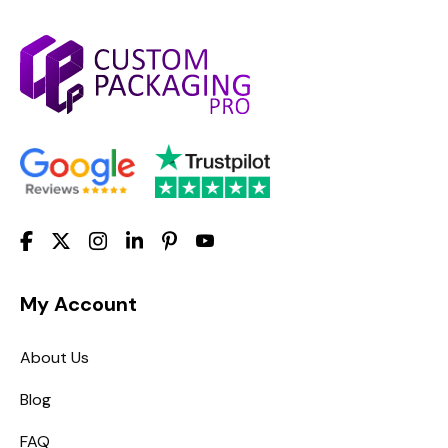
My Account
About Us
Blog
FAQ