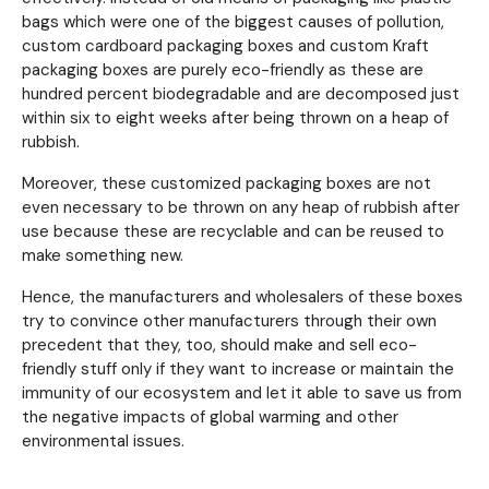
bags which were one of the biggest causes of pollution,
custom cardboard packaging boxes and custom Kraft
packaging boxes are purely eco-friendly as these are
hundred percent biodegradable and are decomposed just
within six to eight weeks after being thrown on a heap of
rubbish.
Moreover, these customized packaging boxes are not
even necessary to be thrown on any heap of rubbish after
use because these are recyclable and can be reused to
make something new.
Hence, the manufacturers and wholesalers of these boxes
try to convince other manufacturers through their own
precedent that they, too, should make and sell eco-
friendly stuff only if they want to increase or maintain the
immunity of our ecosystem and let it able to save us from
the negative impacts of global warming and other
environmental issues.