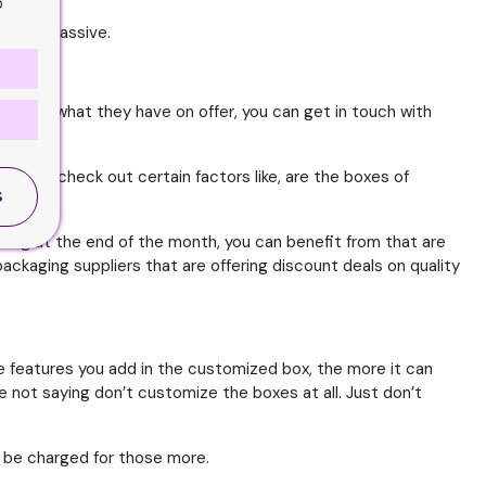
o
ave in massive.
ou like what they have on offer, you can get in touch with
 still check out certain factors like, are the boxes of
S
onsider.
osing at the end of the month, you can benefit from that are
ackaging suppliers that are offering discount deals on quality
 features you add in the customized box, the more it can
e not saying don’t customize the boxes at all. Just don’t
l be charged for those more.