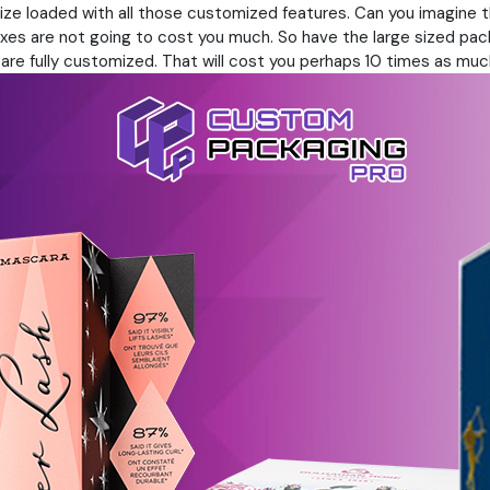
 size loaded with all those customized features. Can you imagin
es are not going to cost you much. So have the large sized packag
at are fully customized. That will cost you perhaps 10 times as muc