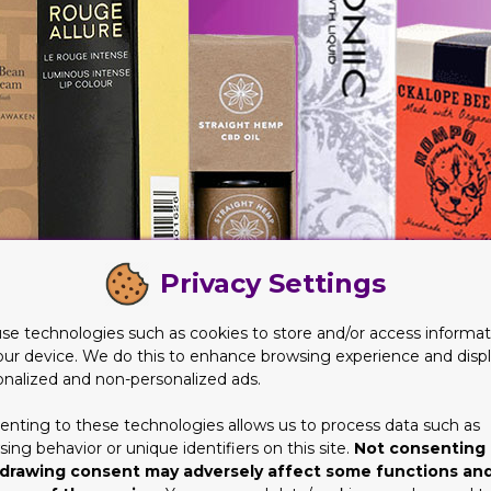
Privacy Settings
se technologies such as cookies to store and/or access informat
our device. We do this to enhance browsing experience and disp
onalized and non-personalized ads.
enting to these technologies allows us to process data such as
ing behavior or unique identifiers on this site.
Not consenting 
g offered on packaging choices, you can literally save heaps. For 
drawing consent may adversely affect some functions an
lace your order then. Because these are the times when you are 