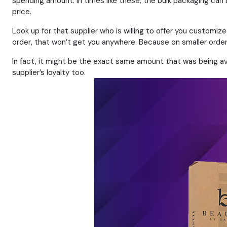
spending amount. In times like these, the bulk packaging can
price.
Look up for that supplier who is willing to offer you customi
order, that won’t get you anywhere. Because on smaller orders
In fact, it might be the exact same amount that was being avoi
supplier’s loyalty too.