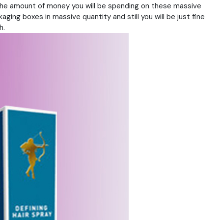
e the amount of money you will be spending on these massive
ing boxes in massive quantity and still you will be just fine
h.