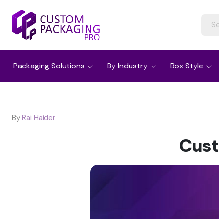
Packaging Solutions
By Industry
Box Style
By
Rai Haider
Cust