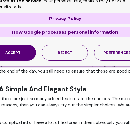
ures of the service.
Your personal data/cookies may be used t
onalize ads
hen you avail these offers, sales and deals, you can literally s
Privacy Policy
 Of The Month
 the end of the month. If you happen to come across these, and y
How Google processes personal information
’t mean that you can simply buy any packaging boxes. You need to
ACCEPT
REJECT
PREFERENCE
desired quantity or not. These are the kind of things you need to c
vely too. Since these companies are in an attempt to get good cl
he end of the day, you still need to ensure that these are good p
A Simple And Elegant Style
there are just so many added features to the choices. The more
 reasons, then you can always try out the simpler choices. We ar
omplicated or have a lot of features in them, obviously you wil