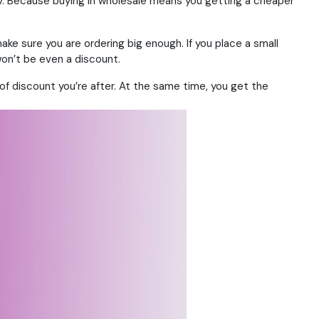
ey. Because buying in wholesale means you getting a cheaper
ke sure you are ordering big enough. If you place a small
won’t be even a discount.
 of discount you’re after. At the same time, you get the