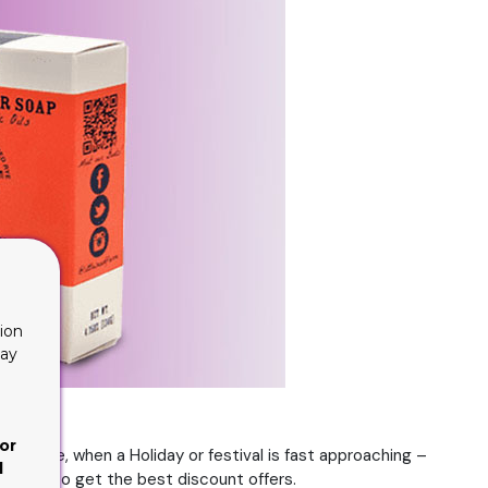
ion
lay
or
instance, when a Holiday or festival is fast approaching –
d
likely to get the best discount offers.