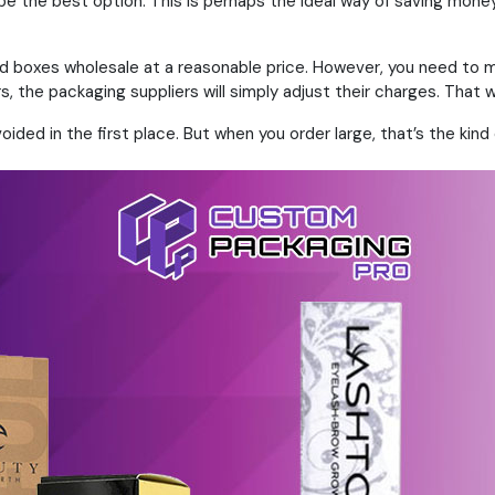
 be the best option. This is perhaps the ideal way of saving mon
zed boxes wholesale at a reasonable price. However, you need to ma
, the packaging suppliers will simply adjust their charges. That 
ded in the first place. But when you order large, that’s the kind