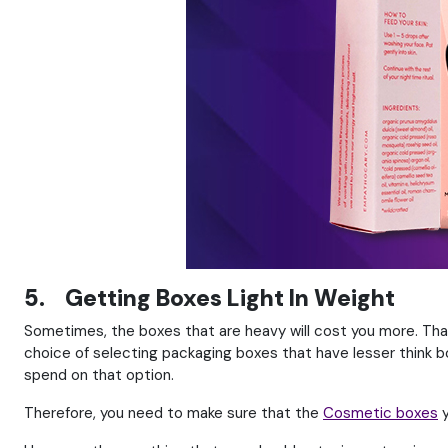
5. Getting Boxes Light In Weight
Sometimes, the boxes that are heavy will cost you more. Than
choice of selecting packaging boxes that have lesser think boa
spend on that option.
Therefore, you need to make sure that the
Cosmetic boxes
y