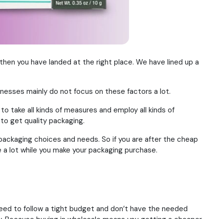
, then you have landed at the right place. We have lined up a
nesses mainly do not focus on these factors a lot.
o take all kinds of measures and employ all kinds of
to get quality packaging.
packaging choices and needs. So if you are after the cheap
ave a lot while you make your packaging purchase.
need to follow a tight budget and don’t have the needed