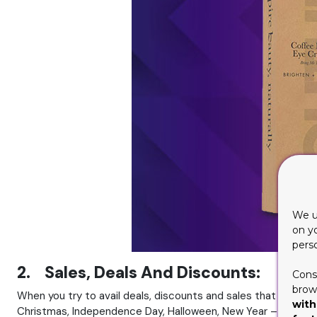
We u
on y
pers
2. Sales, Deals And Discounts:
Cons
brows
When you try to avail deals, discounts and sales that are bein
with
Christmas, Independence Day, Halloween, New Year – you can p