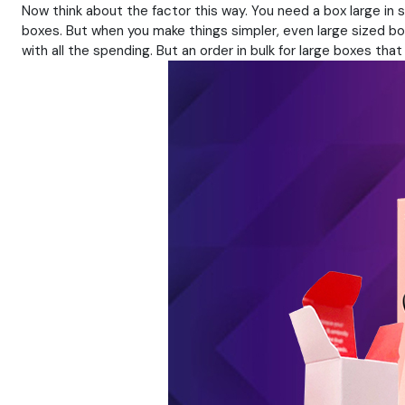
Now think about the factor this way. You need a box large in
boxes. But when you make things simpler, even large sized box
with all the spending. But an order in bulk for large boxes th