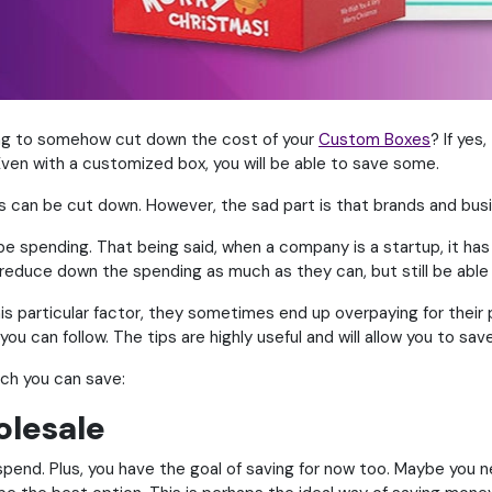
ving to somehow cut down the cost of your
Custom Boxes
? If yes
ven with a customized box, you will be able to save some.
s can be cut down. However, the sad part is that brands and busi
e spending. That being said, when a company is a startup, it has t
reduce down the spending as much as they can, but still be able 
s particular factor, they sometimes end up overpaying for their 
you can follow. The tips are highly useful and will allow you to s
ich you can save:
olesale
spend. Plus, you have the goal of saving for now too. Maybe you 