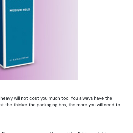
 heavy will not cost you much too. You always have the
hat the thicker the packaging box, the more you will need to