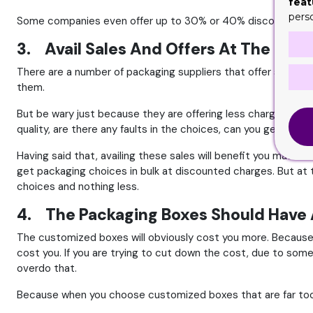
feat
pers
Some companies even offer up to 30% or 40% discount rates. W
3. Avail Sales And Offers At The End
There are a number of packaging suppliers that offer sales at
them.
But be wary just because they are offering less charges doesn
quality, are there any faults in the choices, can you get the 
Having said that, availing these sales will benefit you massi
get packaging choices in bulk at discounted charges. But at t
choices and nothing less.
4. The Packaging Boxes Should Have 
The customized boxes will obviously cost you more. Because 
cost you. If you are trying to cut down the cost, due to some
overdo that.
Because when you choose customized boxes that are far too c