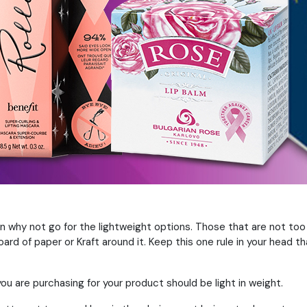
 why not go for the lightweight options. Those that are not too
rd of paper or Kraft around it. Keep this one rule in your head t
ou are purchasing for your product should be light in weight.