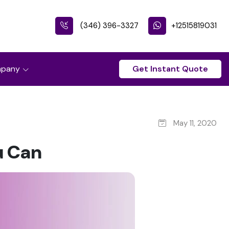
(346) 396-3327
+12515819031
pany
Get Instant Quote
May 11, 2020
u Can