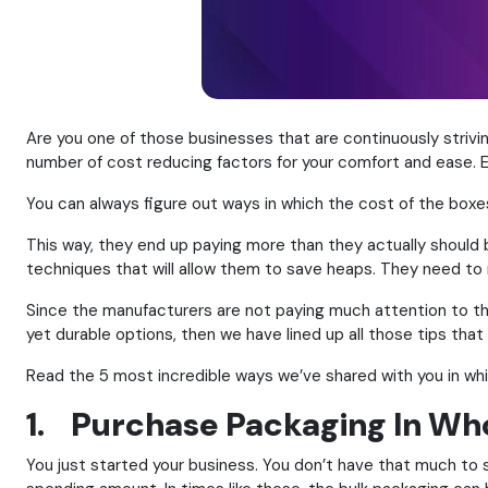
Are you one of those businesses that are continuously stri
number of cost reducing factors for your comfort and ease. E
You can always figure out ways in which the cost of the boxe
This way, they end up paying more than they actually should b
techniques that will allow them to save heaps. They need to 
Since the manufacturers are not paying much attention to thi
yet durable options, then we have lined up all those tips that 
Read the 5 most incredible ways we’ve shared with you in wh
1. Purchase Packaging In Wh
You just started your business. You don’t have that much to 