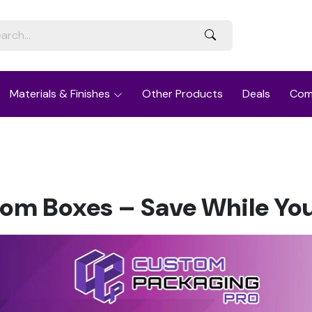
Materials & Finishes
Other Products
Deals
Com
om Boxes – Save While Yo