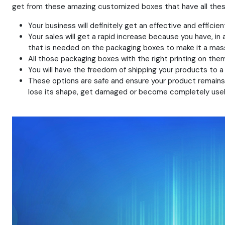
get from these amazing customized boxes that have all these 
Your business will definitely get an effective and effici
Your sales will get a rapid increase because you have, in 
that is needed on the packaging boxes to make it a mas
All those packaging boxes with the right printing on them
You will have the freedom of shipping your products to 
These options are safe and ensure your product remains p
lose its shape, get damaged or become completely usel