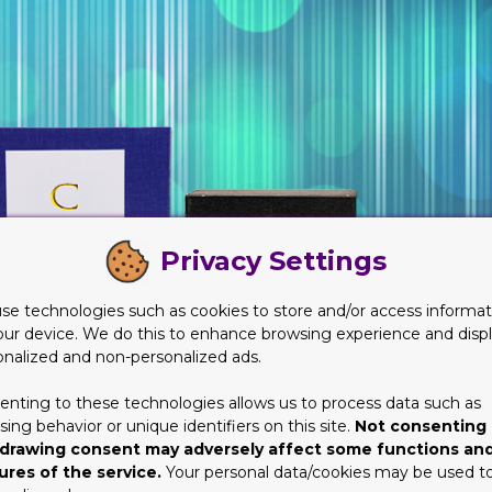
Privacy Settings
se technologies such as cookies to store and/or access informat
our device. We do this to enhance browsing experience and disp
onalized and non-personalized ads.
enting to these technologies allows us to process data such as
ing behavior or unique identifiers on this site.
Not consenting 
drawing consent may adversely affect some functions an
ures of the service.
Your personal data/cookies may be used t