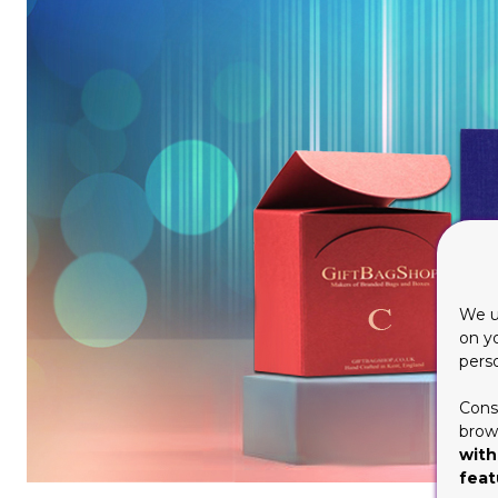
We u
on y
pers
Cons
brows
with
feat