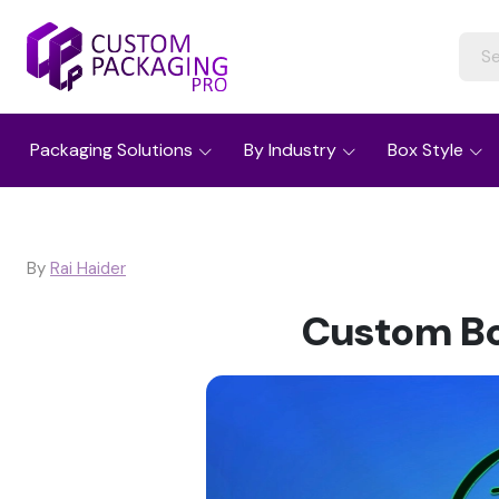
Packaging Solutions
By Industry
Box Style
By
Rai Haider
Custom Bo