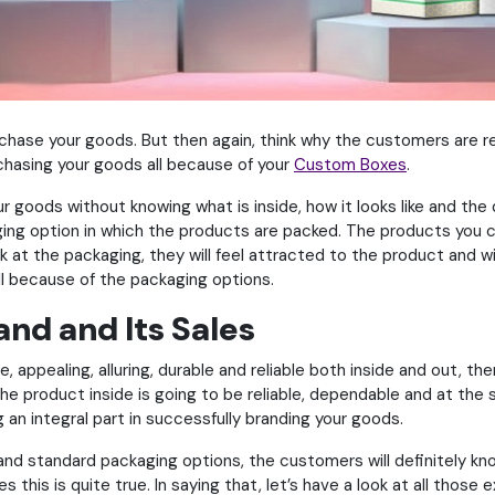
hase your goods. But then again, think why the customers are rea
rchasing your goods all because of your
Custom Boxes
.
our goods without knowing what is inside, how it looks like and the
ing option in which the products are packed. The products you cr
 at the packaging, they will feel attracted to the product and wil
ll because of the packaging options.
nd and Its Sales
e, appealing, alluring, durable and reliable both inside and out, t
he product inside is going to be reliable, dependable and at the 
 an integral part in successfully branding your goods.
and standard packaging options, the customers will definitely kn
 this is quite true. In saying that, let’s have a look at all thos