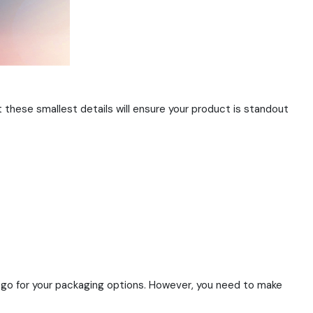
t these smallest details will ensure your product is standout
o go for your packaging options. However, you need to make