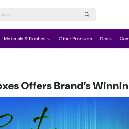
Materials & Finishes
Other Products
Deals
Com
xes Offers Brand’s Winnin