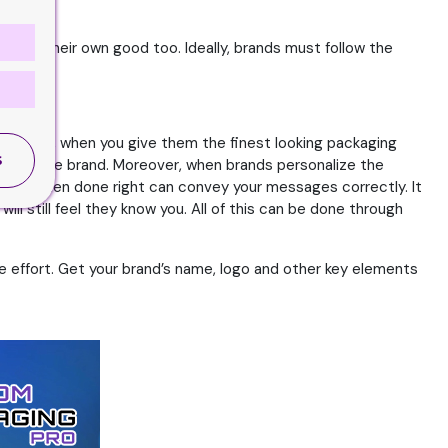
 be for their own good too. Ideally, brands must follow the
 However, when you give them the finest looking packaging
S
nect to the brand. Moreover, when brands personalize the
kaging when done right can convey your messages correctly. It
ll still feel they know you. All of this can be done through
he effort. Get your brand’s name, logo and other key elements