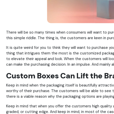
There will be so many times when consumers will want to purc
this simple riddle. The thing is, the customers are keen in pu
It is quite weird for you to think they will want to purchase y
thing that intrigues them the most is the customized packag
to elevate their appeal and look. When the customers will look
can make the purchasing decision. In an impulse. And mainly a
Custom Boxes Can Lift the Bra
Keep in mind when the packaging itself is beautifully attractiv
worthy of their purchase. The customers will be able to see t
there is a viable reason why the packaging options are playing
Keep in mind that when you offer the customers high quality 
graded, or cutting edge. And keep in mind, in most of the cases