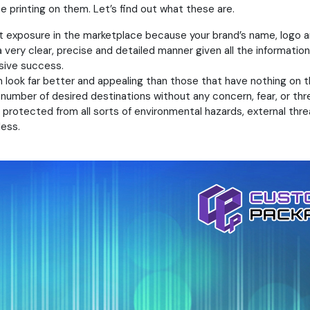
printing on them. Let’s find out what these are.
ent exposure in the marketplace because your brand’s name, logo a
a very clear, precise and detailed manner given all the information
sive success.
 look far better and appealing than those that have nothing on th
a number of desired destinations without any concern, fear, or 
rotected from all sorts of environmental hazards, external threat
ess.