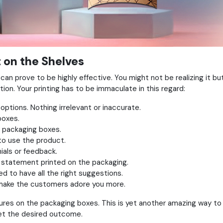
 on the Shelves
an prove to be highly effective. You might not be realizing it bu
tion. Your printing has to be immaculate in this regard:
options. Nothing irrelevant or inaccurate.
boxes.
e packaging boxes.
 to use the product.
ials or feedback.
 statement printed on the packaging.
d to have all the right suggestions.
l make the customers adore you more.
extures on the packaging boxes. This is yet another amazing way t
get the desired outcome.