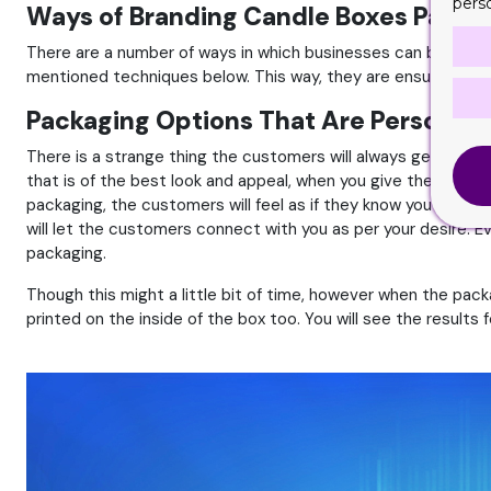
pers
Ways of Branding Candle Boxes Packa
There are a number of ways in which businesses can brand th
mentioned techniques below. This way, they are ensuring the f
Packaging Options That Are Personali
There is a strange thing the customers will always get along
that is of the best look and appeal, when you give them the b
packaging, the customers will feel as if they know you on a p
will let the customers connect with you as per your desire. Ev
packaging.
Though this might a little bit of time, however when the pack
printed on the inside of the box too. You will see the results f