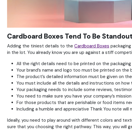
Cardboard Boxes Tend To Be Standout
Adding the tiniest details to the
Cardboard Boxes
packaging c
in the lot. You already know you are up against a stiff competi
All the right details need to be printed on the packaging 
Your brand’s name and logo too must be printed on the 
The product’s detailed information must be given on th
You must include all the details and instructions on how
Your packaging needs to include some reviews, testimon
You need to make sure you have your company’s mission
For those products that are perishable or food items nee
Including a humble and appreciative Thank You note wil
Ideally, you need to play around with different colors and t
sure that you choosing the right pathway. This way, you will 