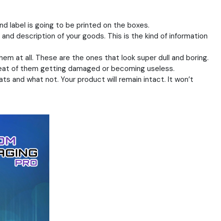
nd label is going to be printed on the boxes.
 and description of your goods. This is the kind of information
em at all. These are the ones that look super dull and boring.
threat of them getting damaged or becoming useless.
s and what not. Your product will remain intact. It won’t