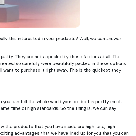
lly this interested in your products? Well, we can answer
 quality. They are not appealed by those factors at all. The
eated so carefully were beautifully packed in these options
l want to purchase it right away. This is the quickest they
hen you can tell the whole world your product is pretty much
same time of high standards. So the thing is, we can say
ow the products that you have inside are high-end, high
e exciting advantages that we have lined up for you that you can