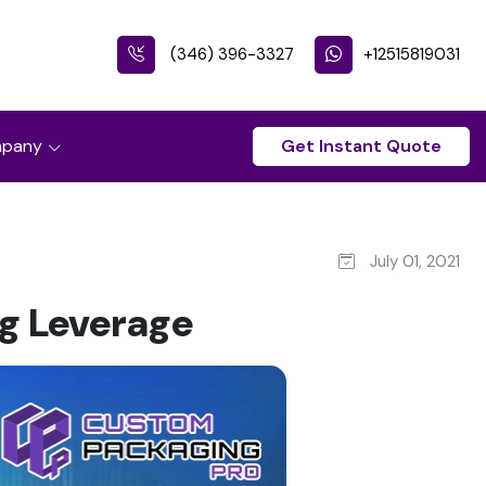
(346) 396-3327
+12515819031
pany
Get Instant Quote
July 01, 2021
g Leverage