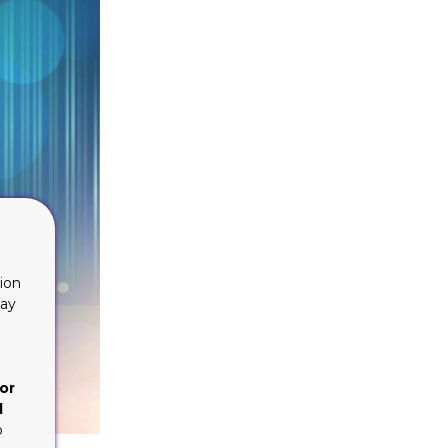
ion
lay
or
d
o