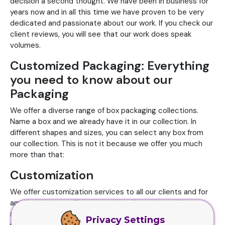
decision a second thought. We have been in business for
years now and in all this time we have proven to be very
dedicated and passionate about our work. If you check our
client reviews, you will see that our work does speak
volumes.
Customized Packaging: Everything
you need to know about our
Packaging
We offer a diverse range of box packaging collections.
Name a box and we already have it in our collection. In
different shapes and sizes, you can select any box from
our collection. This is not it because we offer you much
more than that:
Customization
We offer customization services to all our clients and for
any kind of boxes. This means that if you do not like
something from our collection, you can get your design
Privacy Settings