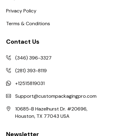
Privacy Policy
Terms & Conditions
Contact Us
(346) 396-3327
(281) 393-8119
+12515819031
Support@custompackagingpro.com
10685-B Hazelhurst Dr. #20696,
Houston, TX 77043 USA
Newsletter