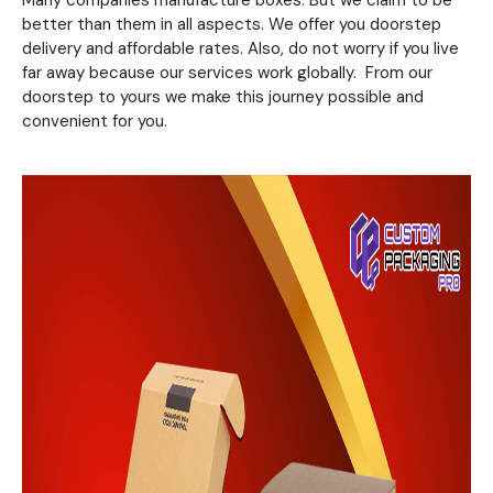
Many companies manufacture boxes. But we claim to be
better than them in all aspects. We offer you doorstep
delivery and affordable rates. Also, do not worry if you live
far away because our services work globally. From our
doorstep to yours we make this journey possible and
convenient for you.