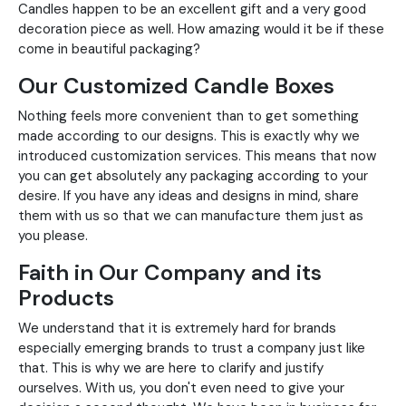
Candles happen to be an excellent gift and a very good
decoration piece as well. How amazing would it be if these
come in beautiful packaging?
Our Customized Candle Boxes
Nothing feels more convenient than to get something
made according to our designs. This is exactly why we
introduced customization services. This means that now
you can get absolutely any packaging according to your
desire. If you have any ideas and designs in mind, share
them with us so that we can manufacture them just as
you please.
Faith in Our Company and its
Products
We understand that it is extremely hard for brands
especially emerging brands to trust a company just like
that. This is why we are here to clarify and justify
ourselves. With us, you don't even need to give your