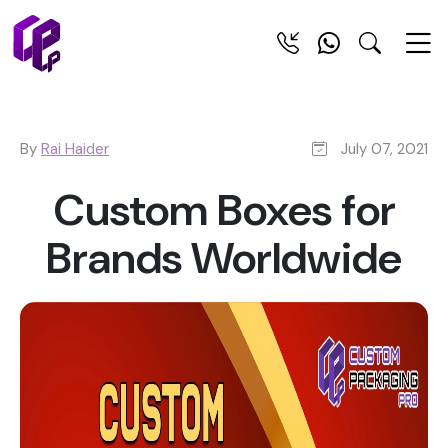
By
Rai Haider
July 07, 2021
Custom Boxes for
Brands Worldwide