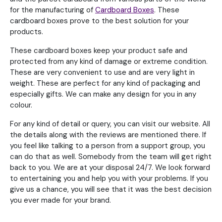
for the manufacturing of
Cardboard Boxes
. These
cardboard boxes prove to the best solution for your
products.
These cardboard boxes keep your product safe and
protected from any kind of damage or extreme condition.
These are very convenient to use and are very light in
weight. These are perfect for any kind of packaging and
especially gifts. We can make any design for you in any
colour.
For any kind of detail or query, you can visit our website. All
the details along with the reviews are mentioned there. If
you feel like talking to a person from a support group, you
can do that as well. Somebody from the team will get right
back to you. We are at your disposal 24/7. We look forward
to entertaining you and help you with your problems. If you
give us a chance, you will see that it was the best decision
you ever made for your brand.