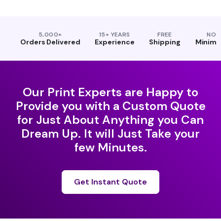
5,000+
15+ YEARS
FREE
NO
Orders Delivered
Experience
Shipping
Minim
Our Print Experts are Happy to
Provide you with a Custom Quote
for Just About Anything you Can
Dream Up. It will Just Take your
few Minutes.
Get Instant Quote