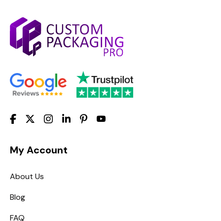
My Account
About Us
Blog
FAQ