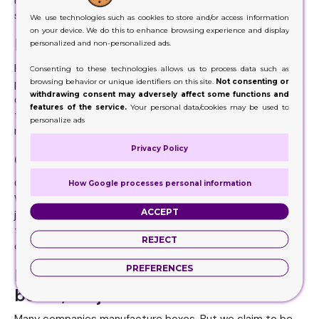
made by us. All you need to do is share your ideas with us
so that we can transform them into reality.
We use technologies such as cookies to store and/or access information
on your device. We do this to enhance browsing experience and display
Packaging Solutions
personalized and non-personalized ads.
Have you been struggling to select the right kind of
Consenting to these technologies allows us to process data such as
browsing behavior or unique identifiers on this site.
Not consenting or
packaging for your product? If yes, you can always listen to
withdrawing consent may adversely affect some functions and
our experts' advice. All we want is to see you succeed,
features of the service.
Your personal data/cookies may be used to
this is why we offer solutions as well. Discuss with us,
personalize ads
maybe you find something appealing and fascinating.
Privacy Policy
Our Boxes and Packaging
Our boxes are manufactured using the purest cardboard.
How Google processes personal information
We put a great deal of effort and passion into our work
ACCEPT
just so that you can expand your business. We assure you
that without packaging, you will beat all the other
REJECT
competitive brands.
PREFERENCES
Many companies manufacture
boxes, we just do it better