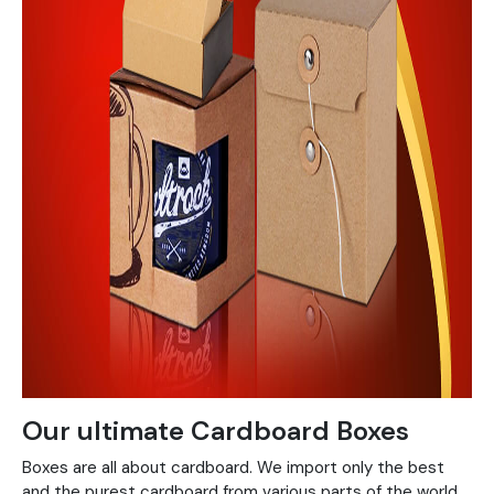
Our ultimate Cardboard Boxes
Boxes are all about cardboard. We import only the best
and the purest cardboard from various parts of the world