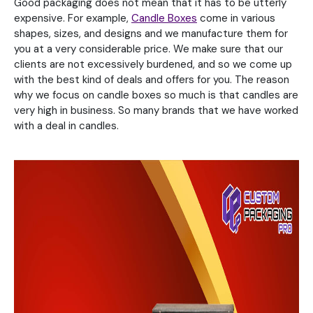
Good packaging does not mean that it has to be utterly
expensive. For example,
Candle Boxes
come in various
shapes, sizes, and designs and we manufacture them for
you at a very considerable price. We make sure that our
clients are not excessively burdened, and so we come up
with the best kind of deals and offers for you. The reason
why we focus on candle boxes so much is that candles are
very high in business. So many brands that we have worked
with a deal in candles.