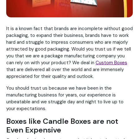
It is a known fact that brands are incomplete without good
packaging, to expand their business, brands have to work
hard and struggle to impress consumers who are majorly
attracted by good packaging. Would you trust us if we tell
you that we are a package manufacturing company you
can rely on with your product? We deal in
Custom Boxes
that are delivered all over the world and are immensely
appreciated for their quality and outlook.
You should trust us because we have been in the
manufacturing business for years, our experience is
unbeatable and we struggle day and night to live up to
your expectations.
Boxes like Candle Boxes are not
Even Expensive