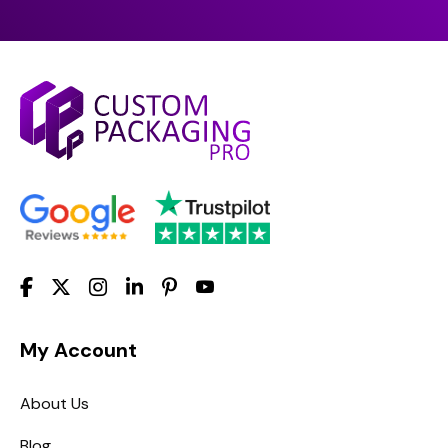
My Account
About Us
Blog