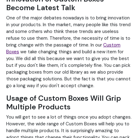
Become Latest Talk
One of the major debates nowadays is to bring innovation
in your products. In the market, many people like this trend
and some others who think these trends are useless
refuse to use them. Therefore, the necessity of time is to
bring change with the passage of time. In our
Custom
Boxes
we take changing things and build a new item for
you. We did all this because we want to give you the best
but if you don't like them, it's completely fine. You can pick
packaging boxes from our old library as we also provide
those packaging solutions. But the fact is that you cannot
go a long way if you don't accept change.
Usage of Custom Boxes Will Grip
Multiple Products
You will get to see a lot of things once you adopt changes.
However, the wide range of Custom Boxes will help you to
handle multiple products. It is surprisingly amazing to
adopt things that change their functionality. You can pack