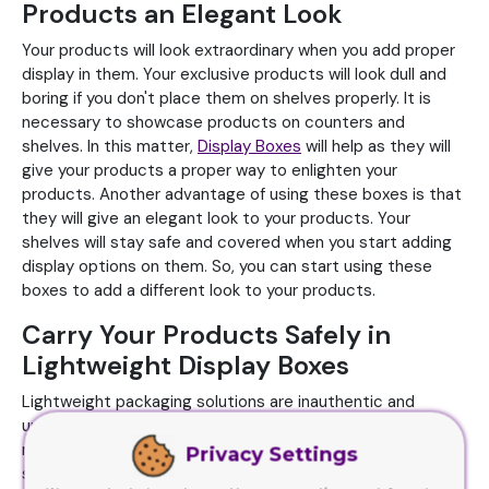
Products an Elegant Look
Your products will look extraordinary when you add proper
display in them. Your exclusive products will look dull and
boring if you don't place them on shelves properly. It is
necessary to showcase products on counters and
shelves. In this matter,
Display Boxes
will help as they will
give your products a proper way to enlighten your
products. Another advantage of using these boxes is that
they will give an elegant look to your products. Your
shelves will stay safe and covered when you start adding
display options on them. So, you can start using these
boxes to add a different look to your products.
Carry Your Products Safely in
Lightweight Display Boxes
Lightweight packaging solutions are inauthentic and
unacceptable in the market. But on the other hand, we
manufacture Display Boxes as a lightweight packaging
Privacy Settings
solution. These boxes are light in weight but they handle