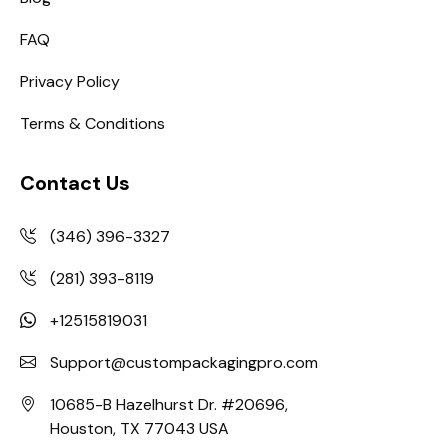
FAQ
Privacy Policy
Terms & Conditions
Contact Us
(346) 396-3327
(281) 393-8119
+12515819031
Support@custompackagingpro.com
10685-B Hazelhurst Dr. #20696,
Houston, TX 77043 USA