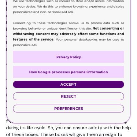
We use technologies such as cookies to store and/or access information
products effectively. You can add partitions in these
on your device. We do this to enhance browsing experience and display
boxes to make them more organized. Your product's
personalized and non-personalized ads.
arrangement will look more perfect with the help of these
boxes. You can carry your products safely in these
Consenting to these technologies allows us to process data such as
browsing behavior or unique identifiers on this site.
Not consenting or
lightweight boxes. Your products will remain dust-free and
withdrawing consent may adversely affect some functions and
compatible with the help of these boxes. On the other
features of the service.
Your personal data/cookies may be used to
hand, customers will start accepting these boxes for the
personalize ads
betterment of their products.
Privacy Policy
Addition of Customized Stickers on
Display Boxes
How Google processes personal information
Your lightweight packaging solutions will become
ACCEPT
authentic when you add customized stickers on them. We
give you a great collection of Display Boxes with all the
REJECT
customized tags and quotes. These boxes are a great
way to package your products and make them easy for
PREFERENCES
customers to find. However, manufacturing these boxes is
from cardboard, which requires extra waste and recycling
during its life cycle. So, you can ensure safety with the help
of these boxes. These boxes will give them an edge to