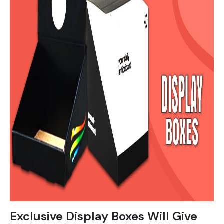
Exclusive Display Boxes Will Give