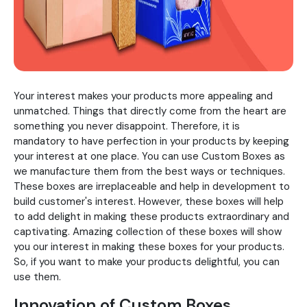
Your interest makes your products more appealing and
unmatched. Things that directly come from the heart are
something you never disappoint. Therefore, it is
mandatory to have perfection in your products by keeping
your interest at one place. You can use Custom Boxes as
we manufacture them from the best ways or techniques.
These boxes are irreplaceable and help in development to
build customer's interest. However, these boxes will help
to add delight in making these products extraordinary and
captivating. Amazing collection of these boxes will show
you our interest in making these boxes for your products.
So, if you want to make your products delightful, you can
use them.
Innovation of Custom Boxes