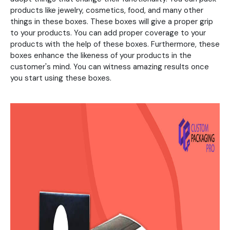
products like jewelry, cosmetics, food, and many other
things in these boxes. These boxes will give a proper grip
to your products. You can add proper coverage to your
products with the help of these boxes. Furthermore, these
boxes enhance the likeness of your products in the
customer's mind. You can witness amazing results once
you start using these boxes.