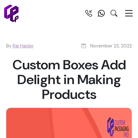
By
Rai Haider
November 23, 2022
Custom Boxes Add
Delight in Making
Products