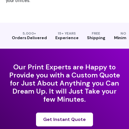
your offices.
5,000+
15+ YEARS
FREE
NO
Orders Delivered
Experience
Shipping
Minim
Our Print Experts are Happy to
Provide you with a Custom Quote
for Just About Anything you Can
Dream Up. It will Just Take your
few Minutes.
Get Instant Quote