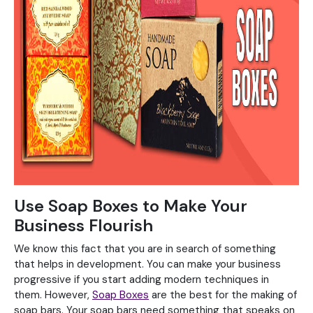
Use Soap Boxes to Make Your
Business Flourish
We know this fact that you are in search of something
that helps in development. You can make your business
progressive if you start adding modern techniques in
them. However,
Soap Boxes
are the best for the making of
soap bars. Your soap bars need something that speaks on