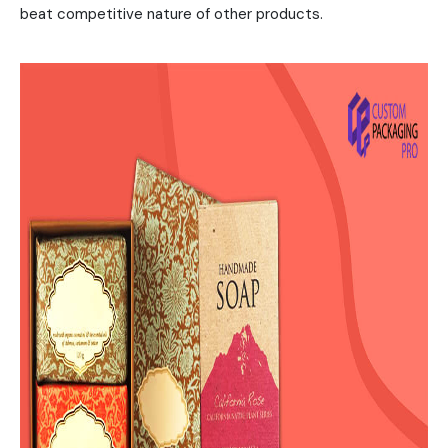
beat competitive nature of other products.