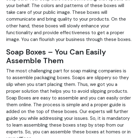
your behalf. The colors and patterns of these boxes will
take care of your public image. These boxes will
communicate and bring quality to your products. On the
other hand, these boxes will slowly enhance your
functionality and provide effectiveness to get a proper
image. You can flourish your business through these boxes.
Soap Boxes – You Can Easily
Assemble Them
The most challenging part for soap making companies is
to assemble packaging boxes. Soaps are slippery so they
slip when you start placing them. Thus, we got you a
proper solution that helps you to avoid slipping products.
Soap Boxes are easy to assemble and you can easily order
them online. The process is simple and a proper guide is
added on the top of these boxes. Our experts will further
guide you while addressing your issues. So, it is mandatory
to learn assembling these boxes step by step from our
experts. So, you can assemble these boxes at homes or in