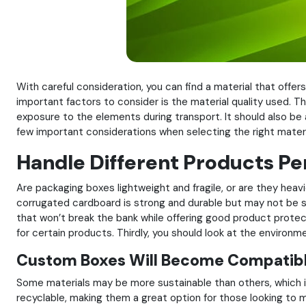
With careful consideration, you can find a material that off
important factors to consider is the material quality used. T
exposure to the elements during transport. It should also be 
few important considerations when selecting the right materi
Handle Different Products Pe
Are packaging boxes lightweight and fragile, or are they hea
corrugated cardboard is strong and durable but may not be su
that won’t break the bank while offering good product protec
for certain products. Thirdly, you should look at the environm
Custom Boxes Will Become Compatibl
Some materials may be more sustainable than others, which is
recyclable, making them a great option for those looking to ma