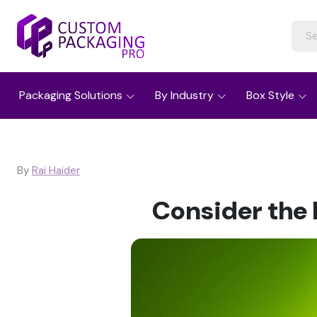
Packaging Solutions
By Industry
Box Style
By
Rai Haider
Consider the 