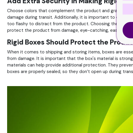
Add Extra Security in Making Rigid Bo
Choose colors that complement the product and graphics and f
damage during transit. Additionally, it is important to consi
too flashy to distract from the product. Choosing the right b
protect the product from damage, eye-catching, easy to stor
Rigid Boxes Should Protect the Prod
When it comes to shipping and storing items, boxes are essen
from damage. It is important that the box's material is stro
materials can help provide additional protection. They preve
boxes are properly sealed, so they don’t open up during tran