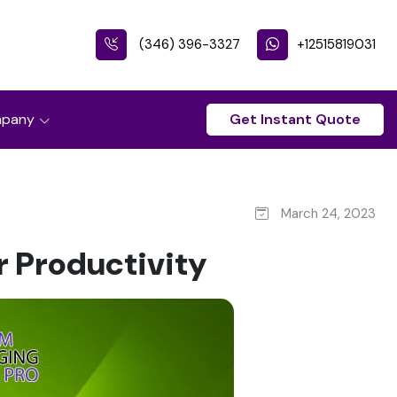
(346) 396-3327
+12515819031
pany
Get Instant Quote
March 24, 2023
r Productivity