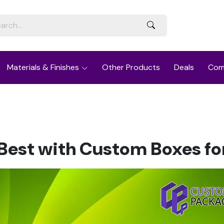
Materials & Finishes
Other Products
Deals
Com
Best with Custom Boxes fo