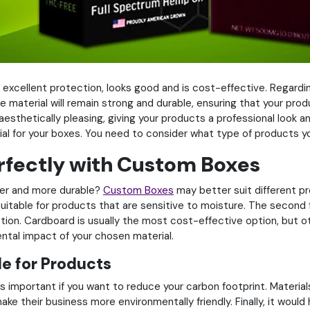
ers excellent protection, looks good and is cost-effective. Rega
he material will remain strong and durable, ensuring that your pro
aesthetically pleasing, giving your products a professional look 
al for your boxes. You need to consider what type of products yo
rfectly with Custom Boxes
vier and more durable?
Custom Boxes
may better suit different pr
itable for products that are sensitive to moisture. The second 
tion. Cardboard is usually the most cost-effective option, but ot
ental impact of your chosen material.
e for Products
 important if you want to reduce your carbon footprint. Material
ke their business more environmentally friendly. Finally, it would