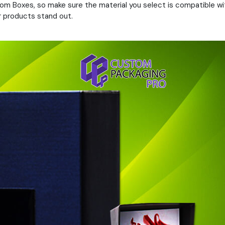
om Boxes, so make sure the material you select is compatible with
ur products stand out.