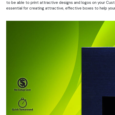
to be able to print attractive designs and logos on your Cust
essential for creating attractive, effective boxes to help yo