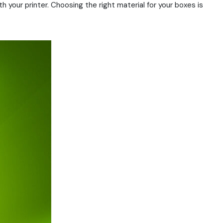
 your printer. Choosing the right material for your boxes is