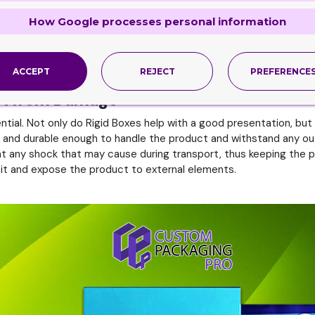
xes
How Google processes personal information
onts that reflect the brand’s identity. Moreover, ensure that R
der how the boxes will look on store shelves or online. It should 
oxes is essential for creating a good product presentation. It sh
e, recycle, and cost-effective.
ACCEPT
REJECT
PREFERENCE
uct from Damage
tial. Not only do Rigid Boxes help with a good presentation, but 
ng and durable enough to handle the product and withstand any out
nt any shock that may cause during transport, thus keeping the p
sit and expose the product to external elements.