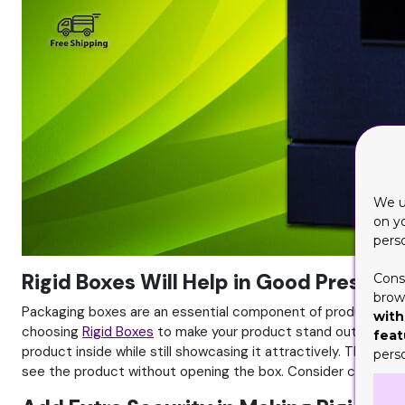
We u
on y
pers
Rigid Boxes Will Help in Good Present
Cons
brows
Packaging boxes are an essential component of product pres
with
choosing
Rigid Boxes
to make your product stand out is import
feat
product inside while still showcasing it attractively. These
pers
see the product without opening the box. Consider color, gra