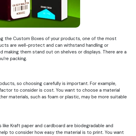
rding the Custom Boxes of your products, one of the most
ducts are well-protect and can withstand handling or
and making them stand out on shelves or displays. There are a
u’re packing.
oducts, so choosing carefully is important. For example,
factor to consider is cost. You want to choose a material
her materials, such as foam or plastic, may be more suitable
s like Kraft paper and cardboard are biodegradable and
 help to consider how easy the material is to print. You want