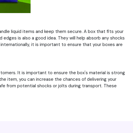
andle liquid items and keep them secure. A box that fits your
d edges is also a good idea. They will help absorb any shocks
nternationally, it is important to ensure that your boxes are
mers. It is important to ensure the box's material is strong
the item, you can increase the chances of delivering your
fe from potential shocks or jolts during transport. These