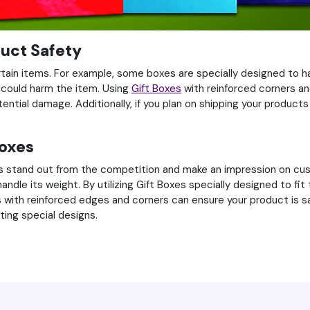
duct Safety
ertain items. For example, some boxes are specially designed to h
could harm the item. Using
Gift Boxes
with reinforced corners an
tial damage. Additionally, if you plan on shipping your products i
Boxes
s stand out from the competition and make an impression on custo
le its weight. By utilizing Gift Boxes specially designed to fit 
 with reinforced edges and corners can ensure your product is sa
ting special designs.