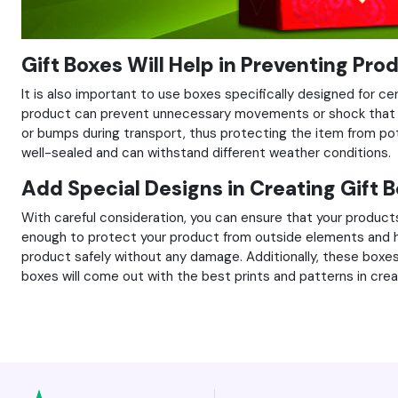
Gift Boxes Will Help in Preventing Pro
It is also important to use boxes specifically designed for c
product can prevent unnecessary movements or shock that 
or bumps during transport, thus protecting the item from poten
well-sealed and can withstand different weather conditions.
Add Special Designs in Creating Gift 
With careful consideration, you can ensure that your product
enough to protect your product from outside elements and hand
product safely without any damage. Additionally, these boxes
boxes will come out with the best prints and patterns in crea