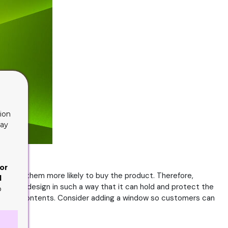
ion
lay
or
aking them more likely to buy the product. Therefore,
d
t should design in such a way that it can hold and protect the
o
ase their contents. Consider adding a window so customers can