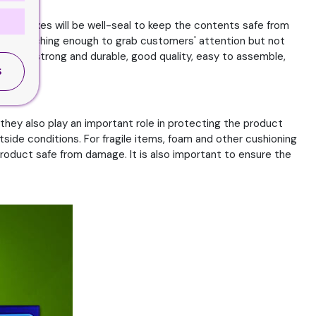
igid Boxes will be well-seal to keep the contents safe from
be eye-catching enough to grab customers' attention but not
ould be strong and durable, good quality, easy to assemble,
S
they also play an important role in protecting the product
side conditions. For fragile items, foam and other cushioning
roduct safe from damage. It is also important to ensure the