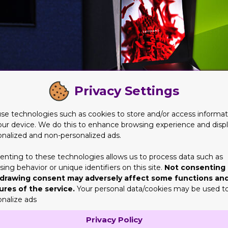
Privacy Settings
se technologies such as cookies to store and/or access informat
our device. We do this to enhance browsing experience and disp
onalized and non-personalized ads.
ation
enting to these technologies allows us to process data such as
ing behavior or unique identifiers on this site.
Not consenting 
entation. They help create a good impression on the customer, m
drawing consent may adversely affect some functions an
ant. The right boxes will help in creating a good presentation. I
ures of the service.
Your personal data/cookies may be used t
 boxes will be sturdy and have the right size and shape to showc
onalize ads
phics, and fonts when selecting boxes for a good presentation.
Privacy Policy