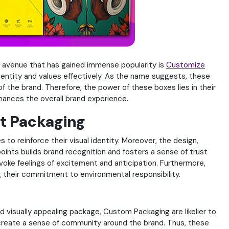
h avenue that has gained immense popularity is
Customize
entity and values effectively. As the name suggests, these
 the brand. Therefore, the power of these boxes lies in their
hances the overall brand experience.
t Packaging
to reinforce their visual identity. Moreover, the design,
points builds brand recognition and fosters a sense of trust
voke feelings of excitement and anticipation. Furthermore,
g their commitment to environmental responsibility.
isually appealing package, Custom Packaging are likelier to
 create a sense of community around the brand. Thus, these