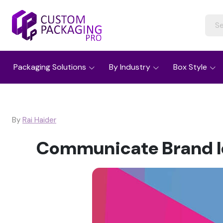
Packaging Solutions
By Industry
Box Style
By
Rai Haider
Communicate Brand Id