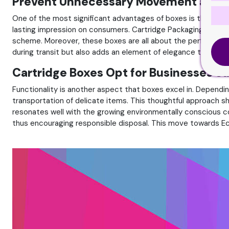
Prevent Unnecessary Movement and D
One of the most significant advantages of boxes is their abi
lasting impression on consumers. Cartridge Packaging provide a
scheme. Moreover, these boxes are all about the perfect fi
during transit but also adds an element of elegance to the exp
Cartridge Boxes Opt for Businesses S
Functionality is another aspect that boxes excel in. Dependi
transportation of delicate items. This thoughtful approach
resonates well with the growing environmentally conscious co
thus encouraging responsible disposal. This move towards E