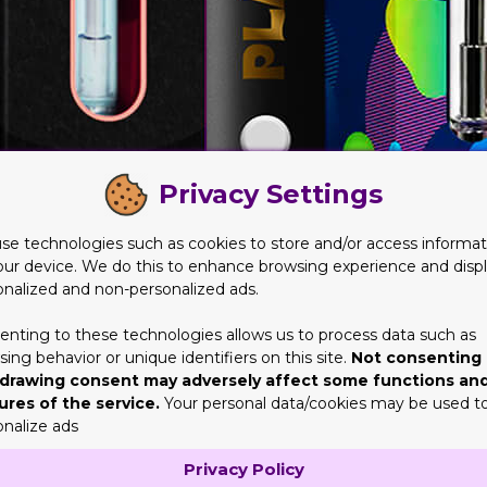
Privacy Settings
se technologies such as cookies to store and/or access informat
our device. We do this to enhance browsing experience and disp
onalized and non-personalized ads.
ic Needs and Demands
enting to these technologies allows us to process data such as
ing behavior or unique identifiers on this site.
Not consenting 
nger for businesses of all sizes. However, these boxes protect
drawing consent may adversely affect some functions an
ple cardboard structure – it's a carefully tailored box solution
ures of the service.
Your personal data/cookies may be used t
ience, these boxes stand out as a tangible and impactful strategy
onalize ads
ld not underestimate in shaping consumer perceptions and bran
Privacy Policy