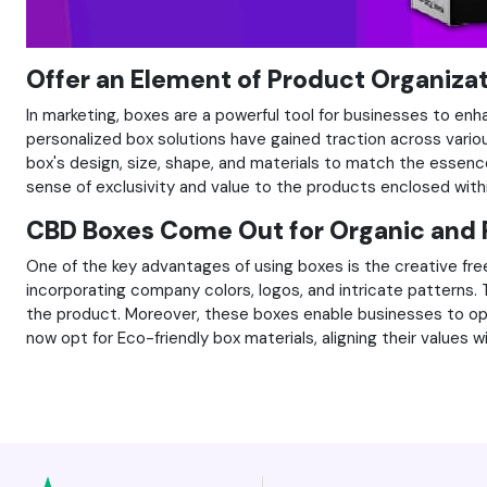
Offer an Element of Product Organiza
In marketing, boxes are a powerful tool for businesses to en
personalized box solutions have gained traction across vario
box's design, size, shape, and materials to match the essenc
sense of exclusivity and value to the products enclosed with
CBD Boxes Come Out for Organic and 
One of the key advantages of using boxes is the creative fre
incorporating company colors, logos, and intricate patterns
the product. Moreover, these boxes enable businesses to opt
now opt for Eco-friendly box materials, aligning their value