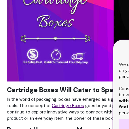
We u
on y
pers
Cartridge Boxes Will Cater to Specif
Cons
brows
In the world of packaging, boxes have emerged as a game-cha
with
tools. The concept of
Cartridge Boxes
goes beyond just a sim
feat
continue to explore innovative ways to connect with their aud
pers
product or an everyday item, the power of these boxes shou