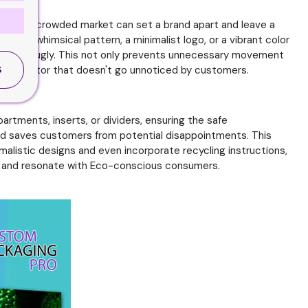
sign in a crowded market can set a brand apart and leave a
t's a whimsical pattern, a minimalist logo, or a vibrant color
 hold snugly. This not only prevents unnecessary movement
tail, a factor that doesn't go unnoticed by customers.
S
rtments, inserts, or dividers, ensuring the safe
nd saves customers from potential disappointments. This
alistic designs and even incorporate recycling instructions,
on and resonate with Eco-conscious consumers.