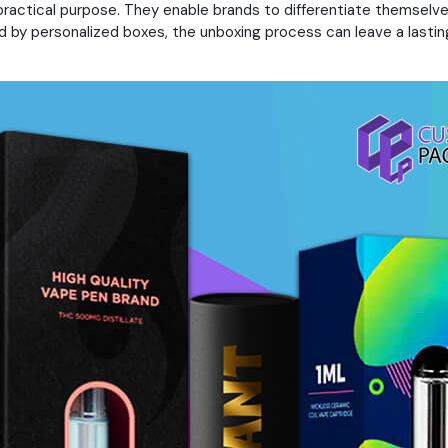
 practical purpose. They enable brands to differentiate themsel
by personalized boxes, the unboxing process can leave a lasting