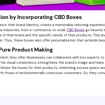
tion by Incorporating CBD Boxes
hance their brand identity, create a memorable unboxing experien
us industries, from e-commerce to retail.
CBD Boxes
go beyond th
e of their brand and the specific needs of their products. This 
in. Thus, these boxes also offer personalization that extends be
Pure Product Making
edom they offer. Businesses can collaborate with box experts to 
. This visual consistency strengthens the brand's image and hel
imize the boxes for their products, minimizing excess space and
s with those of environmentally conscious consumers. So, they co