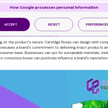
amage with Cartridge Packaging
How Google processes personal information
lity to enhance brand identity. A unique and eye-catching box de
n excellent canvas for expressing a brand's personality, whether i
t. Thus, these boxes can craft to accommodate the product they
erience. in addition, a well-fitting box reflects attention to de
ACCEPT
REJECT
PREFERENCE
uitable Product Nature
ng on the product's nature, Cartridge Boxes can design with compa
 showcases a brand's commitment to delivering intact products a
nsumer base. Businesses can opt for sustainable materials, minim
co-conscious boxes can positively influence a brand's reputati