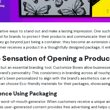
ative ways to stand out and make a lasting impression. One suc
l for brands to protect their products and communicate their id
hey go beyond just being a container; they become an extension of
mer receives a product in a thoughtfully designed package, it en
Sensation of Opening a Produc
ut an essential branding tool. Customize Boxes allow businesses 
rand's personality. This consistency in branding across all touch
's been personalized to align with the brand's aesthetics can e
 can choose Eco-friendly materials for their packages, showcasin
rence Using Packaging
word-of-mouth generator. When customers receive a unique and v
This user-generated content provides free advertising and helps