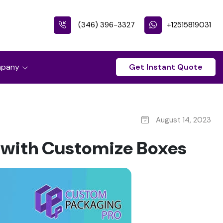
(346) 396-3327
+12515819031
pany
Get Instant Quote
August 14, 2023
 with Customize Boxes