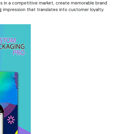
ves in a competitive market, create memorable brand
 impression that translates into customer loyalty.