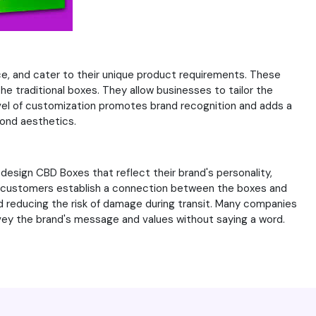
ce, and cater to their unique product requirements. These
e traditional boxes. They allow businesses to tailor the
level of customization promotes brand recognition and adds a
yond aesthetics.
design CBD Boxes that reflect their brand's personality,
ps customers establish a connection between the boxes and
 reducing the risk of damage during transit. Many companies
nvey the brand's message and values without saying a word.