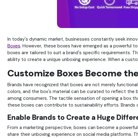
In today's dynamic market, businesses constantly seek innov
Boxes
. However, these boxes have emerged as a powerful too
boxes are tailored to suit a brand's specific requirements. T
ability to create a unique unboxing experience. When a custo
Customize Boxes Become the 
Brands have recognized that boxes are not merely functional b
colors, and the box's material can be curated to reflect the b
among consumers. The tactile sensation of opening a box that
these boxes can contribute to sustainability efforts. Brands
Enable Brands to Create a Huge Diffe
From a marketing perspective, boxes can become a powerful 
share their unboxing experience on social media platforms. 