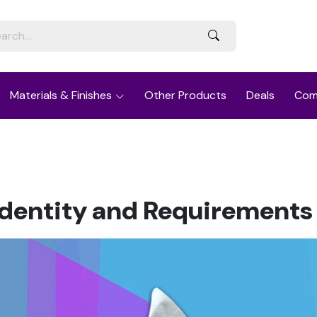
Materials & Finishes
Other Products
Deals
Com
entity and Requirements