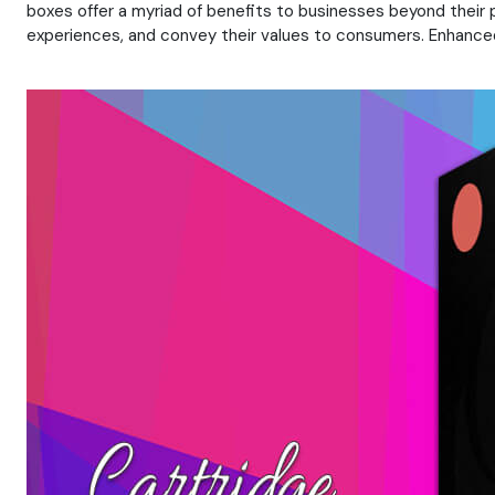
boxes offer a myriad of benefits to businesses beyond their
experiences, and convey their values to consumers. Enhanced 