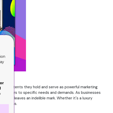
ion
lay
or
 the contents they hold and serve as powerful marketing
d
 that caters to specific needs and demands. As businesses
o
 that leaves an indelible mark. Whether it's a luxury
d success.