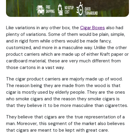
Like variations in any other box, the
Cigar Boxes
also had
plenty of variations. Some of them would be plain, simple,
and in rigid form while others would be made fancy,
customized, and more in a masculine way. Unlike the other
product carriers which are made up of either Kraft paper or
cardboard material, these are very much different from
those cartons in a vast way.
The cigar product carriers are majorly made up of wood.
The reason being they are made from the wood is that
cigar is mostly used by elderly people. They are the ones
who smoke cigars and the reason they smoke cigars is
that they believe it to be more masculine than cigarettes.
They believe that cigars are the true representation of a
man. Moreover, this segment of the market also believes
that cigars are meant to be kept with great care.