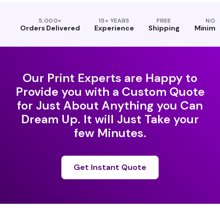
5,000+
15+ YEARS
FREE
NO
Orders Delivered
Experience
Shipping
Minim
Our Print Experts are Happy to
Provide you with a Custom Quote
for Just About Anything you Can
Dream Up. It will Just Take your
few Minutes.
Get Instant Quote