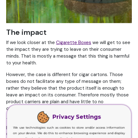
The impact
If we look closer at the
Cigarette Boxes
we will get to see
the impact they are trying to leave on their consumer
minds. That is mostly a message that this thing is harmful
to your health.
However, the case is different for cigar cartons. Those
boxes do not facilitate any type of message on them;
rather they believe that the product itself is enough to
leave an impact on its consumer. Therefore mostly those
product carriers are plain and have little to no
customization on them.
Privacy Settings
They are meant to present a premium look and feel of the
product that is why their product carriers are also
We use technologies such as cookies to store and/or access information
designed in a way that they leave a rich, expensive impact
on your device. We do this to enhance browsing experience and display