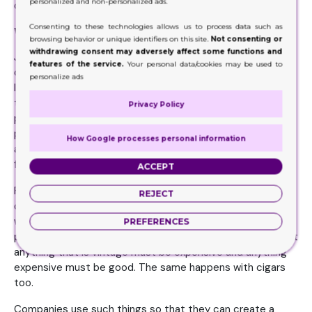
personalized and non-personalized ads.
on the consumer.
Consenting to these technologies allows us to process data such as
What are its uses?
browsing behavior or unique identifiers on this site.
Not consenting or
withdrawing consent may adversely affect some functions and
Just like any other product carrier, the purpose of cigar
features of the service.
Your personal data/cookies may be used to
cartons is also very similar to that of them. For example,
personalize ads
like the other product packaging that provides safety to
the product, cigar packaging also provides safety to the
Privacy Policy
product. Moreover, it is not always like cigars are the only
premium. They are indeed a premium product but there
How Google processes personal information
are classifications in it being premium that differ a cigar
from other brands.
ACCEPT
For example, some of these product carriers are made up
REJECT
of material that does not convey a premium feel effective
while some of them are made from the material that
PREFERENCES
provides a vintage sort of look. We are of the mindset that
anything that is vintage must be expensive and anything
expensive must be good. The same happens with cigars
too.
Companies use such things so that they can create a