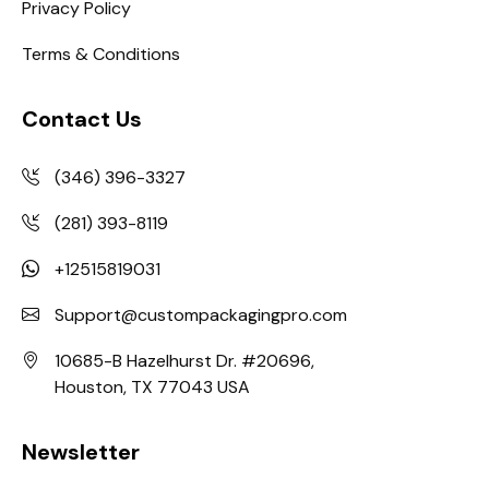
Privacy Policy
Terms & Conditions
Contact Us
(346) 396-3327
(281) 393-8119
+12515819031
Support@custompackagingpro.com
10685-B Hazelhurst Dr. #20696,
Houston, TX 77043 USA
Newsletter