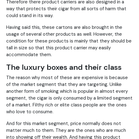
Therefore there product carriers are also designed in a
way that protects their cigar from all sorts of harm that
could stand in its way.
Having said this, these cartons are also brought in the
usage of several other products as well. However, the
condition for these products is mainly that they should be
tall in size so that this product carrier may easily
accommodate them.
The luxury boxes and their class
The reason why most of these are expensive is because
of the market segment that they are targeting. Unlike
another form of smoking which is popular in almost every
segment, the cigar is only consumed by a limited segment
of a market. Filthy rich or elite class people are the ones
who love to consume.
And for this market segment, price normally does not
matter much to them. They are the ones who are much
into showing off their wealth. And having this product