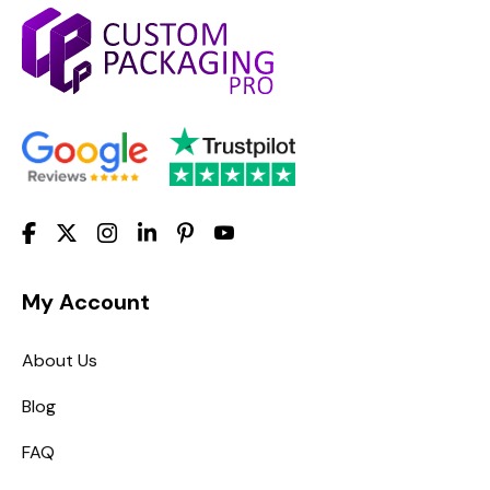
My Account
About Us
Blog
FAQ