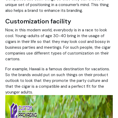
unique set of positioning in a consumer’s mind. This thing
also helps a brand to enhance its branding.
Customization facility
Now, in this modern world, everybody is in a race to look
cool. Young-adults of age 30-40 bring in the usage of
cigars in their life so that they may look cool and bossy in
business parties and meetings. For such people, the cigar
companies use different types of customization on their
cartons.
For example, Hawaii is a famous destination for vacations.
So the brands would put on such things on their product
outlook to look that they promote the party culture and
that the cigar is a compatible and a perfect fit for the
younger adults.