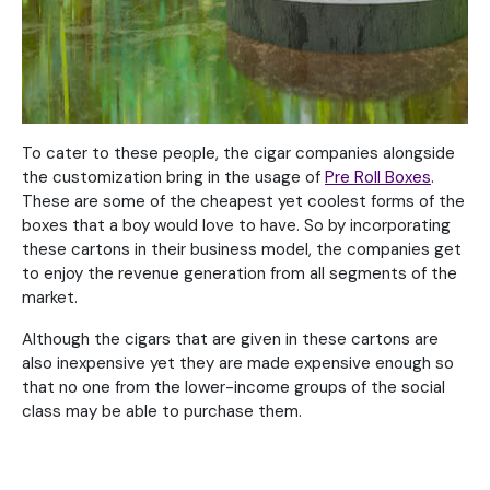
To cater to these people, the cigar companies alongside
the customization bring in the usage of
Pre Roll Boxes
.
These are some of the cheapest yet coolest forms of the
boxes that a boy would love to have. So by incorporating
these cartons in their business model, the companies get
to enjoy the revenue generation from all segments of the
market.
Although the cigars that are given in these cartons are
also inexpensive yet they are made expensive enough so
that no one from the lower-income groups of the social
class may be able to purchase them.