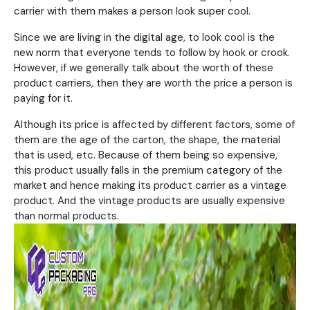
carrier with them makes a person look super cool.
Since we are living in the digital age, to look cool is the
new norm that everyone tends to follow by hook or crook.
However, if we generally talk about the worth of these
product carriers, then they are worth the price a person is
paying for it.
Although its price is affected by different factors, some of
them are the age of the carton, the shape, the material
that is used, etc. Because of them being so expensive,
this product usually falls in the premium category of the
market and hence making its product carrier as a vintage
product. And the vintage products are usually expensive
than normal products.