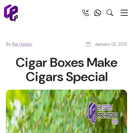
By
Rai Haider
January 01, 2021
Cigar Boxes Make
Cigars Special