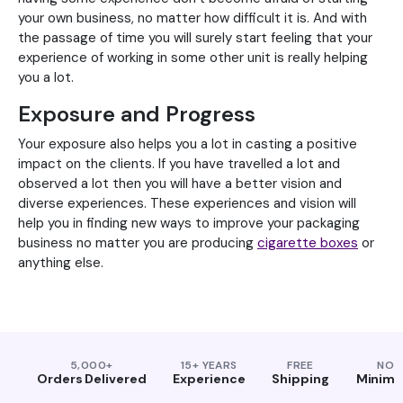
your own business, no matter how difficult it is. And with
the passage of time you will surely start feeling that your
experience of working in some other unit is really helping
you a lot.
Exposure and Progress
Your exposure also helps you a lot in casting a positive
impact on the clients. If you have travelled a lot and
observed a lot then you will have a better vision and
diverse experiences. These experiences and vision will
help you in finding new ways to improve your packaging
business no matter you are producing
cigarette boxes
or
anything else.
5,000+
15+ YEARS
FREE
NO
Orders Delivered
Experience
Shipping
Minim