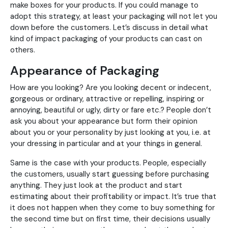
make boxes for your products. If you could manage to
adopt this strategy, at least your packaging will not let you
down before the customers. Let’s discuss in detail what
kind of impact packaging of your products can cast on
others.
Appearance of Packaging
How are you looking? Are you looking decent or indecent,
gorgeous or ordinary, attractive or repelling, inspiring or
annoying, beautiful or ugly, dirty or fare etc.? People don’t
ask you about your appearance but form their opinion
about you or your personality by just looking at you, i.e. at
your dressing in particular and at your things in general.
Same is the case with your products. People, especially
the customers, usually start guessing before purchasing
anything. They just look at the product and start
estimating about their profitability or impact. It’s true that
it does not happen when they come to buy something for
the second time but on first time, their decisions usually