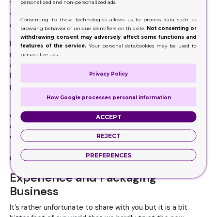
personalized and non-personalized ads.
Your every action and word shows how rational or irrational
you are. People in general and clients in particular keep
Consenting to these technologies allows us to process data such as
observing you and your work.
browsing behavior or unique identifiers on this site.
Not consenting or
withdrawing consent may adversely affect some functions and
If they found you doing any stupidity, they will form a
features of the service.
Your personal data/cookies may be used to
negative opinion about you and if you are managing your
personalize ads
affairs rationally, systematically or logically, they will
Privacy Policy
become fond of you and your work. It’s you who help the
people to form an opinion about you and your work.
How Google processes personal information
Therefore, no matter you are dealing in custom cigarette
cases wholesale or anything else if you are managing your
ACCEPT
affairs in a systematic fashion, it will cast a good impact
REJECT
on your customers and n ever forget that impact is one of
the key factors that make or shake your credibility in the
PREFERENCES
market.
Experience and Packaging
Business
It’s rather unfortunate to share with you but it is a bit