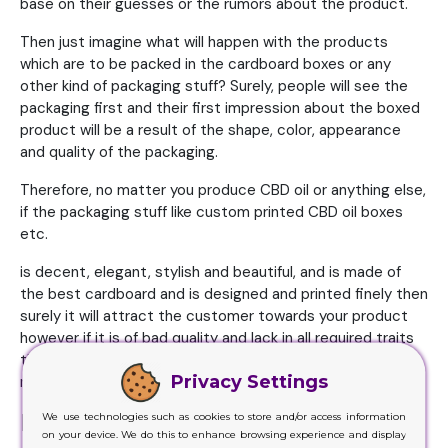
base on their guesses or the rumors about the product.
Then just imagine what will happen with the products
which are to be packed in the cardboard boxes or any
other kind of packaging stuff? Surely, people will see the
packaging first and their first impression about the boxed
product will be a result of the shape, color, appearance
and quality of the packaging.
Therefore, no matter you produce CBD oil or anything else,
if the packaging stuff like custom printed CBD oil boxes
etc.
is decent, elegant, stylish and beautiful, and is made of
the best cardboard and is designed and printed finely then
surely it will attract the customer towards your product
however if it is of bad quality and lack in all required traits
then it will discourage the clients and they will rather
Privacy Settings
reject your product even without testing it.
Rationality and Custom Boxes
We use technologies such as cookies to store and/or access information
on your device. We do this to enhance browsing experience and display