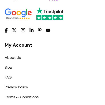
My Account
About Us
Blog
FAQ
Privacy Policy
Terms & Conditions