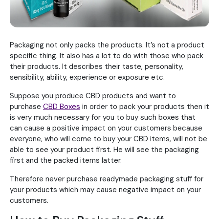
Packaging not only packs the products. It’s not a product
specific thing. It also has a lot to do with those who pack
their products. It describes their taste, personality,
sensibility, ability, experience or exposure etc.
Suppose you produce CBD products and want to
purchase
CBD Boxes
in order to pack your products then it
is very much necessary for you to buy such boxes that
can cause a positive impact on your customers because
everyone, who will come to buy your CBD items, will not be
able to see your product first. He will see the packaging
first and the packed items latter.
Therefore never purchase readymade packaging stuff for
your products which may cause negative impact on your
customers.