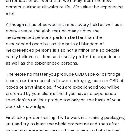
bitter fact of our world that we hardly trust the new
comers in almost all walks of life. We value the experience
a lot.
Although it has observed in almost every field as well as in
every area of the glob that on many times the
inexperienced persons perform better than the
experienced ones but as the ratio of blunders of
inexperienced persons is also not a minor one so people
hardly believe on them and usually prefer the experience
as well as the experienced persons.
Therefore no matter you produce CBD vape oil cartridge
boxes, custom cannabis flower packaging, custom CBD oil
boxes or anything else, if you are experienced you will be
preferred by your clients and if you have no experience
then don’t start box production only on the basis of your
bookish knowledge.
First take proper training, try to work in a running packaging
unit and try to learn the whole procedure and then after
having some experience don’t become afraid of starting