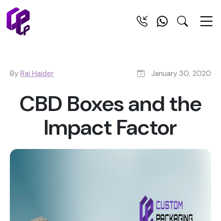
By
Rai Haider
January 30, 2020
CBD Boxes and the
Impact Factor