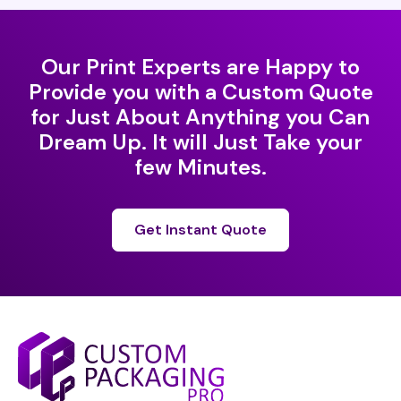
Our Print Experts are Happy to
Provide you with a Custom Quote
for Just About Anything you Can
Dream Up. It will Just Take your
few Minutes.
Get Instant Quote