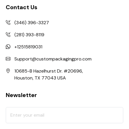
Contact Us
(346) 396-3327
(281) 393-8119
+12515819031
Support@custompackagingpro.com
10685-B Hazelhurst Dr. #20696,
Houston, TX 77043 USA
Newsletter