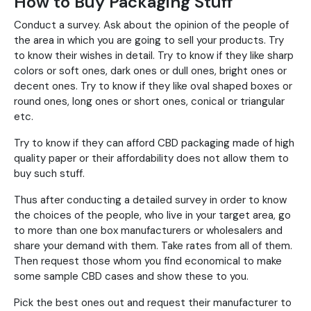
How to Buy Packaging Stuff
Conduct a survey. Ask about the opinion of the people of
the area in which you are going to sell your products. Try
to know their wishes in detail. Try to know if they like sharp
colors or soft ones, dark ones or dull ones, bright ones or
decent ones. Try to know if they like oval shaped boxes or
round ones, long ones or short ones, conical or triangular
etc.
Try to know if they can afford CBD packaging made of high
quality paper or their affordability does not allow them to
buy such stuff.
Thus after conducting a detailed survey in order to know
the choices of the people, who live in your target area, go
to more than one box manufacturers or wholesalers and
share your demand with them. Take rates from all of them.
Then request those whom you find economical to make
some sample CBD cases and show these to you.
Pick the best ones out and request their manufacturer to