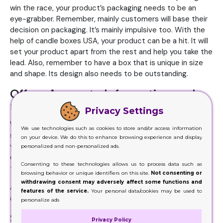
win the race, your product’s packaging needs to be an
eye-grabber. Remember, mainly customers will base their
decision on packaging. It’s mainly impulsive too. With the
help of candle boxes USA, your product can be a hit. It will
set your product apart from the rest and help you take the
lead. Also, remember to have a box that is unique in size
and shape. Its design also needs to be outstanding.
Offers Accurate Information and
Utility
Privacy Settings
When you give information about the product – and make
We use technologies such as cookies to store and/or access information
sure it’s accurately true – then this factor will also impact
on your device. We do this to enhance browsing experience and display
your customers. On the box, customers can find every bit
personalized and non-personalized ads.
of information they might be looking for from the name of
Consenting to these technologies allows us to process data such as
the company, make, caution to other factors.
browsing behavior or unique identifiers on this site.
Not consenting or
withdrawing consent may adversely affect some functions and
Also, for the easy handling of your product, the boxes play
features of the service.
Your personal data/cookies may be used to
a key role.
personalize ads
Sale Booster
Privacy Policy