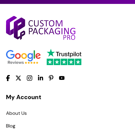
My Account
About Us
Blog