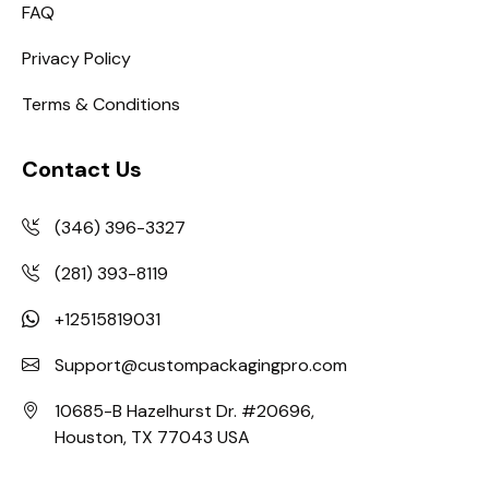
FAQ
Privacy Policy
Terms & Conditions
Contact Us
(346) 396-3327
(281) 393-8119
+12515819031
Support@custompackagingpro.com
10685-B Hazelhurst Dr. #20696,
Houston, TX 77043 USA