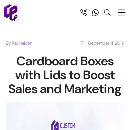
By
Rai Haider
December 11, 2019
Cardboard Boxes
with Lids to Boost
Sales and Marketing