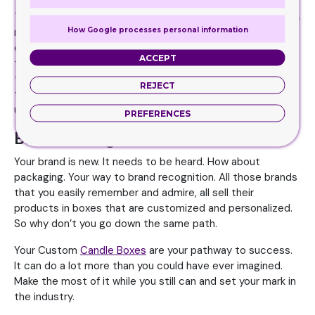
There are times when you find it hard to get your products
How Google processes personal information
moving. But with a candle box, this can somehow be done
easily. The boxes enhance the sales of a product because
ACCEPT
they look great. People are attracted to the boxes and
they want to buy it. Play with designs, colors, graphics,
REJECT
text, fonts and other selling factors to make your boxes
unique and one of a kind.
PREFERENCES
Brand Recognition
Your brand is new. It needs to be heard. How about
packaging. Your way to brand recognition. All those brands
that you easily remember and admire, all sell their
products in boxes that are customized and personalized.
So why don’t you go down the same path.
Your Custom
Candle Boxes
are your pathway to success.
It can do a lot more than you could have ever imagined.
Make the most of it while you still can and set your mark in
the industry.