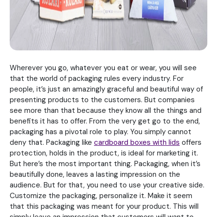
Wherever you go, whatever you eat or wear, you will see
that the world of packaging rules every industry. For
people, it’s just an amazingly graceful and beautiful way of
presenting products to the customers. But companies
see more than that because they know all the things and
benefits it has to offer. From the very get go to the end,
packaging has a pivotal role to play. You simply cannot
deny that. Packaging like
cardboard boxes with lids
offers
protection, holds in the product, is ideal for marketing it.
But here’s the most important thing. Packaging, when it’s
beautifully done, leaves a lasting impression on the
audience. But for that, you need to use your creative side.
Customize the packaging, personalize it. Make it seem
that this packaging was meant for your product. This will