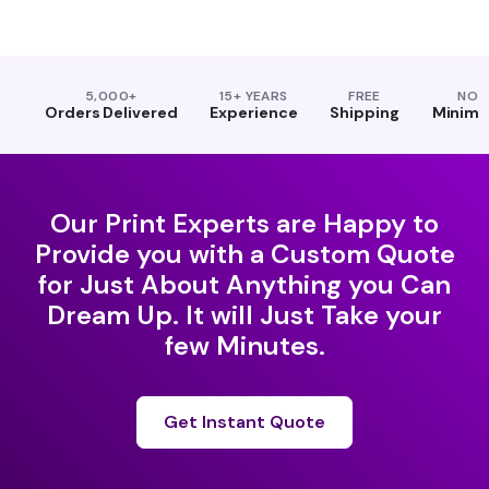
5,000+
15+ YEARS
FREE
NO
Orders Delivered
Experience
Shipping
Minim
Our Print Experts are Happy to
Provide you with a Custom Quote
for Just About Anything you Can
Dream Up. It will Just Take your
few Minutes.
Get Instant Quote