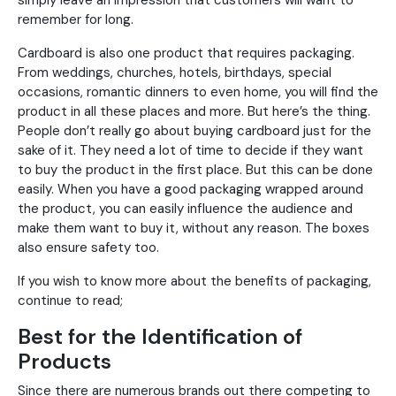
simply leave an impression that customers will want to
remember for long.
Cardboard is also one product that requires packaging.
From weddings, churches, hotels, birthdays, special
occasions, romantic dinners to even home, you will find the
product in all these places and more. But here’s the thing.
People don’t really go about buying cardboard just for the
sake of it. They need a lot of time to decide if they want
to buy the product in the first place. But this can be done
easily. When you have a good packaging wrapped around
the product, you can easily influence the audience and
make them want to buy it, without any reason. The boxes
also ensure safety too.
If you wish to know more about the benefits of packaging,
continue to read;
Best for the Identification of
Products
Since there are numerous brands out there competing to