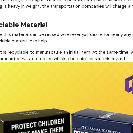
is heavy in weight, the transportation companies will charge a h
lable Material
se this material can be reused whenever you desire for nearly any
clable material can help.
t is recyclable to manufacture an initial item. At the same time,
ount of waste created will also be quite less in this regard.