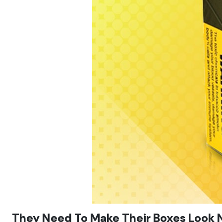
They Need To Make Their Boxes Look N