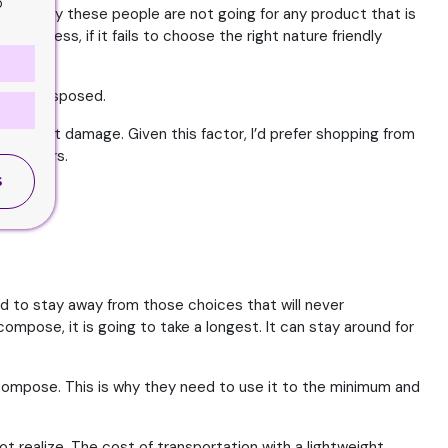
o
asons why these people are not going for any product that is
 business, if it fails to choose the right nature friendly
led or disposed.
rth great damage. Given this factor, I’d prefer shopping from
l factors.
S
d to stay away from those choices that will never
ompose, it is going to take a longest. It can stay around for
 decompose. This is why they need to use it to the minimum and
ot realize. The cost of transportation with a lightweight