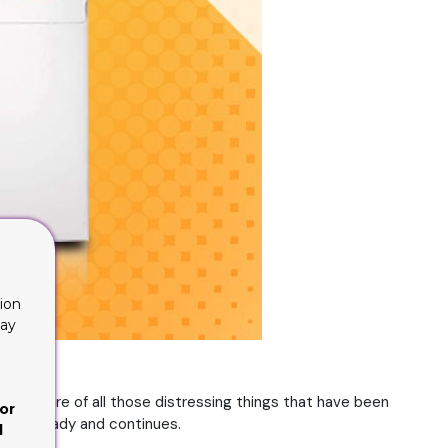
ion
lay
 are aware of all those distressing things that have been
or
ged already and continues.
d