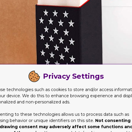
Privacy Settings
se technologies such as cookies to store and/or access informat
our device. We do this to enhance browsing experience and disp
onalized and non-personalized ads.
terial forthe Boxes
enting to these technologies allows us to process data such as
ware of the horrors that have been done to nature and earth. They
ing behavior or unique identifiers on this site.
Not consenting 
people understand that their environment has been greatly dama
drawing consent may adversely affect some functions an