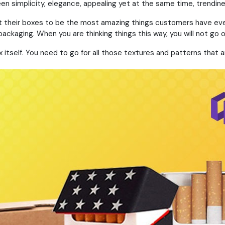
een simplicity, elegance, appealing yet at the same time, trendine
t their boxes to be the most amazing things customers have ever s
packaging. When you are thinking things this way, you will not go 
ox itself. You need to go for all those textures and patterns th