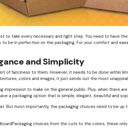
 best to take every necessary and right step. You need to have th
ds to be in perfection on the packaging. For your comfort and eas
gance and Simplicity
 hint of fanciness to them. However, it needs to be done within lim
textures, colors and images, it just sends out the most unappeal
g impression to make on the general public. Plus, when there are j
ave a packaging option that is simple, elegant, beautiful and sop
at. But most importantly, the packaging choices need to be up t
dboardPackaging choices from the cuts to the colors, these only