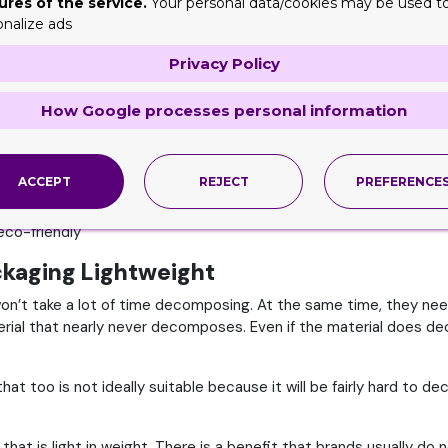
ures of the service.
Your personal data/cookies may be used t
ute to protecting and saving the earth. This is one of the key re
onalize ads
ill opt for any other brand, be it a newbie over a well-established
Privacy Policy
ly responsible. They use packaging options that are easily recyc
How Google processes personal information
ags or any material that can likely be harmful or can cause the ea
niques, it shows that they are simply mindful of all those crucia
ACCEPT
REJECT
PREFERENCE
he eyes of their reliable and valued customers is key to them.
eco-friendly
ckaging Lightweight
won’t take a lot of time decomposing. At the same time, they nee
terial that nearly never decomposes. Even if the material does dec
hat too is not ideally suitable because it will be fairly hard to
at is light in weight. There is a benefit that brands usually do n