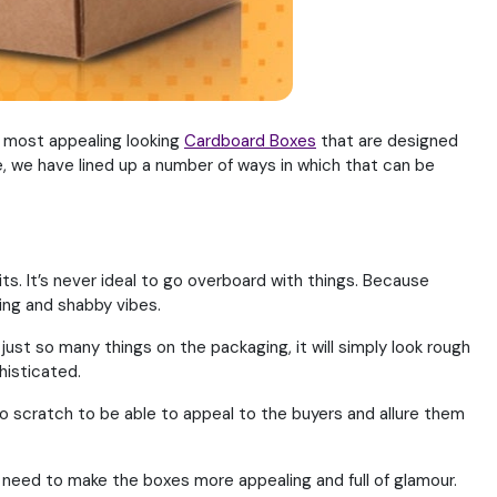
e most appealing looking
Cardboard Boxes
that are designed
e, we have lined up a number of ways in which that can be
its. It’s never ideal to go overboard with things. Because
ing and shabby vibes.
ust so many things on the packaging, it will simply look rough
histicated.
o scratch to be able to appeal to the buyers and allure them
 need to make the boxes more appealing and full of glamour.