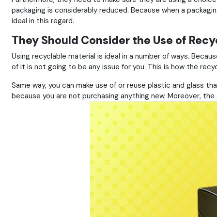
packaging is considerably reduced. Because when a packaging 
ideal in this regard.
They Should Consider the Use of Recyc
Using recyclable material is ideal in a number of ways. Becau
of it is not going to be any issue for you. This is how the recy
Same way, you can make use of or reuse plastic and glass tha
because you are not purchasing anything new. Moreover, the am