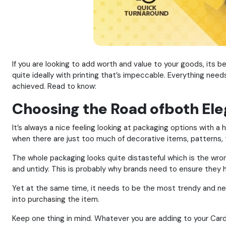
If you are looking to add worth and value to your goods, its
quite ideally with printing that’s impeccable. Everything nee
achieved. Read to know:
Choosing the Road ofboth Ele
It’s always a nice feeling looking at packaging options with a
when there are just too much of decorative items, patterns, 
The whole packaging looks quite distasteful which is the wron
and untidy. This is probably why brands need to ensure they h
Yet at the same time, it needs to be the most trendy and ne
into purchasing the item.
Keep one thing in mind. Whatever you are adding to your Car