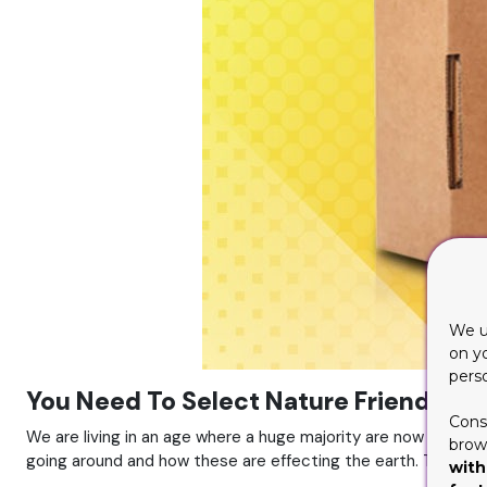
We u
on y
pers
You Need To Select Nature Friendly Ma
Cons
We are living in an age where a huge majority are now fully a
brows
going around and how these are effecting the earth. These 
with