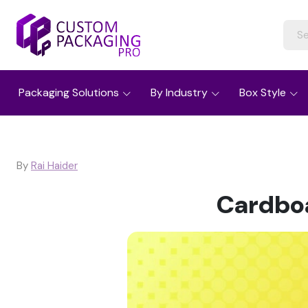
Packaging Solutions
By Industry
Box Style
By
Rai Haider
Cardboa