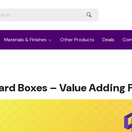
Materials & Finishes
Other Products
Deals
Com
rd Boxes – Value Adding 