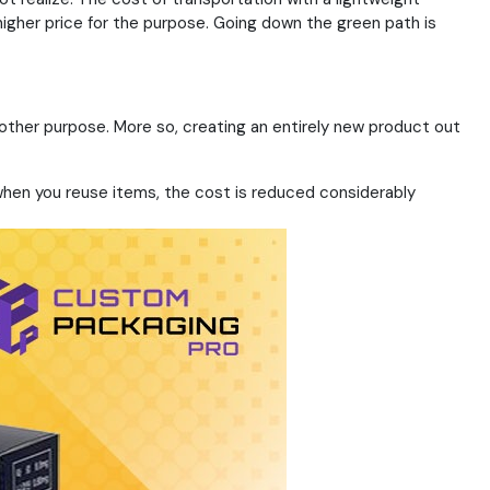
igher price for the purpose. Going down the green path is
 other purpose. More so, creating an entirely new product out
 when you reuse items, the cost is reduced considerably