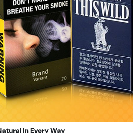
atural In Every Way