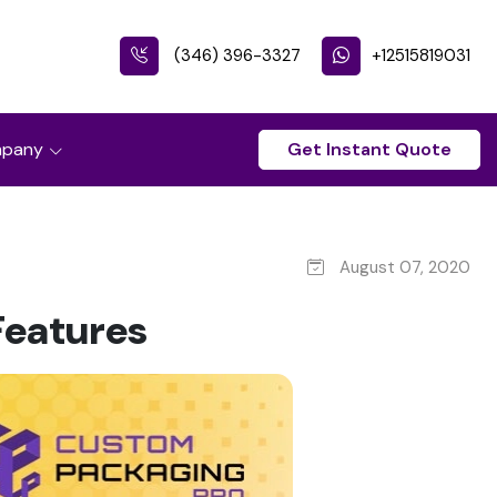
(346) 396-3327
+12515819031
pany
Get Instant Quote
August 07, 2020
Features