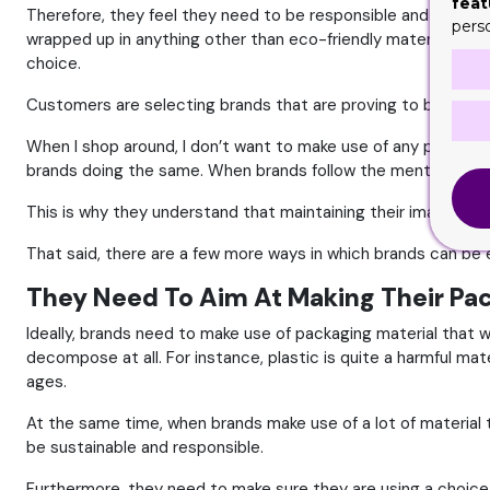
feat
Therefore, they feel they need to be responsible and contrib
pers
wrapped up in anything other than eco-friendly material. They w
choice.
Customers are selecting brands that are proving to be social
When I shop around, I don’t want to make use of any plastic b
brands doing the same. When brands follow the mentioned tech
This is why they understand that maintaining their image in t
That said, there are a few more ways in which brands can be 
They Need To Aim At Making Their Pa
Ideally, brands need to make use of packaging material that 
decompose at all. For instance, plastic is quite a harmful ma
ages.
At the same time, when brands make use of a lot of material t
be sustainable and responsible.
Furthermore, they need to make sure they are using a choice th