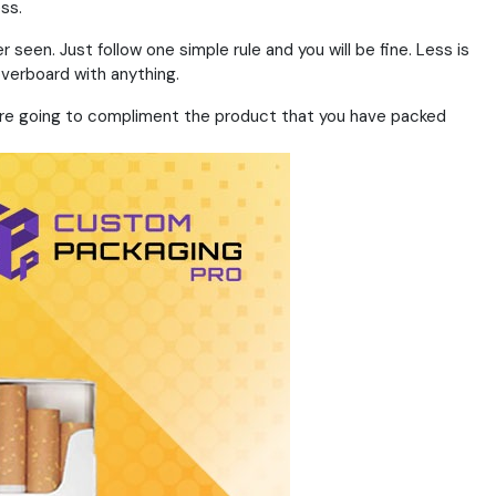
ss.
een. Just follow one simple rule and you will be fine. Less is
overboard with anything.
at are going to compliment the product that you have packed