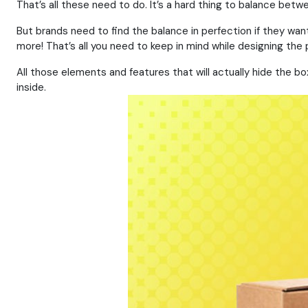
That’s all these need to do. It’s a hard thing to balance betw
But brands need to find the balance in perfection if they wan
more! That’s all you need to keep in mind while designing the 
All those elements and features that will actually hide the b
inside.