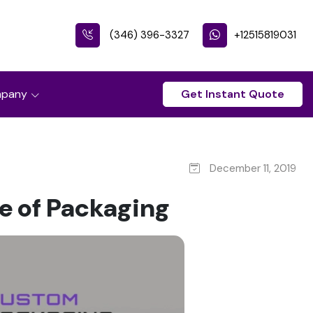
(346) 396-3327
+12515819031
pany
Get Instant Quote
December 11, 2019
le of Packaging