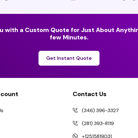
u with a Custom Quote for Just About Anythin
few Minutes.
Get Instant Quote
ccount
Contact Us
Us
(346) 396-3327
(281) 393-8119
+12515819031