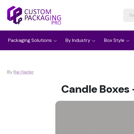
Packaging Solutions
By Industry
Box Style
By
Rai Haider
Candle Boxes –