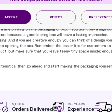
d to handle the pressure of shipping and storage. Thus you nee
ACCEPT
REJECT
PREFERENCE
to it so that when you cut it, the edges are not rough. They need
ne looking box that ensures the product inside will also be of fine 
low a fine printing on the packaging or box. If you don’t buy a high 
ors because a good looking box will leave a lasting impression.
g. And if you are creative enough, you can think of a design your
to opening the box. Remember, the easier it is for customers to
ct, but make sure that you leave teeny tiny space inside; enough
cteristics, then go ahead and start making the packaging yourself
5,000+
15+ YEARS
Orders Delivered
Experience