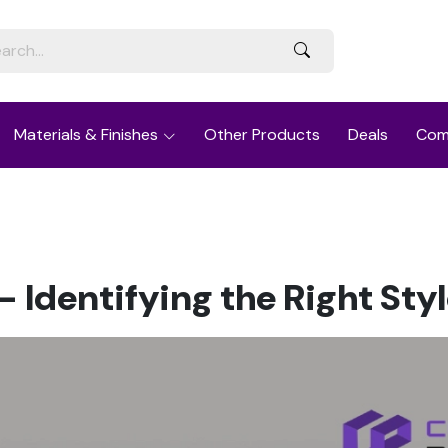
Materials & Finishes
Other Products
Deals
Com
 Identifying the Right Sty