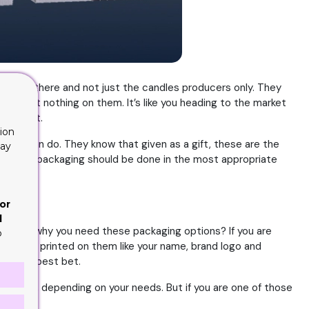
ers out there and not just the candles producers only. They
ithout nothing on them. It’s like you heading to the market
o sees it.
ion
dles can do. They know that given as a gift, these are the
lay
y why the packaging should be done in the most appropriate
or
d
erstand why you need these packaging options? If you are
o
omething printed on them like your name, brand logo and
 is your best bet.
 number, depending on your needs. But if you are one of those
ok into;