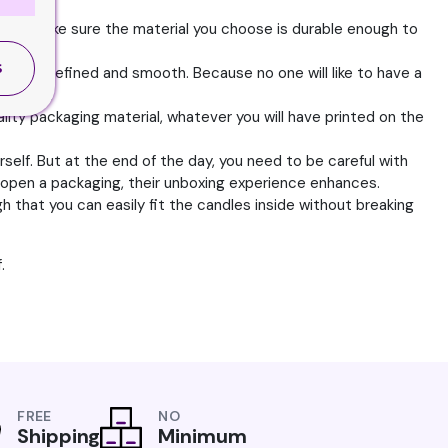
d to make sure the material you choose is durable enough to
S
 to be refined and smooth. Because no one will like to have a
quality.
quality packaging material, whatever you will have printed on the
self. But at the end of the day, you need to be careful with
 open a packaging, their unboxing experience enhances.
 that you can easily fit the candles inside without breaking
.
FREE
NO
Shipping
Minimum