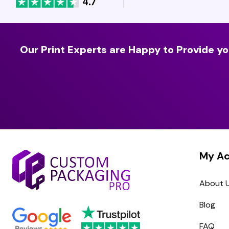
Our Print Experts are Happy to Provide yo
My A
About 
Blog
FAQ