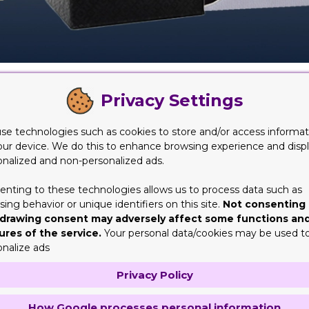
ll them right? Well, this is a concern of most of the manufactur
Privacy Settings
 away to customers. You cannot hand the product in their hands w
roduct that will make it appealing and attractive for everyone wh
se technologies such as cookies to store and/or access informat
st ideal thing to gift to someone. They understand all that can
our device. We do this to enhance browsing experience and disp
ber of feelings include love, care, affection etc. This is exactl
onalized and non-personalized ads.
look that is simply amazing for a gift.
enting to these technologies allows us to process data such as
g Selection
ing behavior or unique identifiers on this site.
Not consenting 
drawing consent may adversely affect some functions an
ssary, but then again you first need to know the purpose and und
ures of the service.
Your personal data/cookies may be used t
 in bulk. But these need to be just not any boxes. They need to s
onalize ads
 personalized. For such a purpose, having sturdy candle packaging
Privacy Policy
e choice to either buy the packaging in wholesale or in a smaller
re are some selection of candle packaging you might want to lo
How Google processes personal information