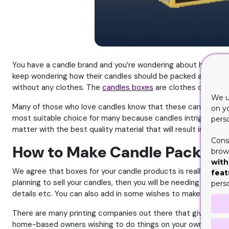
You have a candle brand and you’re wondering about how to se
keep wondering how their candles should be packed and given
without any clothes. The
candles boxes
are clothes of your p
We u
Many of those who love candles know that these can be the mo
on y
most suitable choice for many because candles intrigue a num
pers
matter with the best quality material that will result in an out
Cons
How to Make Candle Packagin
brows
with
We agree that boxes for your candle products is really nece
feat
planning to sell your candles, then you will be needing boxes
pers
details etc. You can also add in some wishes to make it a bit
There are many printing companies out there that give you th
home-based owners wishing to do things on your own, then he