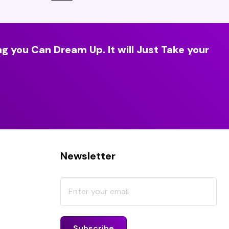
g you Can Dream Up. It will Just Take your
Newsletter