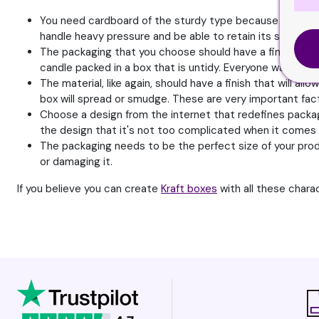
You need cardboard of the sturdy type because they nee
handle heavy pressure and be able to retain its shape.
The packaging that you choose should have a fine finish 
candle packed in a box that is untidy. Everyone wants a fi
The material, like again, should have a finish that will al
box will spread or smudge. These are very important fact
Choose a design from the internet that redefines packagin
the design that it's not too complicated when it comes 
The packaging needs to be the perfect size of your produ
or damaging it.
If you believe you can create
Kraft boxes
with all these chara