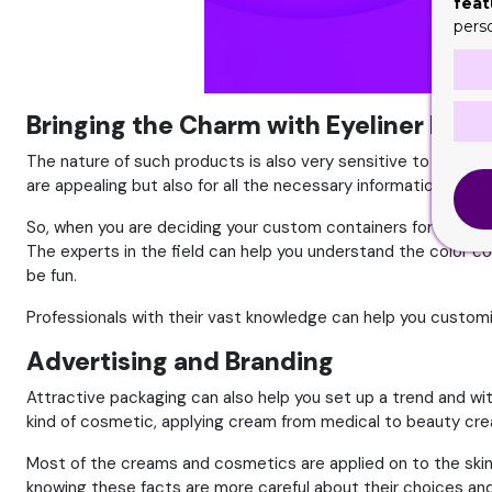
feat
pers
Bringing the Charm with Eyeliner Boxe
The nature of such products is also very sensitive to use as i
are appealing but also for all the necessary information bef
So, when you are deciding your custom containers for your p
The experts in the field can help you understand the color c
be fun.
Professionals with their vast knowledge can help you custom
Advertising and Branding
Attractive packaging can also help you set up a trend and wi
kind of cosmetic, applying cream from medical to beauty crea
Most of the creams and cosmetics are applied on to the skin 
knowing these facts are more careful about their choices and