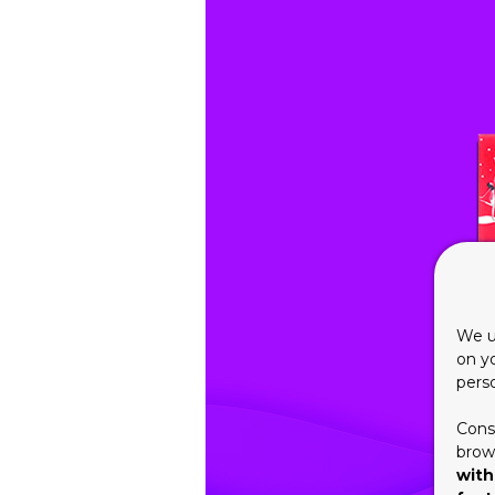
We u
on y
pers
Cons
brows
with