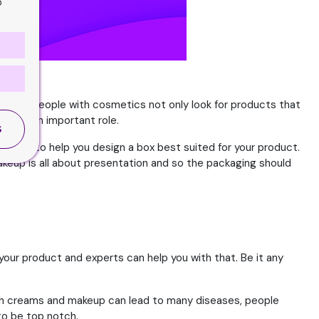
o
he body. People with cosmetics not only look for products that
 play an important role.
S
ssional to help you design a box best suited for your product.
akeup is all about presentation and so the packaging should
your product and experts can help you with that. Be it any
 such creams and makeup can lead to many diseases, people
to be top notch.