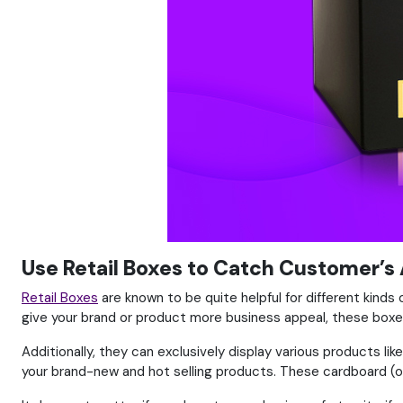
Use Retail Boxes to Catch Customer’s
Retail Boxes
are known to be quite helpful for different kinds 
give your brand or product more business appeal, these boxes
Additionally, they can exclusively display various products 
your brand-new and hot selling products. These cardboard (or