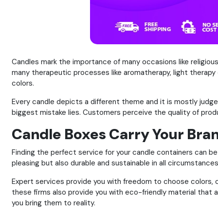
Candles mark the importance of many occasions like religiou
many therapeutic processes like aromatherapy, light therapy 
colors.
Every candle depicts a different theme and it is mostly judg
biggest mistake lies. Customers perceive the quality of prod
Candle Boxes Carry Your Bra
Finding the perfect service for your candle containers can be 
pleasing but also durable and sustainable in all circumstances
Expert services provide you with freedom to choose colors, cu
these firms also provide you with eco-friendly material that 
you bring them to reality.