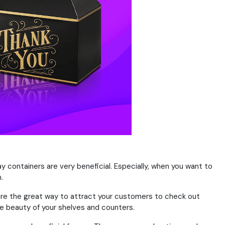
ay containers are very beneficial. Especially, when you want to
.
 are the great way to attract your customers to check out
he beauty of your shelves and counters.