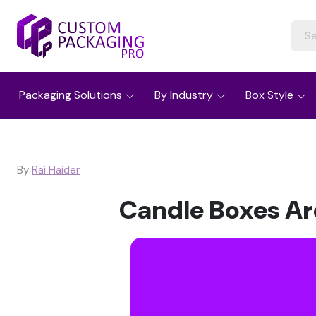
Packaging Solutions
By Industry
Box Style
By
Rai Haider
Candle Boxes Ar