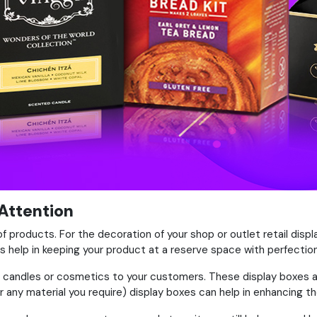
 Attention
of products. For the decoration of your shop or outlet retail displ
 help in keeping your product at a reserve space with perfection
like candles or cosmetics to your customers. These display boxes
 any material you require) display boxes can help in enhancing t