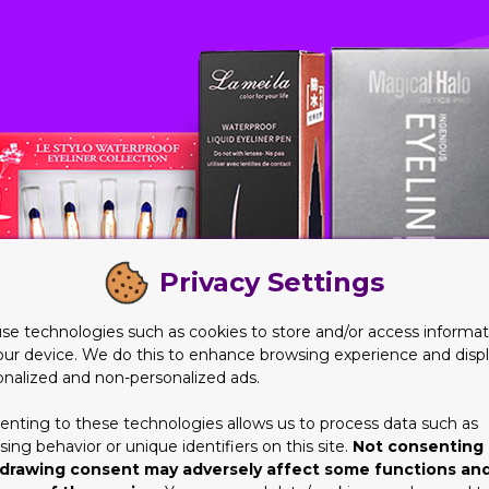
Privacy Settings
se technologies such as cookies to store and/or access informat
our device. We do this to enhance browsing experience and disp
onalized and non-personalized ads.
enting to these technologies allows us to process data such as
ing behavior or unique identifiers on this site.
Not consenting 
drawing consent may adversely affect some functions an