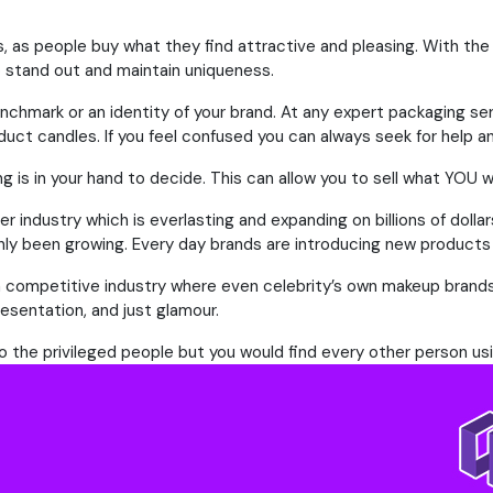
s, as people buy what they find attractive and pleasing. With the
o stand out and maintain uniqueness.
nchmark or an identity of your brand. At any expert packaging se
duct candles. If you feel confused you can always seek for help a
g is in your hand to decide. This can allow you to sell what YOU w
r industry which is everlasting and expanding on billions of dolla
y been growing. Every day brands are introducing new products 
h a competitive industry where even celebrity’s own makeup brand
resentation, and just glamour.
 to the privileged people but you would find every other person u