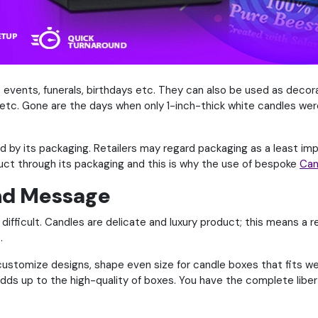
s events, funerals, birthdays etc. They can also be used as deco
etc. Gone are the days when only 1-inch-thick white candles wer
ed by its packaging. Retailers may regard packaging as a least im
uct through its packaging and this is why the use of bespoke
Can
nd Message
difficult. Candles are delicate and luxury product; this means a re
.
stomize designs, shape even size for candle boxes that fits well
adds up to the high-quality of boxes. You have the complete liber