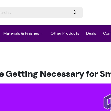
Materials & Finishes
Other Products
Deals
Com
e Getting Necessary for S