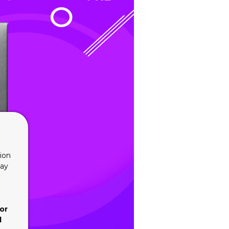
ion
lay
or
d