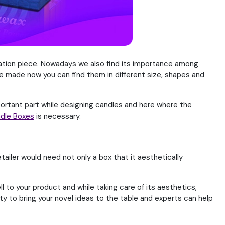
ration piece. Nowadays we also find its importance among
e made now you can find them in different size, shapes and
portant part while designing candles and here where the
dle Boxes
is necessary.
tailer would need not only a box that it aesthetically
 to your product and while taking care of its aesthetics,
ty to bring your novel ideas to the table and experts can help