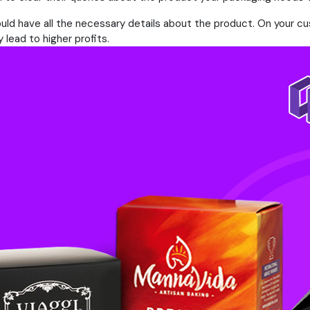
uld have all the necessary details about the product. On your c
lead to higher profits.