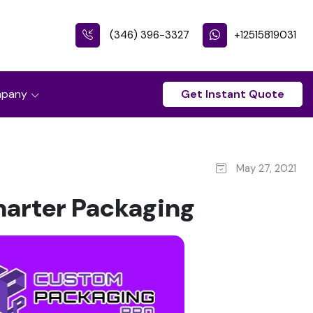
(346) 396-3327
+12515819031
pany
Get Instant Quote
May 27, 2021
marter Packaging