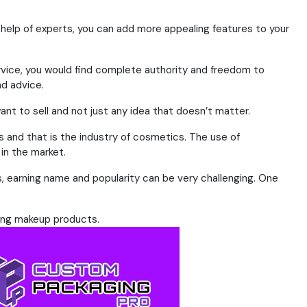
 help of experts, you can add more appealing features to your
rvice, you would find complete authority and freedom to
nd advice.
ant to sell and not just any idea that doesn’t matter.
rs and that is the industry of cosmetics. The use of
in the market.
s, earning name and popularity can be very challenging. One
sing makeup products.