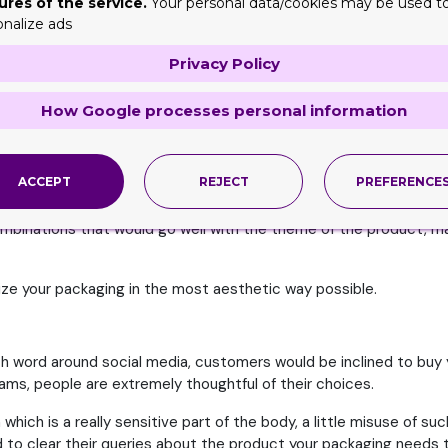
ures of the service.
Your personal data/cookies may be used t
onalize ads
Privacy Policy
s
How Google processes personal information
t is directly applied on skin, eyes and other sensitive parts of t
ore buying and this where the use of custom customized containers
ACCEPT
REJECT
PREFERENCE
roducts for example
Eyeliner Boxes
, you must seek out for a profe
ombinations that would go well with the theme of the product, m
ize your packaging in the most aesthetic way possible.
th word around social media, customers would be inclined to buy 
ms, people are extremely thoughtful of their choices.
which is a really sensitive part of the body, a little misuse of
 to clear their queries about the product your packaging needs 