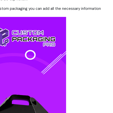
ustom packaging you can add all the necessary information