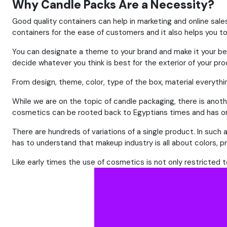
Why Candle Packs Are a Necessity?
Good quality containers can help in marketing and online sale
containers for the ease of customers and it also helps you t
You can designate a theme to your brand and make it your be
decide whatever you think is best for the exterior of your pro
From design, theme, color, type of the box, material everythin
While we are on the topic of candle packaging, there is anothe
cosmetics can be rooted back to Egyptians times and has onl
There are hundreds of variations of a single product. In suc
has to understand that makeup industry is all about colors, p
Like early times the use of cosmetics is not only restricted