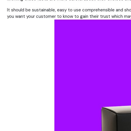
It should be sustainable, easy to use comprehensible and sho
you want your customer to know to gain their trust which may 