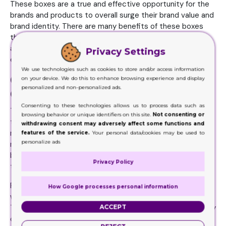
These boxes are a true and effective opportunity for the
brands and products to overall surge their brand value and
brand identity. There are many benefits of these boxes
that brands barely can let go of this facility. The right
approach to use these boxes can add to the
Privacy Settings
effectiveness of their application too.
We use technologies such as cookies to store and/or access information
Cigarette Boxes Offer Magic in
on your device. We do this to enhance browsing experience and display
personalized and non-personalized ads.
Outlook
Consenting to these technologies allows us to process data such as
The brands make products. Their marketing team spreads
browsing behavior or unique identifiers on this site.
Not consenting or
the product name rightly in the market. These things
withdrawing consent may adversely affect some functions and
matter. As the product without any cool marketing can do
features of the service.
Your personal data/cookies may be used to
personalize ads
nothing big. The quality of the product can barely attract
buyers on the first go. It is the cool marketing that makes
Privacy Policy
this magic happen.
For cool marketing, the product needs a cool outlook. This
How Google processes personal information
way the product does better in the marketing aspects.
ACCEPT
The brands must opt for the cool packaging boxes as they
offer these tempting outlooks. These boxes have ample