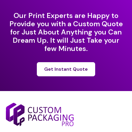
Our Print Experts are Happy to
Provide you with a Custom Quote
for Just About Anything you Can
Dream Up. It will Just Take your
few Minutes.
Get Instant Quote