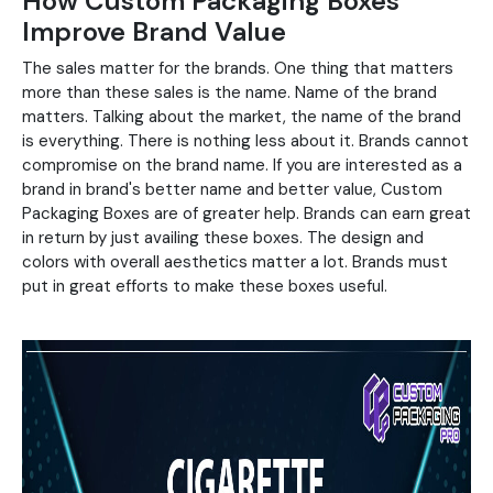
How Custom Packaging Boxes
Improve Brand Value
The sales matter for the brands. One thing that matters
more than these sales is the name. Name of the brand
matters. Talking about the market, the name of the brand
is everything. There is nothing less about it. Brands cannot
compromise on the brand name. If you are interested as a
brand in brand's better name and better value, Custom
Packaging Boxes are of greater help. Brands can earn great
in return by just availing these boxes. The design and
colors with overall aesthetics matter a lot. Brands must
put in great efforts to make these boxes useful.