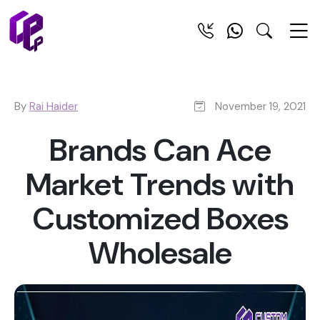
By
Rai Haider
November 19, 2021
Brands Can Ace
Market Trends with
Customized Boxes
Wholesale