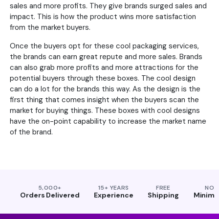
sales and more profits. They give brands surged sales and
impact. This is how the product wins more satisfaction
from the market buyers.
Once the buyers opt for these cool packaging services,
the brands can earn great repute and more sales. Brands
can also grab more profits and more attractions for the
potential buyers through these boxes. The cool design
can do a lot for the brands this way. As the design is the
first thing that comes insight when the buyers scan the
market for buying things. These boxes with cool designs
have the on-point capability to increase the market name
of the brand.
5,000+
15+ YEARS
FREE
NO
Orders Delivered
Experience
Shipping
Minim