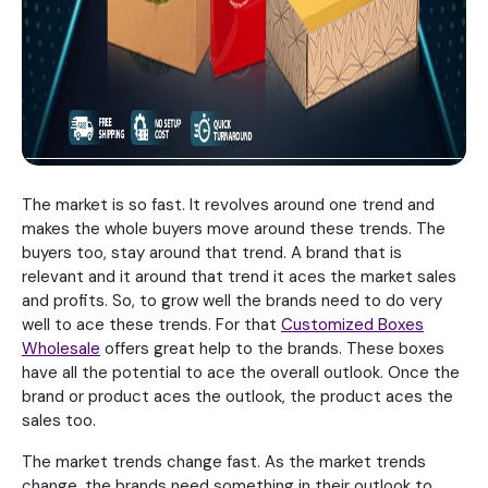
The market is so fast. It revolves around one trend and
makes the whole buyers move around these trends. The
buyers too, stay around that trend. A brand that is
relevant and it around that trend it aces the market sales
and profits. So, to grow well the brands need to do very
well to ace these trends. For that
Customized Boxes
Wholesale
offers great help to the brands. These boxes
have all the potential to ace the overall outlook. Once the
brand or product aces the outlook, the product aces the
sales too.
The market trends change fast. As the market trends
change, the brands need something in their outlook to