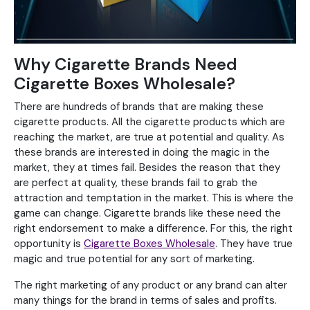
Why Cigarette Brands Need
Cigarette Boxes Wholesale?
There are hundreds of brands that are making these
cigarette products. All the cigarette products which are
reaching the market, are true at potential and quality. As
these brands are interested in doing the magic in the
market, they at times fail. Besides the reason that they
are perfect at quality, these brands fail to grab the
attraction and temptation in the market. This is where the
game can change. Cigarette brands like these need the
right endorsement to make a difference. For this, the right
opportunity is
Cigarette Boxes Wholesale
. They have true
magic and true potential for any sort of marketing.
The right marketing of any product or any brand can alter
many things for the brand in terms of sales and profits.