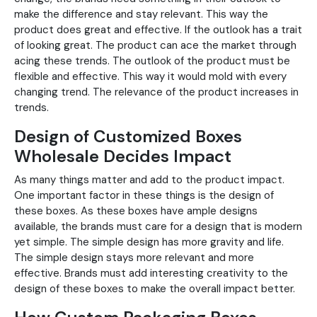
make the difference and stay relevant. This way the
product does great and effective. If the outlook has a trait
of looking great. The product can ace the market through
acing these trends. The outlook of the product must be
flexible and effective. This way it would mold with every
changing trend. The relevance of the product increases in
trends.
Design of Customized Boxes
Wholesale Decides Impact
As many things matter and add to the product impact.
One important factor in these things is the design of
these boxes. As these boxes have ample designs
available, the brands must care for a design that is modern
yet simple. The simple design has more gravity and life.
The simple design stays more relevant and more
effective. Brands must add interesting creativity to the
design of these boxes to make the overall impact better.