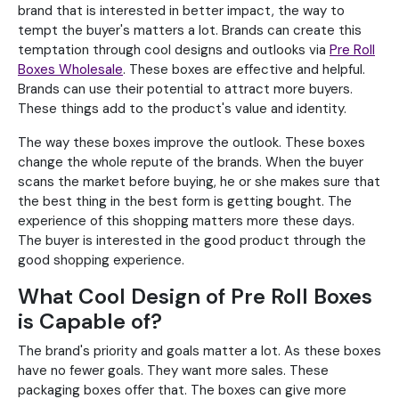
brand that is interested in better impact, the way to
tempt the buyer's matters a lot. Brands can create this
temptation through cool designs and outlooks via
Pre Roll
Boxes Wholesale
. These boxes are effective and helpful.
Brands can use their potential to attract more buyers.
These things add to the product's value and identity.
The way these boxes improve the outlook. These boxes
change the whole repute of the brands. When the buyer
scans the market before buying, he or she makes sure that
the best thing in the best form is getting bought. The
experience of this shopping matters more these days.
The buyer is interested in the good product through the
good shopping experience.
What Cool Design of Pre Roll Boxes
is Capable of?
The brand's priority and goals matter a lot. As these boxes
have no fewer goals. They want more sales. These
packaging boxes offer that. The boxes can give more