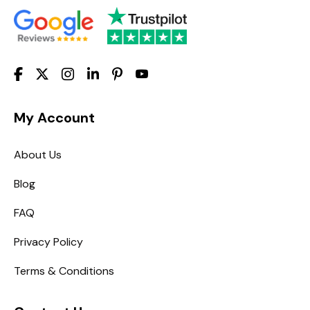
My Account
About Us
Blog
FAQ
Privacy Policy
Terms & Conditions