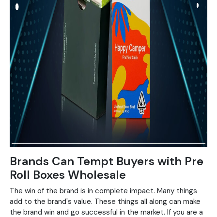
Brands Can Tempt Buyers with Pre
Roll Boxes Wholesale
The win of the brand is in complete impact. Many things
add to the brand's value. These things all along can make
the brand win and go successful in the market. If you are a