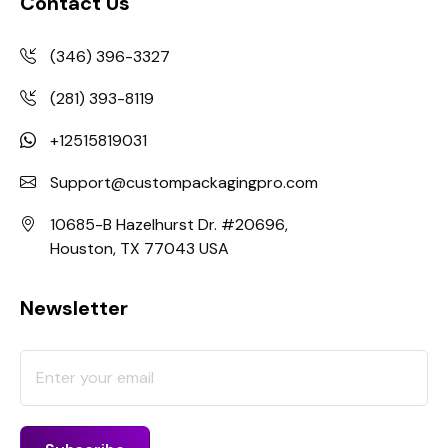
Contact Us
(346) 396-3327
(281) 393-8119
+12515819031
Support@custompackagingpro.com
10685-B Hazelhurst Dr. #20696,
Houston, TX 77043 USA
Newsletter