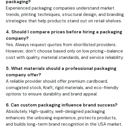
packaging?
Experienced packaging companies understand market
trends, printing techniques, structural design, and branding
strategies that help products stand out on retail shelves.
4. Should I compare prices before hiring a packaging
company?
Yes. Always request quotes from shortlisted providers.
However, don’t choose based only on low pricing—balance
cost with quality, material standards, and service reliability.
5. What materials should a professional packaging
company offer?
A reliable provider should offer premium cardboard,
corrugated stock, Kraft, rigid materials, and eco-friendly
options to ensure durability and brand appeal.
6. Can custom packaging influence brand success?
Absolutely. High-quality, well-designed packaging
enhances the unboxing experience, protects products,
and builds long-term brand recognition in the USA market.