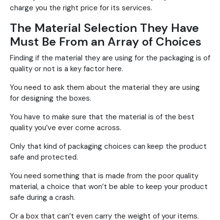
charge you the right price for its services.
The Material Selection They Have
Must Be From an Array of Choices
Finding if the material they are using for the packaging is of
quality or not is a key factor here.
You need to ask them about the material they are using
for designing the boxes.
You have to make sure that the material is of the best
quality you’ve ever come across.
Only that kind of packaging choices can keep the product
safe and protected.
You need something that is made from the poor quality
material, a choice that won’t be able to keep your product
safe during a crash.
Or a box that can’t even carry the weight of your items.