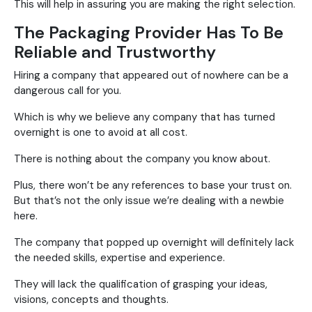
This will help in assuring you are making the right selection.
The Packaging Provider Has To Be
Reliable and Trustworthy
Hiring a company that appeared out of nowhere can be a
dangerous call for you.
Which is why we believe any company that has turned
overnight is one to avoid at all cost.
There is nothing about the company you know about.
Plus, there won’t be any references to base your trust on.
But that’s not the only issue we’re dealing with a newbie
here.
The company that popped up overnight will definitely lack
the needed skills, expertise and experience.
They will lack the qualification of grasping your ideas,
visions, concepts and thoughts.