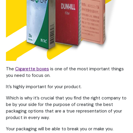
The
Cigarette boxes
is one of the most important things
you need to focus on.
It’s highly important for your product.
Which is why it’s crucial that you find the right company to
be by your side for the purpose of creating the best
packaging options that are a true representation of your
product in every way.
Your packaging will be able to break you or make you.