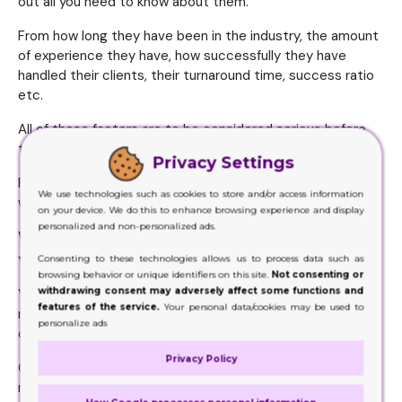
out all you need to know about them.
From how long they have been in the industry, the amount
of experience they have, how successfully they have
handled their clients, their turnaround time, success ratio
etc.
All of these factors are to be considered serious before
the hiring is done.
Privacy Settings
Plus, you get an idea about the fact these people are
We use technologies such as cookies to store and/or access information
worthy of your investment or not.
on your device. We do this to enhance browsing experience and display
personalized and non-personalized ads.
What the Company Is Charging
You for Its Service
Consenting to these technologies allows us to process data such as
browsing behavior or unique identifiers on this site.
Not consenting or
withdrawing consent may adversely affect some functions and
You will find a huge number of packaging providers in the
features of the service.
Your personal data/cookies may be used to
market. But then again, you won’t find the need to hire all
personalize ads
of them.
Privacy Policy
Only a few you will lean toward, that too based on your
needs.