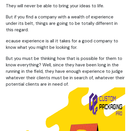
They will never be able to bring your ideas to life.
But if you find a company with a wealth of experience
under its belt, things are going to be totally different in
this regard.
ecause experience is all it takes for a good company to
know what you might be looking for.
But you must be thinking how that is possible for them to
know everything? Well, since they have been long in the
running in the field, they have enough experience to judge
whatever their clients must be in search of, whatever their
potential clients are in need of.