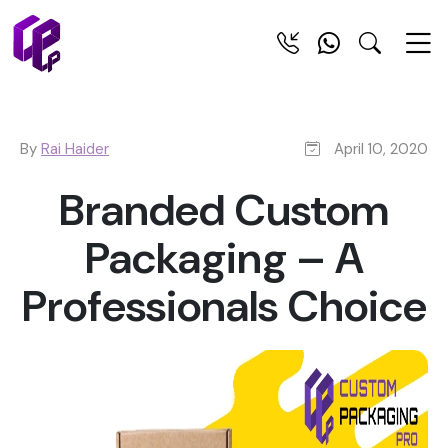
By
Rai Haider
April 10, 2020
Branded Custom
Packaging – A
Professionals Choice