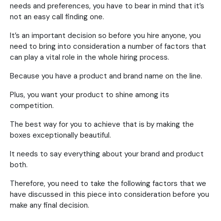
needs and preferences, you have to bear in mind that it’s
not an easy call finding one.
It’s an important decision so before you hire anyone, you
need to bring into consideration a number of factors that
can play a vital role in the whole hiring process.
Because you have a product and brand name on the line.
Plus, you want your product to shine among its
competition.
The best way for you to achieve that is by making the
boxes exceptionally beautiful.
It needs to say everything about your brand and product
both.
Therefore, you need to take the following factors that we
have discussed in this piece into consideration before you
make any final decision.