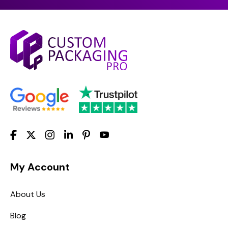
My Account
About Us
Blog