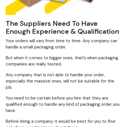
The Suppliers Need To Have
Enough Experience & Qualification
Your orders will vary from time to time. Any company can
handle a small packaging order.
But when it comes to bigger ones, that’s when packaging
companies are really tested.
Any company that is not able to handle your order,
especially the massive ones, will not be suitable for the
job.
You need to be certain before you hire that they are
qualified enough to handle any kind of packaging order you
have.
Before hiring a company, it would be best for you to find