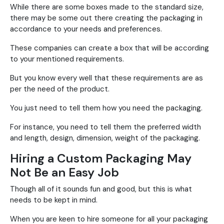
While there are some boxes made to the standard size,
there may be some out there creating the packaging in
accordance to your needs and preferences.
These companies can create a box that will be according
to your mentioned requirements.
But you know every well that these requirements are as
per the need of the product.
You just need to tell them how you need the packaging.
For instance, you need to tell them the preferred width
and length, design, dimension, weight of the packaging.
Hiring a Custom Packaging May
Not Be an Easy Job
Though all of it sounds fun and good, but this is what
needs to be kept in mind.
When you are keen to hire someone for all your packaging