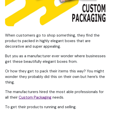
When customers go to shop something, they find the
products packed in highly elegant boxes that are
decorative and super appealing.
But you as a manufacturer ever wonder where businesses
get these beautifully elegant boxes from.
Or how they get to pack their items this way? You might
wonder they probably did this on their own but here’s the
thing.
The manufacturers hired the most able professionals for
all their
Custom Packaging
needs.
To get their products running and selling.