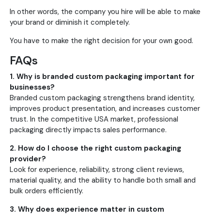
In other words, the company you hire will be able to make
your brand or diminish it completely.
You have to make the right decision for your own good.
FAQs
1. Why is branded custom packaging important for
businesses?
Branded custom packaging strengthens brand identity,
improves product presentation, and increases customer
trust. In the competitive USA market, professional
packaging directly impacts sales performance.
2. How do I choose the right custom packaging
provider?
Look for experience, reliability, strong client reviews,
material quality, and the ability to handle both small and
bulk orders efficiently.
3. Why does experience matter in custom