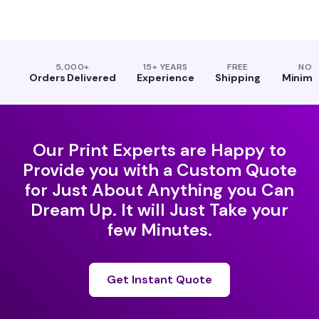
5,000+
15+ YEARS
FREE
NO
Orders Delivered
Experience
Shipping
Minim
Our Print Experts are Happy to
Provide you with a Custom Quote
for Just About Anything you Can
Dream Up. It will Just Take your
few Minutes.
Get Instant Quote