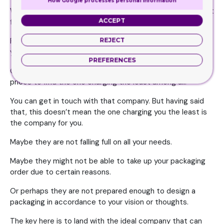
How Google processes personal information
While you are in the decision making process, it would best
ACCEPT
for you to compare the prices of the companies.
REJECT
First, shortlist all those companies you feel are worthy of
your job, then request a quote from all of these.
PREFERENCES
Once you have the list of quotes, you can compare the
prices to find the one charging the least among all.
You can get in touch with that company. But having said
that, this doesn’t mean the one charging you the least is
the company for you.
Maybe they are not falling full on all your needs.
Maybe they might not be able to take up your packaging
order due to certain reasons.
Or perhaps they are not prepared enough to design a
packaging in accordance to your vision or thoughts.
The key here is to land with the ideal company that can