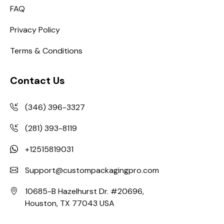
FAQ
Privacy Policy
Terms & Conditions
Contact Us
(346) 396-3327
(281) 393-8119
+12515819031
Support@custompackagingpro.com
10685-B Hazelhurst Dr. #20696,
Houston, TX 77043 USA