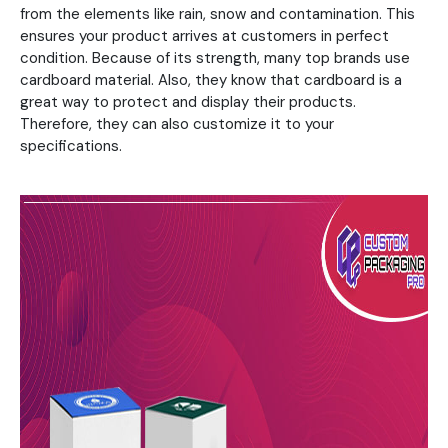
from the elements like rain, snow and contamination. This
ensures your product arrives at customers in perfect
condition. Because of its strength, many top brands use
cardboard material. Also, they know that cardboard is a
great way to protect and display their products.
Therefore, they can also customize it to your
specifications.