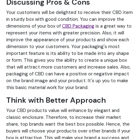
Discussing Pros & Cons
Your customers will be delighted to receive their CBD item
in sturdy box with good condition. You can improve the
dimensions of your box of
CBD Packaging
is a great way to
represent your items with greater precision. Also, it will
improve the appearance of your products and show each
dimension to your customers. Your packaging's most
important feature is its ability to be made into any shape
or form. This gives you the ability to create a unique box
that will attract more customers and increase sales. Also,
packaging of CBD can have a positive or negative impact
on the brand image and your product. It's up you to make
this basic material work for your brand.
Think with Better Approach
Your CBD products value will enhance by elegant and
classic enclosure. Therefore, to increase their market
share, top brands want the best box possible. Hence, the
buyers will choose your products over other brands if your
box is attractive. This will make your brand a success and