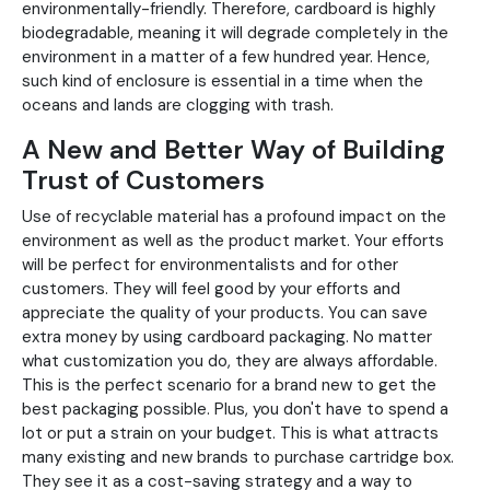
environmentally-friendly. Therefore, cardboard is highly
biodegradable, meaning it will degrade completely in the
environment in a matter of a few hundred year. Hence,
such kind of enclosure is essential in a time when the
oceans and lands are clogging with trash.
A New and Better Way of Building
Trust of Customers
Use of recyclable material has a profound impact on the
environment as well as the product market. Your efforts
will be perfect for environmentalists and for other
customers. They will feel good by your efforts and
appreciate the quality of your products. You can save
extra money by using cardboard packaging. No matter
what customization you do, they are always affordable.
This is the perfect scenario for a brand new to get the
best packaging possible. Plus, you don't have to spend a
lot or put a strain on your budget. This is what attracts
many existing and new brands to purchase cartridge box.
They see it as a cost-saving strategy and a way to