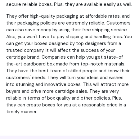
secure reliable boxes. Plus, they are available easily as well.
They offer high-quality packaging at affordable rates, and
their packaging policies are extremely reliable. Customers
can also save money by using their free shipping service.
Also, you won't have to pay shipping and handling fees. You
can get your boxes designed by top designers from a
trusted company. It will affect the success of your
cartridge brand. Companies can help you get state-of
the-art cardboard box made from top-notch materials.
They have the best team of skilled people and know their
customers' needs. They will turn your ideas and wishes
into stunning and innovative boxes. This will attract more
buyers and drive more cartridge sales. They are very
reliable in terms of box quality and other policies. Plus,
they can create boxes for you at a reasonable price in a
timely manner.