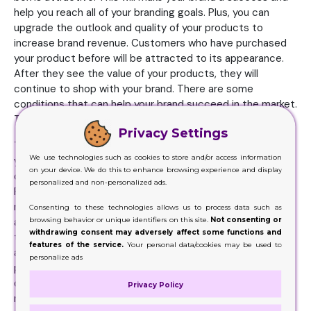
help you reach all of your branding goals. Plus, you can
upgrade the outlook and quality of your products to
increase brand revenue. Customers who have purchased
your product before will be attracted to its appearance.
After they see the value of your products, they will
continue to shop with your brand. There are some
conditions that can help your brand succeed in the market.
Trustworthiness is a fundamental aspect of your brand.
Privacy Settings
The more customers trust your CBD brand and purchase
We use technologies such as cookies to store and/or access information
your products, the higher your revenue will be. This is a
on your device. We do this to enhance browsing experience and display
crucial aspect every brand must master to increase sales.
personalized and non-personalized ads.
Furthermore, your brand image will determine how much
revenue you generate. At first glance, customers will pay
Consenting to these technologies allows us to process data such as
browsing behavior or unique identifiers on this site.
Not consenting or
attention to your brand. This is the first step to winning
withdrawing consent may adversely affect some functions and
their trust. Most people will buy products that look
features of the service.
Your personal data/cookies may be used to
appealing to them from the first sight. Ensure that your
personalize ads
packaging is attractive and interesting. Therefore, most
durable box option is cardboard. Your boxes will attract
Privacy Policy
more customers if it is attractive. Plus, if your product