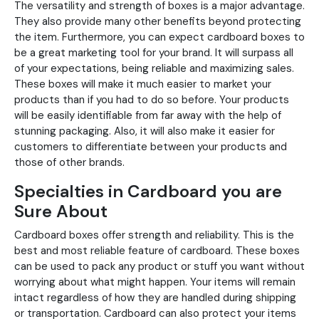
The versatility and strength of boxes is a major advantage.
They also provide many other benefits beyond protecting
the item. Furthermore, you can expect cardboard boxes to
be a great marketing tool for your brand. It will surpass all
of your expectations, being reliable and maximizing sales.
These boxes will make it much easier to market your
products than if you had to do so before. Your products
will be easily identifiable from far away with the help of
stunning packaging. Also, it will also make it easier for
customers to differentiate between your products and
those of other brands.
Specialties in Cardboard you are
Sure About
Cardboard boxes offer strength and reliability. This is the
best and most reliable feature of cardboard. These boxes
can be used to pack any product or stuff you want without
worrying about what might happen. Your items will remain
intact regardless of how they are handled during shipping
or transportation. Cardboard can also protect your items