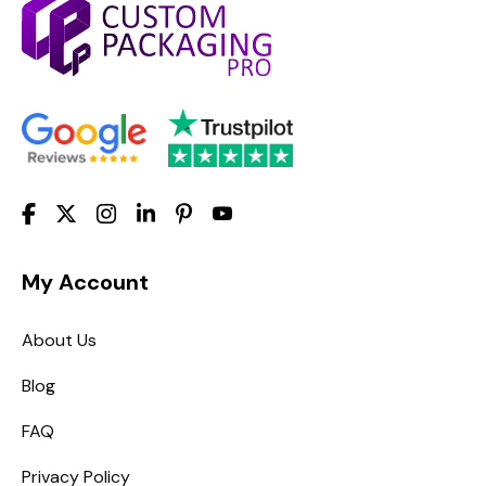
My Account
About Us
Blog
FAQ
Privacy Policy