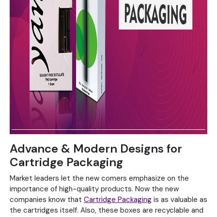
Advance & Modern Designs for
Cartridge Packaging
Market leaders let the new comers emphasize on the
importance of high-quality products. Now the new
companies know that
Cartridge Packaging
is as valuable as
the cartridges itself. Also, these boxes are recyclable and