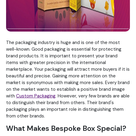
The packaging industry is huge and is one of the most
well-known. Good packaging is essential for protecting
brand products. It is important to present your brand
items with greater precision in the international
marketplace. Your packaging will attract more buyers if it is
beautiful and precise. Gaining more attention on the
market is synonymous with making more sales. Every brand
on the market wants to establish a positive brand image
with
Custom Packaging
. However, very few brands are able
to distinguish their brand from others. Their brand's
packaging plays an important role in distinguishing them
from other brands.
What Makes Bespoke Box Special?