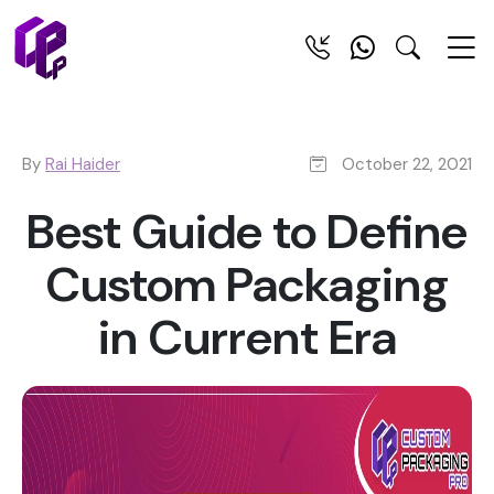
By
Rai Haider
October 22, 2021
Best Guide to Define
Custom Packaging
in Current Era