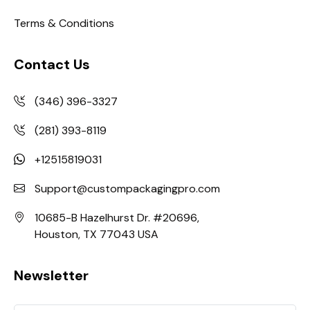
Terms & Conditions
Contact Us
(346) 396-3327
(281) 393-8119
+12515819031
Support@custompackagingpro.com
10685-B Hazelhurst Dr. #20696,
Houston, TX 77043 USA
Newsletter