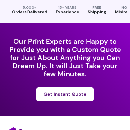
5,000+
15+ YEARS
FREE
NO
Orders Delivered
Experience
Shipping
Minim
Our Print Experts are Happy to
Provide you with a Custom Quote
for Just About Anything you Can
Dream Up. It will Just Take your
few Minutes.
Get Instant Quote