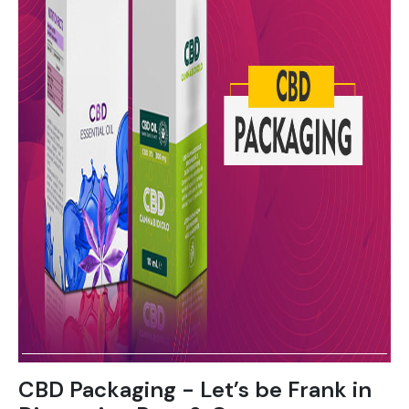
CBD Packaging - Let’s be Frank in