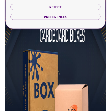
REJECT
PREFERENCES