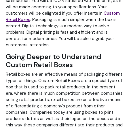
satisfaction. You will be 100% satisfied with the print, as it
will be made according to your specifications. Your
customers will be delighted if you offer inserts in
Custom
Retail Boxes
. Packaging is much simpler when the box is
printed. Digital technology is a modern way to solve
problems. Digital printing is fast and efficient and is
perfect for modern times. You will be able to grab your
customers' attention.
Going Deeper to Understand
Custom Retail Boxes
Retail boxes are an effective means of packaging different
types of things. Custom Retail Boxes are a special type of
box that is used to pack retail products. In the present
era, where there is much competition between companies
selling retail products, retail boxes are an effective means
of differentiating a company’s product from other
companies. Companies today are using boxes to print
products details as well as their logos on the boxes and in
this way these companies differentiate their products and