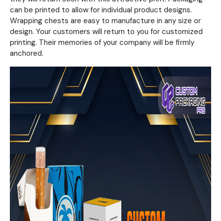
can be printed to allow for individual product designs.
Wrapping chests are easy to manufacture in any size or
design. Your customers will return to you for customized
printing. Their memories of your company will be firmly
anchored.