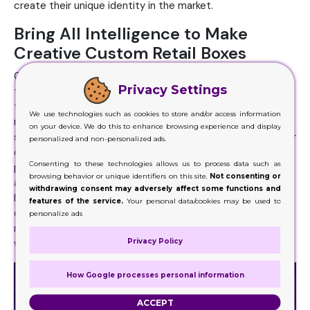
create their unique identity in the market.
Bring All Intelligence to Make
Creative Custom Retail Boxes
Companies can use these retail boxes as advertisement
Privacy Settings
tools. They can print their logo and a brief introduction on
the retail boxes which then numerous people read in the
We use technologies such as cookies to store and/or access information
market or anywhere else. We noticed that famous and
on your device. We do this to enhance browsing experience and display
successful brands do not feel the need of advertising their
personalized and non-personalized ads.
companies separately. Instead, their products and
Consenting to these technologies allows us to process data such as
packaging themselves advertise them. Good retail boxes
browsing behavior or unique identifiers on this site.
Not consenting or
along with better shapes, design, and contrasting colors
withdrawing consent may adversely affect some functions and
help in creating a better image of the product and
features of the service.
Your personal data/cookies may be used to
company in the customer’s mind. An important feature of
personalize ads
retail boxes is that they are customized according to the
Privacy Policy
wish of companies.
How Google processes personal information
ACCEPT