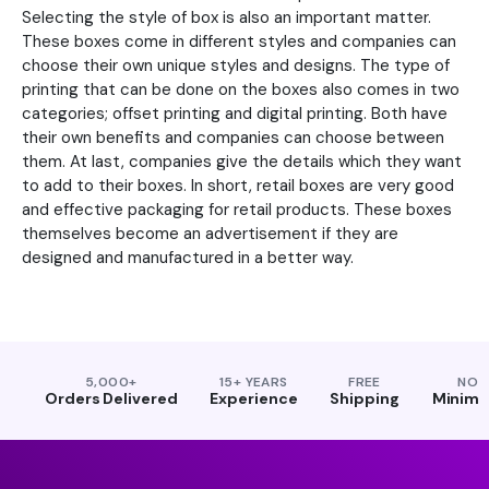
Selecting the style of box is also an important matter.
These boxes come in different styles and companies can
choose their own unique styles and designs. The type of
printing that can be done on the boxes also comes in two
categories; offset printing and digital printing. Both have
their own benefits and companies can choose between
them. At last, companies give the details which they want
to add to their boxes. In short, retail boxes are very good
and effective packaging for retail products. These boxes
themselves become an advertisement if they are
designed and manufactured in a better way.
5,000+
15+ YEARS
FREE
NO
Orders Delivered
Experience
Shipping
Minim