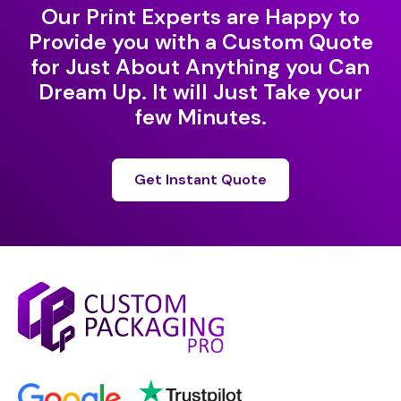
Our Print Experts are Happy to
Provide you with a Custom Quote
for Just About Anything you Can
Dream Up. It will Just Take your
few Minutes.
Get Instant Quote