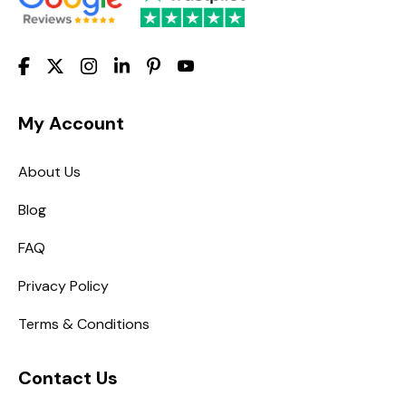
My Account
About Us
Blog
FAQ
Privacy Policy
Terms & Conditions
Contact Us