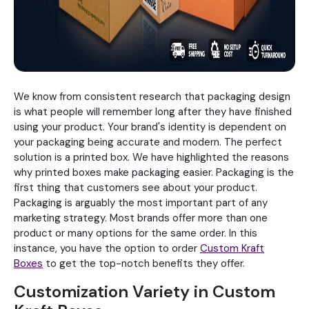
We know from consistent research that packaging design
is what people will remember long after they have finished
using your product. Your brand's identity is dependent on
your packaging being accurate and modern. The perfect
solution is a printed box. We have highlighted the reasons
why printed boxes make packaging easier. Packaging is the
first thing that customers see about your product.
Packaging is arguably the most important part of any
marketing strategy. Most brands offer more than one
product or many options for the same order. In this
instance, you have the option to order
Custom Kraft
Boxes
to get the top-notch benefits they offer.
Customization Variety in Custom