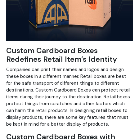
Custom Cardboard Boxes
Redefines Retail Item’s Identity
Companies can print their names and logos and design
these boxes in a different manner. Retail boxes are best
for the safe transport of different things to different
destinations. Custom Cardboard Boxes can protect retail
items during their journey to the destination. Retail boxes
protect things from scratches and other factors which
can harm the retail products. In designing retail boxes to
display products, there are some key features that must
be kept in mind for a better display of products.
Custom Cardboard Boxes with