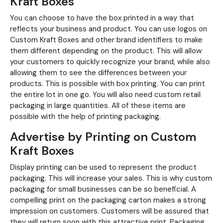
Kraft Boxes
You can choose to have the box printed in a way that
reflects your business and product. You can use logos on
Custom Kraft Boxes and other brand identifiers to make
them different depending on the product. This will allow
your customers to quickly recognize your brand, while also
allowing them to see the differences between your
products. This is possible with box printing. You can print
the entire lot in one go. You will also need custom retail
packaging in large quantities. All of these items are
possible with the help of printing packaging.
Advertise by Printing on Custom
Kraft Boxes
Display printing can be used to represent the product
packaging. This will increase your sales. This is why custom
packaging for small businesses can be so beneficial. A
compelling print on the packaging carton makes a strong
impression on customers. Customers will be assured that
they will return soon with this attractive print. Packaging