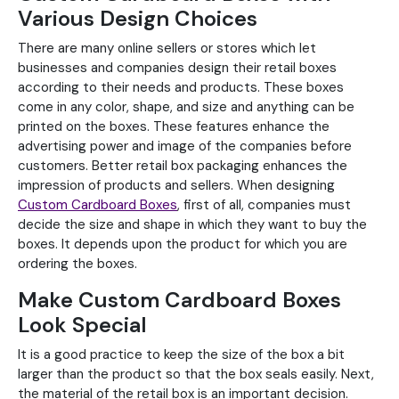
Various Design Choices
There are many online sellers or stores which let
businesses and companies design their retail boxes
according to their needs and products. These boxes
come in any color, shape, and size and anything can be
printed on the boxes. These features enhance the
advertising power and image of the companies before
customers. Better retail box packaging enhances the
impression of products and sellers. When designing
Custom Cardboard Boxes
, first of all, companies must
decide the size and shape in which they want to buy the
boxes. It depends upon the product for which you are
ordering the boxes.
Make Custom Cardboard Boxes
Look Special
It is a good practice to keep the size of the box a bit
larger than the product so that the box seals easily. Next,
the material of the retail box is an important decision.