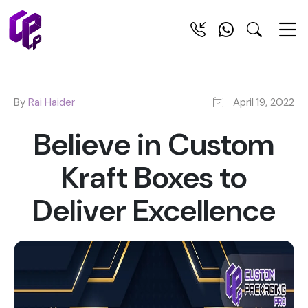
By
Rai Haider
April 19, 2022
Believe in Custom
Kraft Boxes to
Deliver Excellence