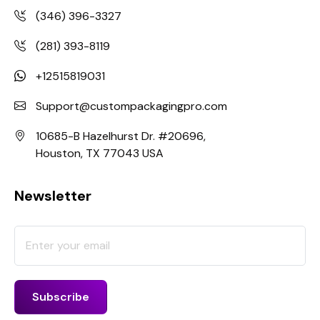
(346) 396-3327
(281) 393-8119
+12515819031
Support@custompackagingpro.com
10685-B Hazelhurst Dr. #20696,
Houston, TX 77043 USA
Newsletter