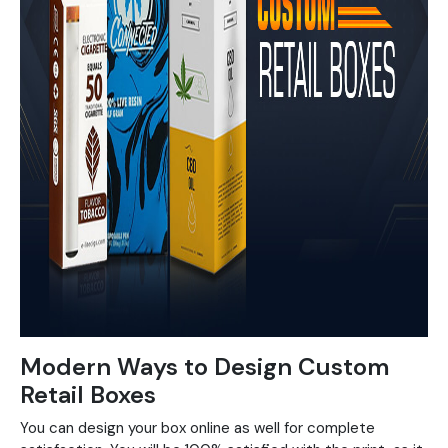
Modern Ways to Design Custom
Retail Boxes
You can design your box online as well for complete