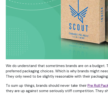
We do understand that sometimes brands are on a budget. They
preferred packaging choices. Which is why brands might need t
They only need to be slightly reasonable with their packaging
To sum up things, brands should never take their
Pre Roll Pac
they are up against some seriously stiff competition. They 