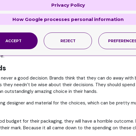
Privacy Policy
d to, the kind of features they look for and the things that will 
therwise it would be best to let the experts handle the job.
How Google processes personal information
to take into consideration only the item. We need to face facts h
rform both tasks. They can either create good packaging or manuf
refore, let the experts handle the packaging job and do it perfectly
ACCEPT
REJECT
PREFERENCE
experts in the area equipped with the best kind of expertise and s
ce.
ds
 never a good decision. Brands think that they can do away with 
they needn’t be wise about their decisions. They should spend 
e an outstandingly amazing choice in their hands.
ng designer and material for the choices, which can be pretty m
good budget for their packaging, they will have a horrible outco
et their mark. Because it all came down to the spending on these