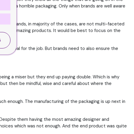
result in a horrible packaging. Only when brands are well aware
ere. Brands, in majority of the cases, are not multi-faceted
acture amazing products. It would be best to focus on the
.
S
kills ideal for the job. But brands need to also ensure the
being a miser but they end up paying double. Which is why
but then be mindful, wise and careful about where the
uch enough. The manufacturing of the packaging is up next in
me. Despite them having the most amazing designer and
 choices which was not enough. And the end product was quite