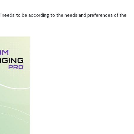
rial needs to be according to the needs and preferences of the