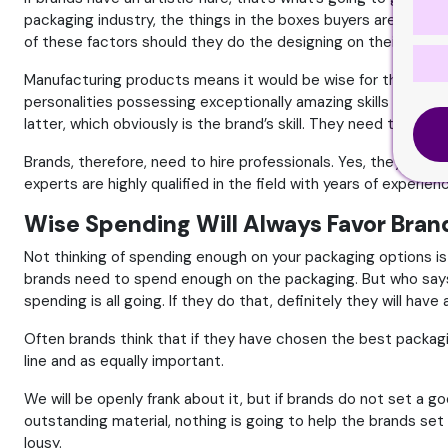
packaging industry, the things in the boxes buyers are attracte
of these factors should they do the designing on their own. O
Manufacturing products means it would be wise for the brand 
personalities possessing exceptionally amazing skills to pe
latter, which obviously is the brand’s skill. They need to, the
Brands, therefore, need to hire professionals. Yes, they need 
experts are highly qualified in the field with years of experien
Wise Spending Will Always Favor Bran
Not thinking of spending enough on your packaging options is
brands need to spend enough on the packaging. But who says 
spending is all going. If they do that, definitely they will hav
Often brands think that if they have chosen the best packagi
line and as equally important.
We will be openly frank about it, but if brands do not set a 
outstanding material, nothing is going to help the brands s
lousy.