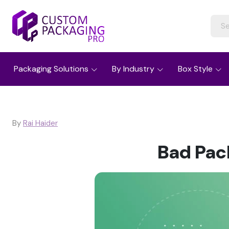
Packaging Solutions
By Industry
Box Style
By
Rai Haider
Bad Pac