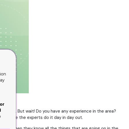
ion
lay
or
d
 choices. But wait! Do you have any experience in the area?
o
 Because the experts do it day in day out.
enough when they know all the things that are going on in the