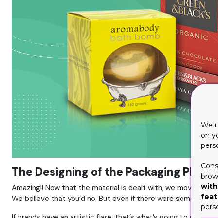
We u
on y
pers
Cons
The Designing of the Packaging Plays a
brows
with
Amazing!! Now that the material is dealt with, we move on to 
feat
We believe that you’d no. But even if there were some experti
pers
If brands have an artistic flare, that’s what’s going to get t