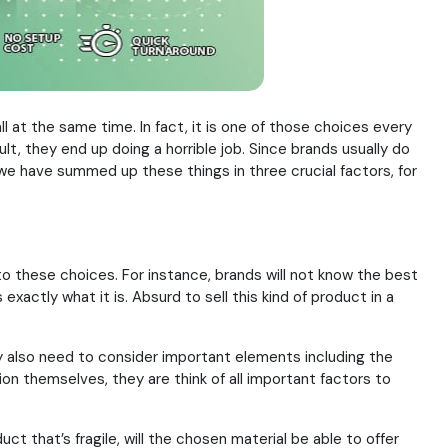
all at the same time. In fact, it is one of those choices every
lt, they end up doing a horrible job. Since brands usually do
we have summed up these things in three crucial factors, for
to these choices. For instance, brands will not know the best
exactly what it is. Absurd to sell this kind of product in a
ey also need to consider important elements including the
tion themselves, they are think of all important factors to
uct that’s fragile, will the chosen material be able to offer