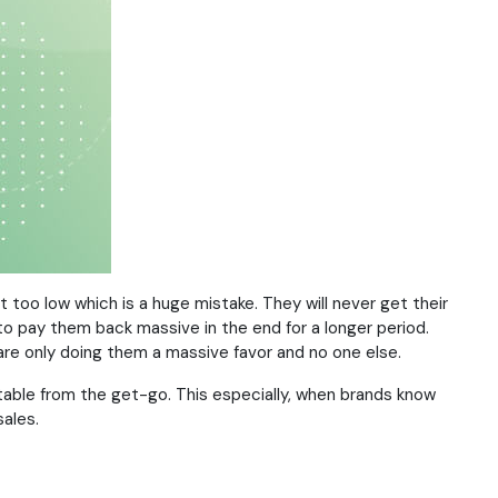
too low which is a huge mistake. They will never get their
to pay them back massive in the end for a longer period.
 are only doing them a massive favor and no one else.
ptable from the get-go. This especially, when brands know
ales.