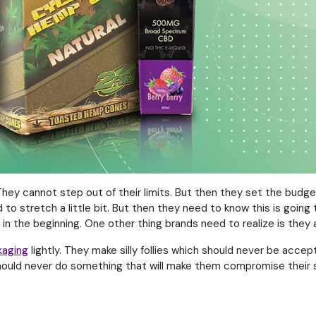
 cannot step out of their limits. But then they set the budget 
o stretch a little bit. But then they need to know this is going 
 in the beginning. One other thing brands need to realize is they
kaging
lightly. They make silly follies which should never be acce
should never do something that will make them compromise their s