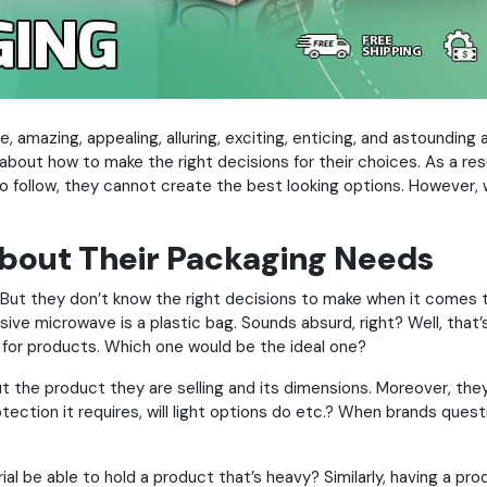
e, amazing, appealing, alluring, exciting, enticing, and astounding 
bout how to make the right decisions for their choices. As a resu
 follow, they cannot create the best looking options. However, 
About Their Packaging Needs
s. But they don’t know the right decisions to make when it comes 
sive microwave is a plastic bag. Sounds absurd, right? Well, that’s 
l for products. Which one would be the ideal one?
ut the product they are selling and its dimensions. Moreover, th
otection it requires, will light options do etc.? When brands ques
al be able to hold a product that’s heavy? Similarly, having a prod