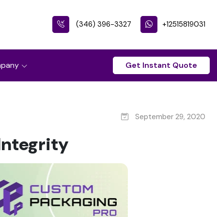
(346) 396-3327
+12515819031
pany
Get Instant Quote
September 29, 2020
ntegrity