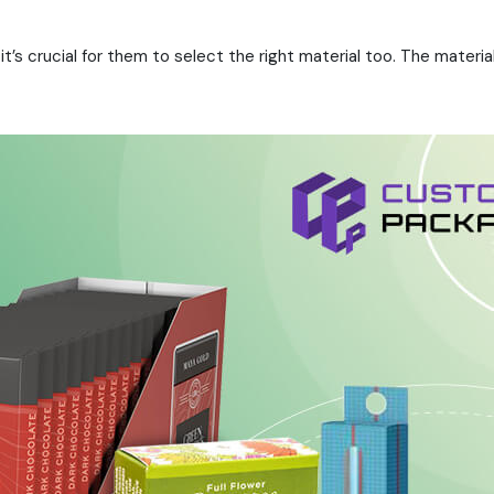
 it’s crucial for them to select the right material too. The mate