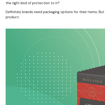
the right kind of protection to it?
Definitely brands need packaging options for their items. But
product.