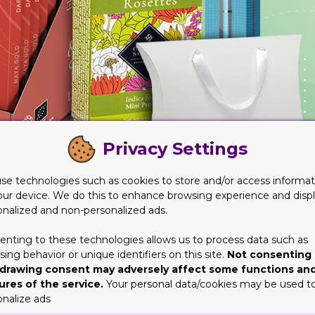
Privacy Settings
se technologies such as cookies to store and/or access informat
our device. We do this to enhance browsing experience and disp
onalized and non-personalized ads.
enting to these technologies allows us to process data such as
 Key Role in the Product Sales
ing behavior or unique identifiers on this site.
Not consenting 
drawing consent may adversely affect some functions an
the next most crucial step. It’s obviously the designing of these
ures of the service.
Your personal data/cookies may be used t
se in the area, it wouldn’t come close to what an expert can do.
onalize ads
hem over the line. But then again, brands would be able to do well 