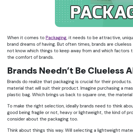
When it comes to
Packaging
, it needs to be attractive, uniqu
brand dreams of having. But often times, brands are clueless a
not know which things to keep away from and which factors to
the comfort of brands.
Brands Needn’t Be Clueless 
Brands do realize that packaging is crucial for their product
material that will suit their product. Imagine purchasing a mas
plastic bag. Which brings us back to square one, the materia
To make the right selection, ideally brands need to think abo
good being fragile or not, heavy or lightweight, the kind of pr
consider about the packaging too.
Think about things this way. Will selecting a lightweight materi