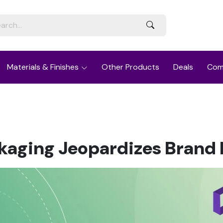
Materials & Finishes
Other Products
Deals
Com
kaging Jeopardizes Brand I