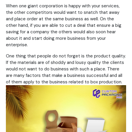
When one giant corporation is happy with your services,
the other competitors would want to snatch that away
and place order at the same business as well. On the
other hand, if you are able to cut a deal that ensure a big
saving for a company the others would also soon hear
about it and start doing more business from your
enterprise.
One thing that people do not forget is the product quality.
If the materials are of shoddy and lousy quality the clients
would not want to do business with such a place. There
are many factors that make a business successful and all
of them apply to the business related to box production.