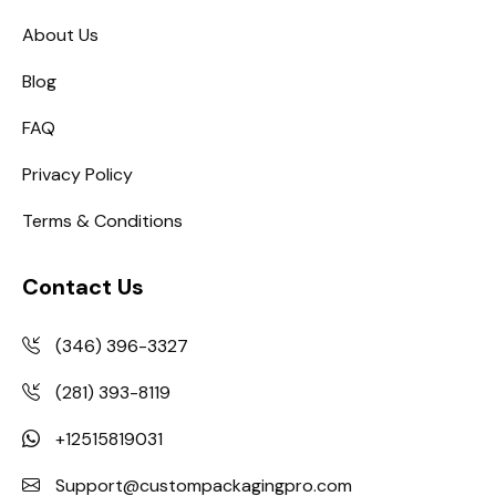
About Us
Blog
FAQ
Privacy Policy
Terms & Conditions
Contact Us
(346) 396-3327
(281) 393-8119
+12515819031
Support@custompackagingpro.com