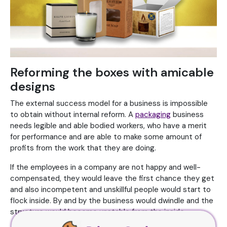
Reforming the boxes with amicable
designs
The external success model for a business is impossible
to obtain without internal reform. A
packaging
business
needs legible and able bodied workers, who have a merit
for performance and are able to make some amount of
profits from the work that they are doing.
If the employees in a company are not happy and well-
compensated, they would leave the first chance they get
and also incompetent and unskillful people would start to
flock inside. By and by the business would dwindle and the
structure would become unstable from the inside.