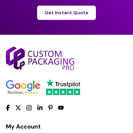
Get Instant Quote
My Account