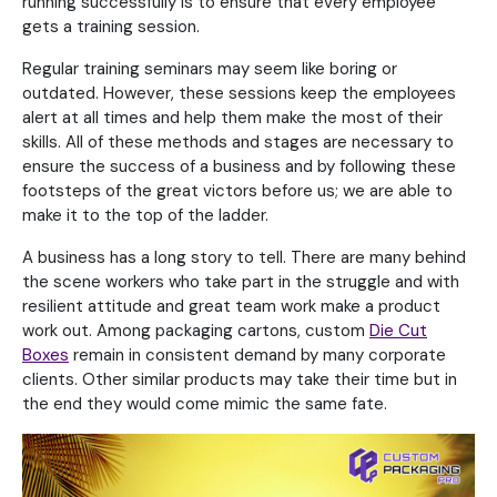
running successfully is to ensure that every employee
gets a training session.
Regular training seminars may seem like boring or
outdated. However, these sessions keep the employees
alert at all times and help them make the most of their
skills. All of these methods and stages are necessary to
ensure the success of a business and by following these
footsteps of the great victors before us; we are able to
make it to the top of the ladder.
A business has a long story to tell. There are many behind
the scene workers who take part in the struggle and with
resilient attitude and great team work make a product
work out. Among packaging cartons, custom
Die Cut
Boxes
remain in consistent demand by many corporate
clients. Other similar products may take their time but in
the end they would come mimic the same fate.