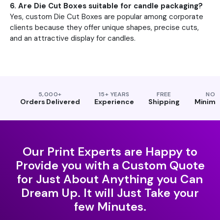
6. Are Die Cut Boxes suitable for candle packaging?
Yes, custom Die Cut Boxes are popular among corporate
clients because they offer unique shapes, precise cuts,
and an attractive display for candles.
5,000+
15+ YEARS
FREE
NO
Orders Delivered
Experience
Shipping
Minim
Our Print Experts are Happy to
Provide you with a Custom Quote
for Just About Anything you Can
Dream Up. It will Just Take your
few Minutes.