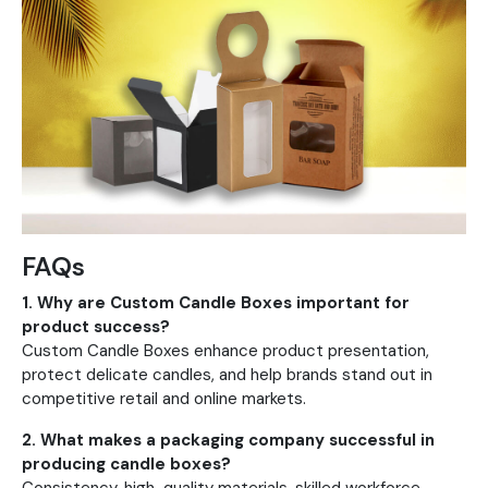
FAQs
1. Why are Custom Candle Boxes important for
product success?
Custom Candle Boxes enhance product presentation,
protect delicate candles, and help brands stand out in
competitive retail and online markets.
2. What makes a packaging company successful in
producing candle boxes?