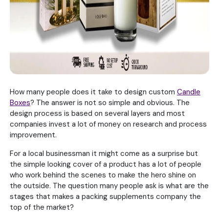
How many people does it take to design custom
Candle
Boxes
? The answer is not so simple and obvious. The
design process is based on several layers and most
companies invest a lot of money on research and process
improvement.
For a local businessman it might come as a surprise but
the simple looking cover of a product has a lot of people
who work behind the scenes to make the hero shine on
the outside. The question many people ask is what are the
stages that makes a packing supplements company the
top of the market?