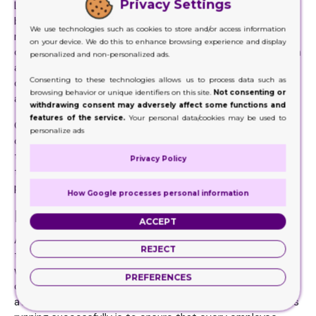
Privacy Settings
Leadership is very important aspect that makes a
business successful. Good leaders can take rookies and
We use technologies such as cookies to store and/or access information
make them into champions and lousy leaders may have
on your device. We do this to enhance browsing experience and display
champions but turn them into rookies or make them vanish
personalized and non-personalized ads.
altogether. If you want to become a successful business
Consenting to these technologies allows us to process data such as
owner make sure that your employees have the right
browsing behavior or unique identifiers on this site.
Not consenting or
aptitude and attitude.
withdrawing consent may adversely affect some functions and
features of the service.
Your personal data/cookies may be used to
Give them good worker’s benefits and offer them some
personalize ads
challenging job that keeps them motivated. Also, create a
transparent and efficient HR department who can keep
Privacy Policy
things in check and make sure that the workers are
performing their duties.
How Google processes personal information
Making the product stand out
ACCEPT
All in all, it can be said that doing business is not an easy
REJECT
task and it requires more than the efforts of an ordinary
workplace. However, there are always road bumps and to
PREFERENCES
cover them requires a lot of motivation and positive
attitude. Another great tip to ensure that your business is