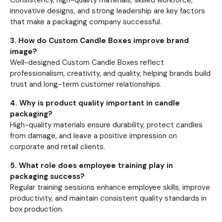
Consistency, high-quality materials, skilled workforce,
innovative designs, and strong leadership are key factors
that make a packaging company successful.
3. How do Custom Candle Boxes improve brand
image?
Well-designed Custom Candle Boxes reflect
professionalism, creativity, and quality, helping brands build
trust and long-term customer relationships.
4. Why is product quality important in candle
packaging?
High-quality materials ensure durability, protect candles
from damage, and leave a positive impression on
corporate and retail clients.
5. What role does employee training play in
packaging success?
Regular training sessions enhance employee skills, improve
productivity, and maintain consistent quality standards in
box production.