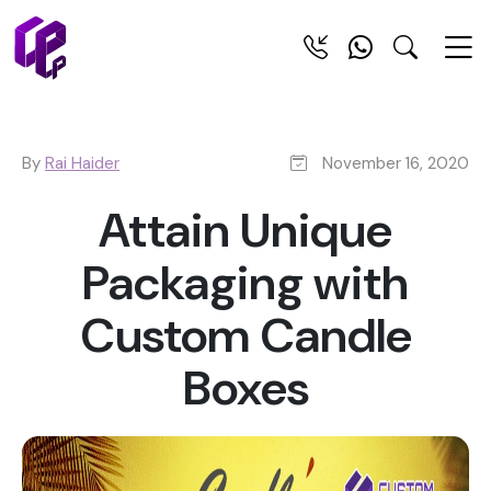
By
Rai Haider
November 16, 2020
Attain Unique
Packaging with
Custom Candle
Boxes