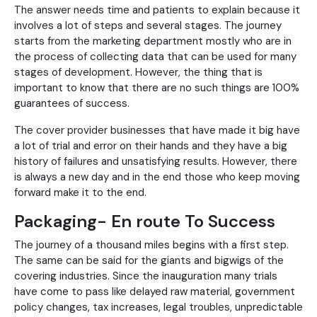
The answer needs time and patients to explain because it
involves a lot of steps and several stages. The journey
starts from the marketing department mostly who are in
the process of collecting data that can be used for many
stages of development. However, the thing that is
important to know that there are no such things are 100%
guarantees of success.
The cover provider businesses that have made it big have
a lot of trial and error on their hands and they have a big
history of failures and unsatisfying results. However, there
is always a new day and in the end those who keep moving
forward make it to the end.
Packaging- En route To Success
The journey of a thousand miles begins with a first step.
The same can be said for the giants and bigwigs of the
covering industries. Since the inauguration many trials
have come to pass like delayed raw material, government
policy changes, tax increases, legal troubles, unpredictable