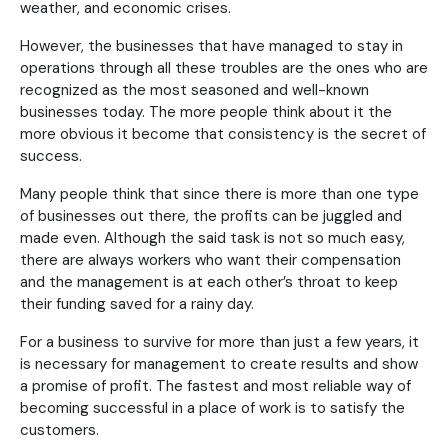
weather, and economic crises.
However, the businesses that have managed to stay in
operations through all these troubles are the ones who are
recognized as the most seasoned and well-known
businesses today. The more people think about it the
more obvious it become that consistency is the secret of
success.
Many people think that since there is more than one type
of businesses out there, the profits can be juggled and
made even. Although the said task is not so much easy,
there are always workers who want their compensation
and the management is at each other’s throat to keep
their funding saved for a rainy day.
For a business to survive for more than just a few years, it
is necessary for management to create results and show
a promise of profit. The fastest and most reliable way of
becoming successful in a place of work is to satisfy the
customers.