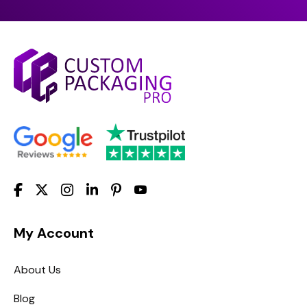
My Account
About Us
Blog