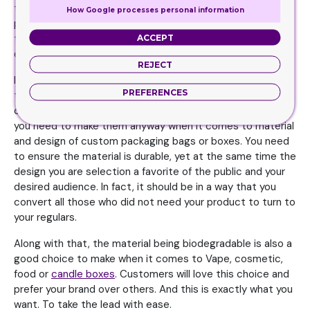
the way you want it to be. You see, people are always
How Google processes personal information
pleased when they feel they are heard. They love it when
they realize brands care about their personal feelings and
ACCEPT
desires. And this kind of attitude can lead to higher sales.
REJECT
In saying that, your packaging decisions are sometimes
PREFERENCES
the toughest things you have to do for your brand. Making
choices for your brand can sometimes be daunting, but
you need to make them anyway when it comes to material
and design of custom packaging bags or boxes. You need
to ensure the material is durable, yet at the same time the
design you are selection a favorite of the public and your
desired audience. In fact, it should be in a way that you
convert all those who did not need your product to turn to
your regulars.
Along with that, the material being biodegradable is also a
good choice to make when it comes to Vape, cosmetic,
food or
candle boxes
. Customers will love this choice and
prefer your brand over others. And this is exactly what you
want. To take the lead with ease.