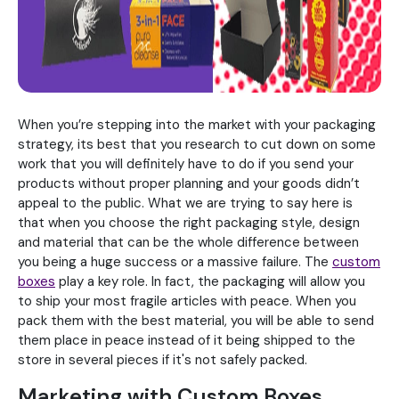
When you’re stepping into the market with your packaging
strategy, its best that you research to cut down on some
work that you will definitely have to do if you send your
products without proper planning and your goods didn’t
appeal to the public. What we are trying to say here is
that when you choose the right packaging style, design
and material that can be the whole difference between
you being a huge success or a massive failure. The
custom
boxes
play a key role. In fact, the packaging will allow you
to ship your most fragile articles with peace. When you
pack them with the best material, you will be able to send
them place in peace instead of it being shipped to the
store in several pieces if it's not safely packed.
Marketing with Custom Boxes