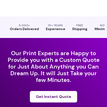
5,000+
15+ YEARS
FREE
NO
Orders Delivered
Experience
Shipping
Minim
Our Print Experts are Happy to
Provide you with a Custom Quote
for Just About Anything you Can
Dream Up. It will Just Take your
few Minutes.
Get Instant Quote