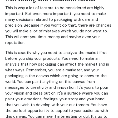
This is why a lot of factors to be considered are highly
important. But even more important, you need to make
many decisions related to packaging with care and
precision. Because if you won’t do that, there are chances
you will make a lot of mistakes which you do not want to.
This will cost you time, money and maybe even your
reputation.
This is exactly why you need to analyze the market first
before you ship your products. You need to make an
analysis that how packaging can affect the market and in
what ways. Remember, you are a marketer, and your
packaging is the canvas which are going to show to the
world. You can paint anything on this canvas from
messages to creativity and innovation. It's yours to pour
your vision and ideas out on. It's a surface where you can
paint your emotions, feelings, your story and your bond
that you wish to develop with your customers. You have
the perfect opportunity to appeal to your audience with
this canvas. You can make it interesting or dull. It's up to