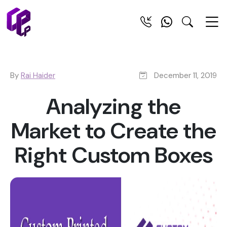
By
Rai Haider
December 11, 2019
Analyzing the
Market to Create the
Right Custom Boxes