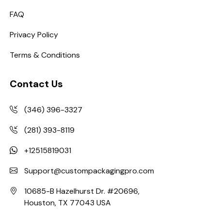
FAQ
Privacy Policy
Terms & Conditions
Contact Us
(346) 396-3327
(281) 393-8119
+12515819031
Support@custompackagingpro.com
10685-B Hazelhurst Dr. #20696,
Houston, TX 77043 USA