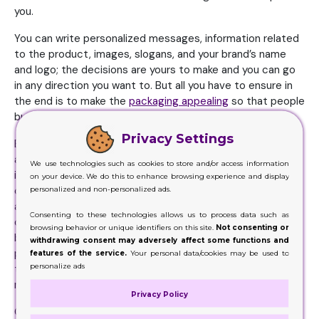
you.
You can write personalized messages, information related
to the product, images, slogans, and your brand’s name
and logo; the decisions are yours to make and you can go
in any direction you want to. But all you have to ensure in
the end is to make the
packaging appealing
so that people
buy it.
Privacy Settings
But that’s not it. You need to first check what the trends
are in the market. You need to be updated with this
We use technologies such as cookies to store and/or access information
information because it is the key to reaching the top. You
on your device. We do this to enhance browsing experience and display
cannot come up with a design from the 60s when people
personalized and non-personalized ads.
are actually living in 2019. You need to come up with a
Consenting to these technologies allows us to process data such as
decision of today. One that reflects the modern age in its
browsing behavior or unique identifiers on this site.
Not consenting or
best. But in saying that, you need to know what attracts
withdrawing consent may adversely affect some functions and
people. The designs that people lean towards. Those are
features of the service.
Your personal data/cookies may be used to
personalize ads
the designs you need to work on. You need to, if you can,
make a better version of what you see in the market.
Privacy Policy
Giving people what they need will certainly lift your game