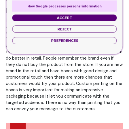
Tips for printing styles on the
How Google processes personal information
boxes
ACCEPT
In the store, your products must look colorful enough to
urge the customers to buy your product. Your goal should
REJECT
be to make impulse purchases through your packaging.
This will make it easy for you to get amazing designs on
PREFERENCES
boxes which can captivate the customer attention. Also,
the boxes that have logo and brand name printed on them
do better in retail. People remember the brand even if
they do not buy the product from the store. If you are new
brand in the retail and have boxes with good design and
promotional touch then there are more chances that
customers would try your product. Custom printing on the
boxes is very important for making an impressive
packaging because it let you communicate with the
targeted audience. There is no way than printing that you
can convey your message to the customers.