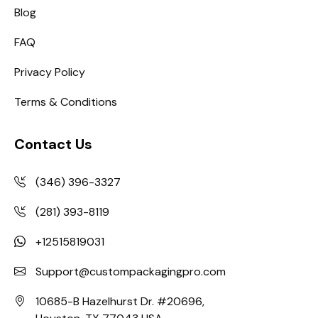
Blog
FAQ
Privacy Policy
Terms & Conditions
Contact Us
(346) 396-3327
(281) 393-8119
+12515819031
Support@custompackagingpro.com
10685-B Hazelhurst Dr. #20696,