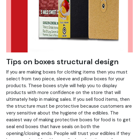
Tips on boxes structural design
If you are making boxes for clothing items then you must
select from two piece, sleeve and pillow boxes for your
products. These boxes style will help you to display
products with more confidence on the store that will
ultimately help in making sales. If you sell food items, then
the structure must be protective because customers are
very sensitive about the hygiene of the edibles. The
easiest way of making protective boxes for food is to get
seal end boxes that have seals on both the
opening/closing ends. People will trust your edibles if they