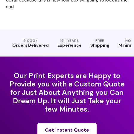
detail because this is how your box will going to look at the
end.
5,000+
15+ YEARS
FREE
NO
Orders Delivered
Experience
Shipping
Minim
Our Print Experts are Happy to
Provide you with a Custom Quote
for Just About Anything you Can
Dream Up. It will Just Take your
few Minutes.
Get Instant Quote