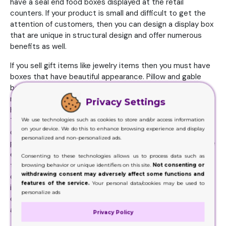
have a seal end food boxes displayed at the retail
counters. If your product is small and difficult to get the
attention of customers, then you can design a display box
that are unique in structural design and offer numerous
benefits as well.
If you sell gift items like jewelry items then you must have
boxes that have beautiful appearance. Pillow and gable
boxes are famous for treats and gift packaging but the
most famous designs. For cosmetic products, you must
Privacy Settings
have a very unique shape just like of a tulip style boxes.
We use technologies such as cookies to store and/or access information
This is because there is a huge competition among
on your device. We do this to enhance browsing experience and display
different cosmetic brands and to beat them your
personalized and non-personalized ads.
packaging design must be very unique and impressive. The
electronics products are also common retail products
Consenting to these technologies allows us to process data such as
that need stylish yet protective boxes so customers
browsing behavior or unique identifiers on this site.
Not consenting or
withdrawing consent may adversely affect some functions and
could see and show interest in them. Window box design
features of the service.
Your personal data/cookies may be used to
is very popular for electronics product packaging because
personalize ads
customers wants to see inside the box and the design
allows them to see without opening the box.
Privacy Policy