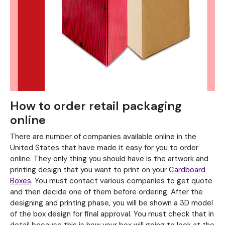
How to order retail packaging
online
There are number of companies available online in the
United States that have made it easy for you to order
online. They only thing you should have is the artwork and
printing design that you want to print on your
Cardboard
Boxes
. You must contact various companies to get quote
and then decide one of them before ordering. After the
designing and printing phase, you will be shown a 3D model
of the box design for final approval. You must check that in