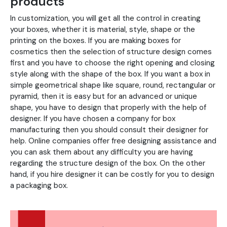
products
In customization, you will get all the control in creating
your boxes, whether it is material, style, shape or the
printing on the boxes. If you are making boxes for
cosmetics then the selection of structure design comes
first and you have to choose the right opening and closing
style along with the shape of the box. If you want a box in
simple geometrical shape like square, round, rectangular or
pyramid, then it is easy but for an advanced or unique
shape, you have to design that properly with the help of
designer. If you have chosen a company for box
manufacturing then you should consult their designer for
help. Online companies offer free designing assistance and
you can ask them about any difficulty you are having
regarding the structure design of the box. On the other
hand, if you hire designer it can be costly for you to design
a packaging box.