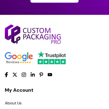
My Account
About Us