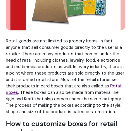
Retail goods are not limited to grocery items, in fact
anyone that sell consumer goods directly to the user is a
retailer. There are many products that comes under the
head of retail including clothes, jewelry, food, electronics
and multimedia products as well. In every industry, there is
a point where these products are sold directly to the user
and it is called retail store. Most of the retail stores sell
their products in card boxes that are also called as
Retail
Boxes
. These boxes can also be made from material like
rigid and Kraft that also comes under the same category.
The process of making the boxes according to the style,
shape and size of the product is called customization.
How to customize boxes for retail