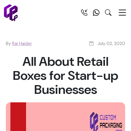
By
Rai Haider
July 02, 2020
All About Retail
Boxes for Start-up
Businesses