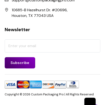
Support@custompackagingpro.com
10685-B Hazelhurst Dr. #20696,
Houston, TX 77043 USA
Newsletter
Copyright © 2026 Custom Packaging Pro | All Rights Reserved