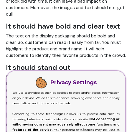
or look old with time. It can leave a bad impact on
customers. Moreover, the images and text should not get
dull.
It should have bold and clear text
The text on the display packaging should be bold and
clear. So, customers can read it easily from far. You must
highlight the product and brand name. It will help
customers to identify their favorite products in the crowd.
It should stand out
You must stand out in the crowd when it comes to lip
Privacy Settings
balm display packaging. Your logo is your unique identity
and helps to set you apart from the similar brands. Choice
We use technologies such as cookies to store and/or access information
of colors, images and a tagline can also help you to be
on your device. We do this to enhance browsing experience and display
unique. If you look like others, you will hardly see any sales.
personalized and non-personalized ads.
Its header should communicate
Consenting to these technologies allows us to process data such as
browsing behavior or unique identifiers on this site.
Not consenting or
Custom display boxes come in the form of the dispenser
withdrawing consent may adversely affect some functions and
features of the service.
Your personal data/cookies may be used to
and have a stand made of the cardboard. You can use the