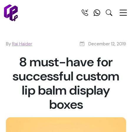
By
Rai Haider
December 12, 2019
8 must-have for
successful custom
lip balm display
boxes