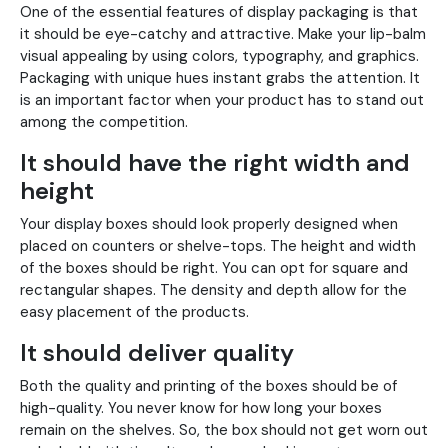
One of the essential features of display packaging is that
it should be eye-catchy and attractive. Make your lip-balm
visual appealing by using colors, typography, and graphics.
Packaging with unique hues instant grabs the attention. It
is an important factor when your product has to stand out
among the competition.
It should have the right width and
height
Your display boxes should look properly designed when
placed on counters or shelve-tops. The height and width
of the boxes should be right. You can opt for square and
rectangular shapes. The density and depth allow for the
easy placement of the products.
It should deliver quality
Both the quality and printing of the boxes should be of
high-quality. You never know for how long your boxes
remain on the shelves. So, the box should not get worn out