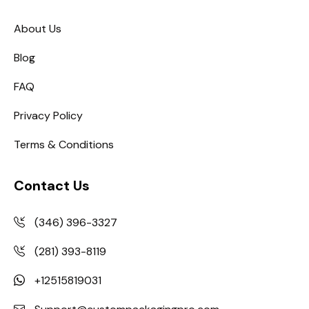
About Us
Blog
FAQ
Privacy Policy
Terms & Conditions
Contact Us
(346) 396-3327
(281) 393-8119
+12515819031