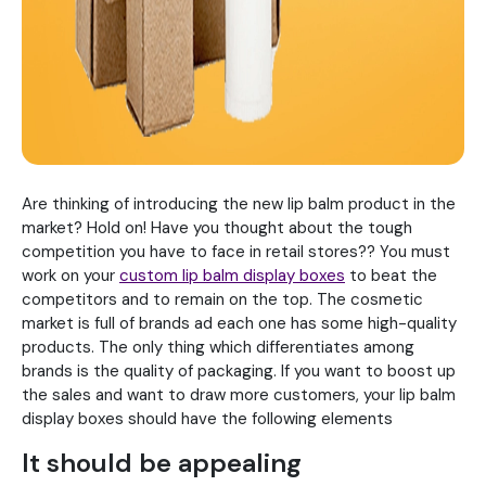
Are thinking of introducing the new lip balm product in the
market? Hold on! Have you thought about the tough
competition you have to face in retail stores?? You must
work on your
custom lip balm display boxes
to beat the
competitors and to remain on the top. The cosmetic
market is full of brands ad each one has some high-quality
products. The only thing which differentiates among
brands is the quality of packaging. If you want to boost up
the sales and want to draw more customers, your lip balm
display boxes should have the following elements
It should be appealing