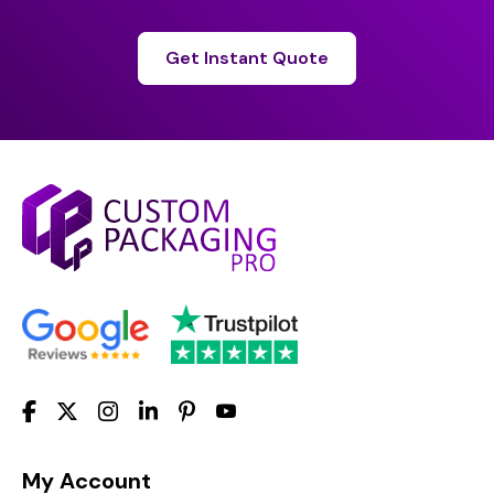
Get Instant Quote
My Account