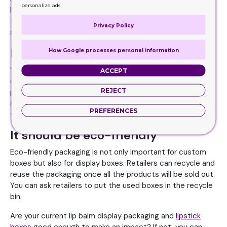
personalize ads
header stand to communicate with customers. Print a
tagline or any call-to-action to attract attention. You can
Privacy Policy
also use the sides of the box to deliver your brand story.
It should meet the retail standard
How Google processes personal information
Your lip balm display packaging should meet the standard
ACCEPT
of the retail store where it is placed. If the lip balm retail
REJECT
packaging has a high-standard you should also deliver the
same. So, maintain the quality through the whole process
PREFERENCES
to make a stronger impact on customers.
It should be eco-friendly
Eco-friendly packaging is not only important for custom
boxes but also for display boxes. Retailers can recycle and
reuse the packaging once all the products will be sold out.
You can ask retailers to put the used boxes in the recycle
bin.
Are your current lip balm display packaging and
lipstick