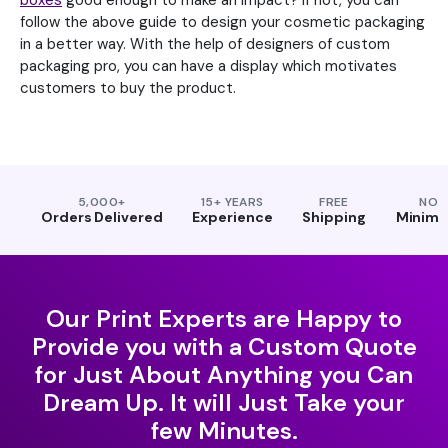
boxes
good enough to make an impact? If not, you can
follow the above guide to design your cosmetic packaging
in a better way. With the help of designers of custom
packaging pro, you can have a display which motivates
customers to buy the product.
5,000+
15+ YEARS
FREE
NO
Orders Delivered
Experience
Shipping
Minim
Our Print Experts are Happy to
Provide you with a Custom Quote
for Just About Anything you Can
Dream Up. It will Just Take your
few Minutes.