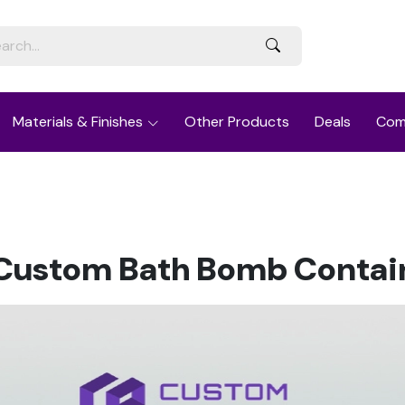
Materials & Finishes
Other Products
Deals
Com
r Custom Bath Bomb Contain