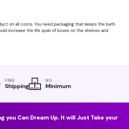
uct on all costs. You need packaging that keeps the bath
ould increase the life span of boxes on the shelves and
FREE
NO
Shipping
Minimum
g you Can Dream Up. It will Just Take your