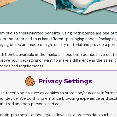
em due to theirunlimited benefits. Using bath bombs are one of th
 from the other and thus has different packaging needs. Packagi
ing boxes are made of high-quality material and provide a perfec
t bath bombs available in the market. These bath bombs have cus
improve your packaging or want to make a difference in the sale
needs and requirements.
n with their visual appeal. The more you make your packaging loo
Privacy Settings
way
se technologies such as cookies to store and/or access informat
our device. We do this to enhance browsing experience and disp
d their sales. Colors are also an important part of your packagin
onalized and non-personalized ads.
eir bath bombs. But you can stand out by choosing bold and attr
enting to these technologies allows us to process data such as