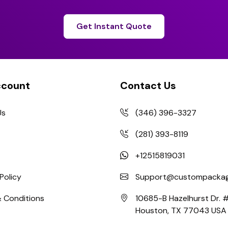
Get Instant Quote
ccount
Contact Us
Us
(346) 396-3327
(281) 393-8119
+12515819031
Policy
Support@custompackag
 Conditions
10685-B Hazelhurst Dr.
Houston, TX 77043 USA