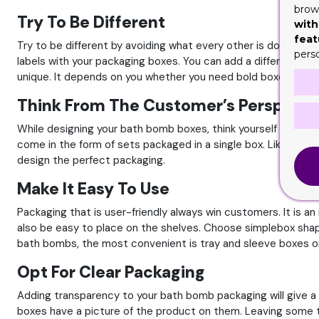
brows
Try To Be Different
with
feat
Try to be different by avoiding what every other is doing. If 
pers
labels with your packaging boxes. You can add a different sty
unique. It depends on you whether you need bold boxes or fun
Think From The Customer’s Perspecti
While designing your bath bomb boxes, think yourself in pla
come in the form of sets packaged in a single box. Like a comm
design the perfect packaging.
Make It Easy To Use
Packaging that is user-friendly always win customers. It is
also be easy to place on the shelves. Choose simplebox shape 
bath bombs, the most convenient is tray and sleeve boxes or
Opt For Clear Packaging
Adding transparency to your bath bomb packaging will give 
boxes have a picture of the product on them. Leaving some 