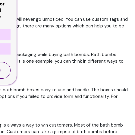
or
d
o
rends, you will never go unnoticed. You can use custom tags and
tage design, there are many options which can help you to be
ok in the packaging while buying bath bombs. Bath bombs
er use. It is one example, you can think in different ways to
S
tom bath bomb boxes easy to use and handle. The boxes should
ions if you failed to provide form and functionality. For
g is always a way to win customers. Most of the bath bomb
ion. Customers can take a glimpse of bath bombs before