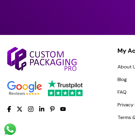
My A
About 
Blog
FAQ
Privacy 
Terms &