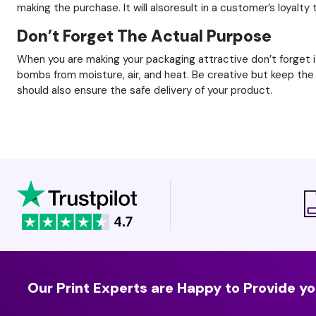
making the purchase. It will alsoresult in a customer’s loyalty
Don’t Forget The Actual Purpose
When you are making your packaging attractive don’t forget 
bombs from moisture, air, and heat. Be creative but keep the o
should also ensure the safe delivery of your product.
Our Print Experts are Happy to Provide yo