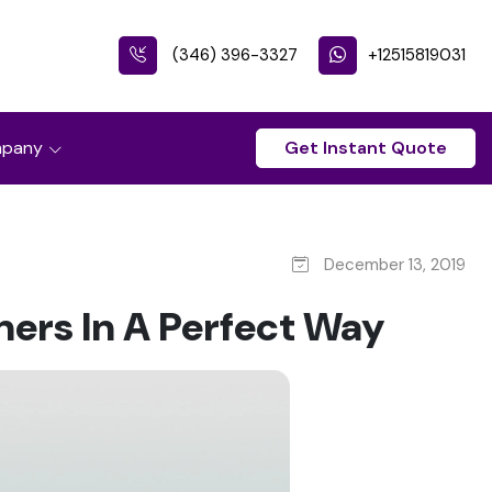
(346) 396-3327
+12515819031
pany
Get Instant Quote
December 13, 2019
ers In A Perfect Way