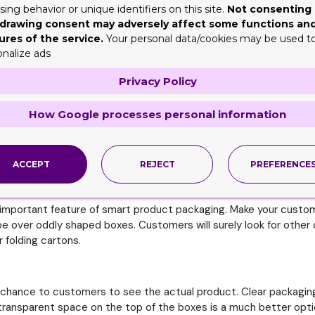
ing behavior or unique identifiers on this site.
Not consenting 
drawing consent may adversely affect some functions an
ures of the service.
Your personal data/cookies may be used t
you will introduce something different by breaking the industry t
onalize ads
le of packaging foryour product line. From luxurious boxes to vin
 boxes or practical design for your bath bomb containers.
Privacy Policy
ve
How Google processes personal information
ce of your customers. In this way,you can know what customers lo
on man, after using one you want to seal the box properly for lat
ACCEPT
REJECT
PREFERENCE
 an important feature of smart product packaging. Make your cus
over oddly shaped boxes. Customers will surely look for other opt
 folding cartons.
a chance to customers to see the actual product. Clear packagin
transparent space on the top of the boxes is a much better opt