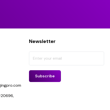
Newsletter
ingpro.com
 #20696,