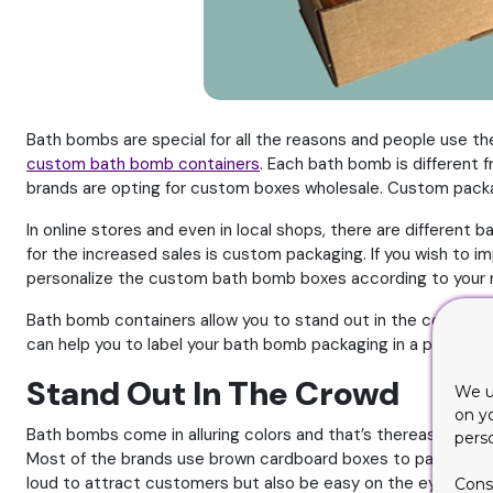
Bath bombs are special for all the reasons and people use th
custom bath bomb containers
. Each bath bomb is different
brands are opting for custom boxes wholesale. Custom packag
In online stores and even in local shops, there are differen
for the increased sales is custom packaging. If you wish to 
personalize the custom bath bomb boxes according to your 
Bath bomb containers allow you to stand out in the competitio
can help you to label your bath bomb packaging in a perfect 
Stand Out In The Crowd
We u
on y
Bath bombs come in alluring colors and that’s thereason behin
pers
Most of the brands use brown cardboard boxes to package th
loud to attract customers but also be easy on the eyes.
Cons