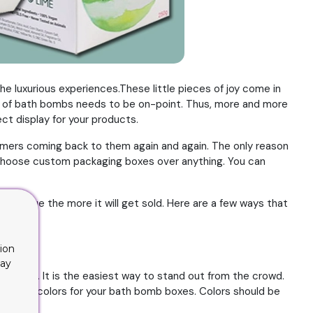
e luxurious experiences.These little pieces of joy come in
ng of bath bombs needs to be on-point. Thus, more and more
t display for your products.
tomers coming back to them again and again. The only reason
s, choose custom packaging boxes over anything. You can
k unique the more it will get sold. Here are a few ways that
ion
lay
g design. It is the easiest way to stand out from the crowd.
active colors for your bath bomb boxes. Colors should be