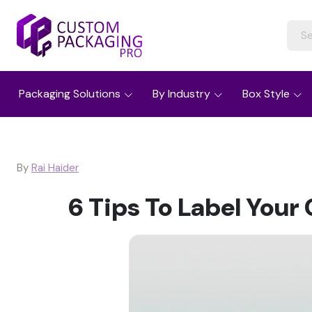
Packaging Solutions
By Industry
Box Style
By
Rai Haider
6 Tips To Label You