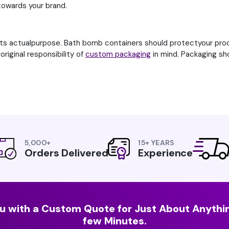
 towards your brand.
its actualpurpose. Bath bomb containers should protectyour prod
riginal responsibility of
custom packaging
in mind. Packaging sh
5,000+
15+ YEARS
Orders Delivered
Experience
u with a Custom Quote for Just About Anythin
few Minutes.