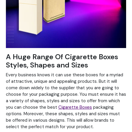
A Huge Range Of Cigarette Boxes
Styles, Shapes and Sizes
Every business knows it can use these boxes for a myriad
of attractive, unique and appealing products. But it will
come down widely to the supplier that you are going to
choose for your packaging purpose. You must ensure it has
a variety of shapes, styles and sizes to offer from which
you can choose the best
Cigarette Boxes
packaging
options. Moreover, these shapes, styles and sizes must
be offered in various designs. This will allow brands to
select the perfect match for your product.