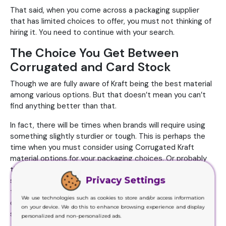
That said, when you come across a packaging supplier
that has limited choices to offer, you must not thinking of
hiring it. You need to continue with your search.
The Choice You Get Between
Corrugated and Card Stock
Though we are fully aware of Kraft being the best material
among various options. But that doesn’t mean you can’t
find anything better than that.
In fact, there will be times when brands will require using
something slightly sturdier or tough. This is perhaps the
time when you must consider using Corrugated Kraft
material options for your packaging choices. Or probably
the Card Stock ones. These are sturdier but lighter at the
Privacy Settings
same time. Whereas if you go with the corrugated one,
these usually or essentially consist of two-ply
We use technologies such as cookies to store and/or access information
construction. This choice will definitely offer extra
on your device. We do this to enhance browsing experience and display
sturdiness and toughness.
personalized and non-personalized ads.