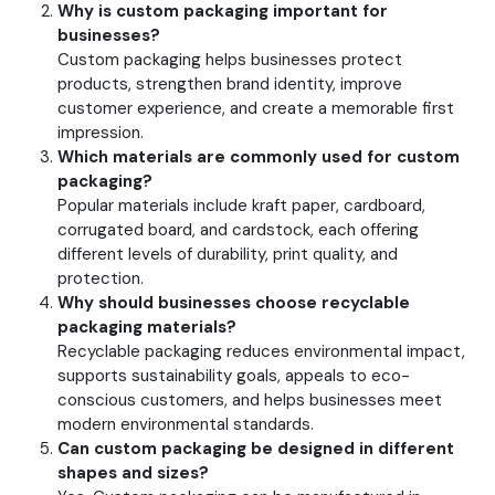
Why is custom packaging important for
businesses?
Custom packaging helps businesses protect
products, strengthen brand identity, improve
customer experience, and create a memorable first
impression.
Which materials are commonly used for custom
packaging?
Popular materials include kraft paper, cardboard,
corrugated board, and cardstock, each offering
different levels of durability, print quality, and
protection.
Why should businesses choose recyclable
packaging materials?
Recyclable packaging reduces environmental impact,
supports sustainability goals, appeals to eco-
conscious customers, and helps businesses meet
modern environmental standards.
Can custom packaging be designed in different
shapes and sizes?