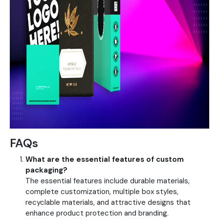
FAQs
What are the essential features of custom
packaging?
The essential features include durable materials,
complete customization, multiple box styles,
recyclable materials, and attractive designs that
enhance product protection and branding.