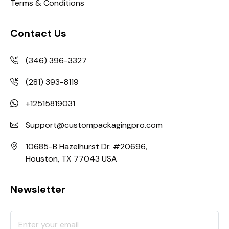
Terms & Conditions
Contact Us
(346) 396-3327
(281) 393-8119
+12515819031
Support@custompackagingpro.com
10685-B Hazelhurst Dr. #20696,
Houston, TX 77043 USA
Newsletter