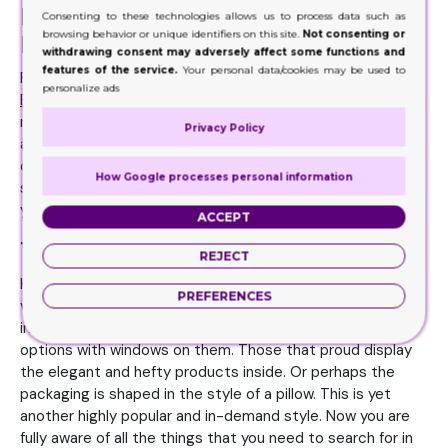
Material for Pre Roll Boxes Must Be
Consenting to these technologies allows us to process data such as
browsing behavior or unique identifiers on this site.
Not consenting or
Recyclable
withdrawing consent may adversely affect some functions and
features of the service.
Your personal data/cookies may be used to
For the most part, brands must consider all those
Pre Roll
personalize ads
Boxes
packaging material options that are recyclable and
reusable. The material should be disposed 100% without
Privacy Policy
any effort. This is how you as a business can show your
commitment to the earth and mother-nature. At the
How Google processes personal information
same time you are telling the world you are committed to
your business too.
ACCEPT
The Options for Various Styling
REJECT
Keep in mind your supplier must be an expert is offering
PREFERENCES
various styles and designs in these packaging options. For
instance, they need to have the all-popular packaging
options with windows on them. Those that proud display
the elegant and hefty products inside. Or perhaps the
packaging is shaped in the style of a pillow. This is yet
another highly popular and in-demand style. Now you are
fully aware of all the things that you need to search for in