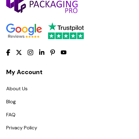
My Account
About Us
Blog
FAQ
Privacy Policy