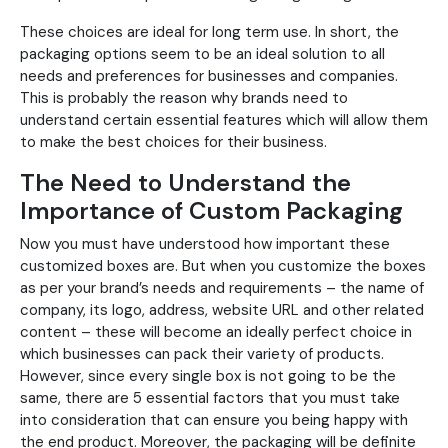
These choices are ideal for long term use. In short, the
packaging options seem to be an ideal solution to all
needs and preferences for businesses and companies.
This is probably the reason why brands need to
understand certain essential features which will allow them
to make the best choices for their business.
The Need to Understand the
Importance of Custom Packaging
Now you must have understood how important these
customized boxes are. But when you customize the boxes
as per your brand’s needs and requirements – the name of
company, its logo, address, website URL and other related
content – these will become an ideally perfect choice in
which businesses can pack their variety of products.
However, since every single box is not going to be the
same, there are 5 essential factors that you must take
into consideration that can ensure you being happy with
the end product. Moreover, the packaging will be definite