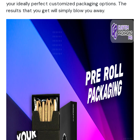
your ideally perfect customized packaging options. The
results that you get will simply blow you away.