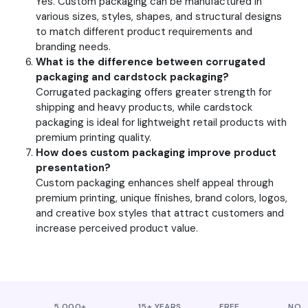
Yes. Custom packaging can be manufactured in
various sizes, styles, shapes, and structural designs
to match different product requirements and
branding needs.
What is the difference between corrugated
packaging and cardstock packaging?
Corrugated packaging offers greater strength for
shipping and heavy products, while cardstock
packaging is ideal for lightweight retail products with
premium printing quality.
How does custom packaging improve product
presentation?
Custom packaging enhances shelf appeal through
premium printing, unique finishes, brand colors, logos,
and creative box styles that attract customers and
increase perceived product value.
5,000+
15+ YEARS
FREE
NO