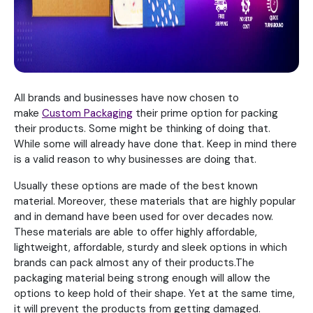
All brands and businesses have now chosen to
make
Custom Packaging
their prime option for packing
their products. Some might be thinking of doing that.
While some will already have done that. Keep in mind there
is a valid reason to why businesses are doing that.
Usually these options are made of the best known
material. Moreover, these materials that are highly popular
and in demand have been used for over decades now.
These materials are able to offer highly affordable,
lightweight, affordable, sturdy and sleek options in which
brands can pack almost any of their products.The
packaging material being strong enough will allow the
options to keep hold of their shape. Yet at the same time,
it will prevent the products from getting damaged.