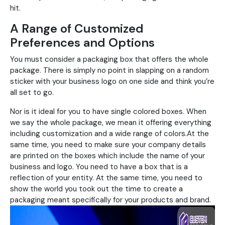
hit.
A Range of Customized
Preferences and Options
You must consider a packaging box that offers the whole
package. There is simply no point in slapping on a random
sticker with your business logo on one side and think you’re
all set to go.
Nor is it ideal for you to have single colored boxes. When
we say the whole package, we mean it offering everything
including customization and a wide range of colors.At the
same time, you need to make sure your company details
are printed on the boxes which include the name of your
business and logo. You need to have a box that is a
reflection of your entity. At the same time, you need to
show the world you took out the time to create a
packaging meant specifically for your products and brand.