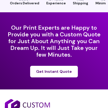
Orders Delivered
Experience
Shipping
Minim
Our Print Experts are Happy to
Provide you with a Custom Quote
for Just About Anything you Can
Dream Up. It will Just Take your
few Minutes.
Get Instant Quote