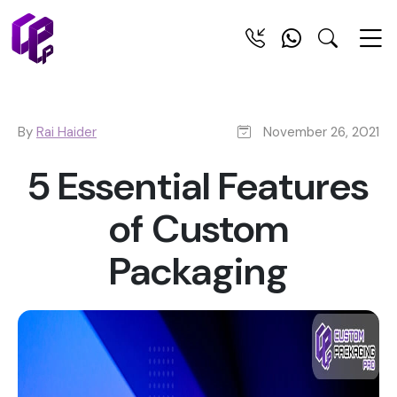
By
Rai Haider
November 26, 2021
5 Essential Features
of Custom
Packaging