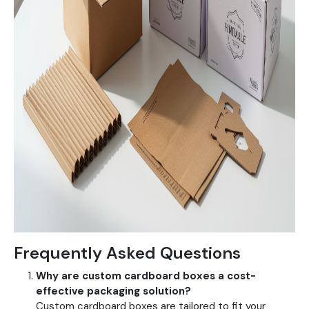
Frequently Asked Questions
Why are custom cardboard boxes a cost-
effective packaging solution?
Custom cardboard boxes are tailored to fit your