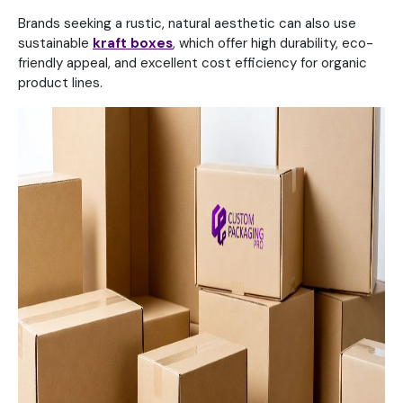
Brands seeking a rustic, natural aesthetic can also use
sustainable
kraft boxes
, which offer high durability, eco-
friendly appeal, and excellent cost efficiency for organic
product lines.