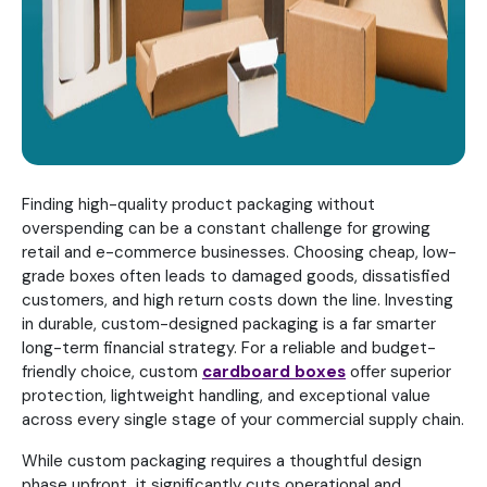
Finding high-quality product packaging without
overspending can be a constant challenge for growing
retail and e-commerce businesses. Choosing cheap, low-
grade boxes often leads to damaged goods, dissatisfied
customers, and high return costs down the line. Investing
in durable, custom-designed packaging is a far smarter
long-term financial strategy. For a reliable and budget-
friendly choice, custom
cardboard boxes
offer superior
protection, lightweight handling, and exceptional value
across every single stage of your commercial supply chain.
While custom packaging requires a thoughtful design
phase upfront, it significantly cuts operational and