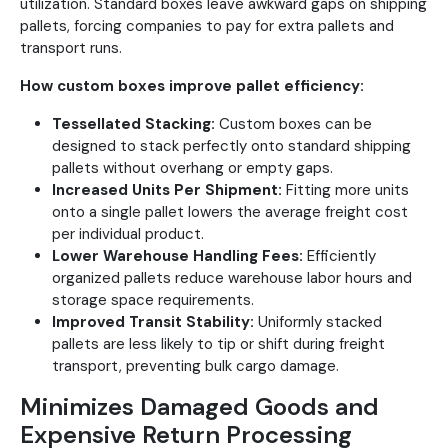
utilization. Standard boxes leave awkward gaps on shipping
pallets, forcing companies to pay for extra pallets and
transport runs.
How custom boxes improve pallet efficiency:
Tessellated Stacking:
Custom boxes can be
designed to stack perfectly onto standard shipping
pallets without overhang or empty gaps.
Increased Units Per Shipment:
Fitting more units
onto a single pallet lowers the average freight cost
per individual product.
Lower Warehouse Handling Fees:
Efficiently
organized pallets reduce warehouse labor hours and
storage space requirements.
Improved Transit Stability:
Uniformly stacked
pallets are less likely to tip or shift during freight
transport, preventing bulk cargo damage.
Minimizes Damaged Goods and
Expensive Return Processing