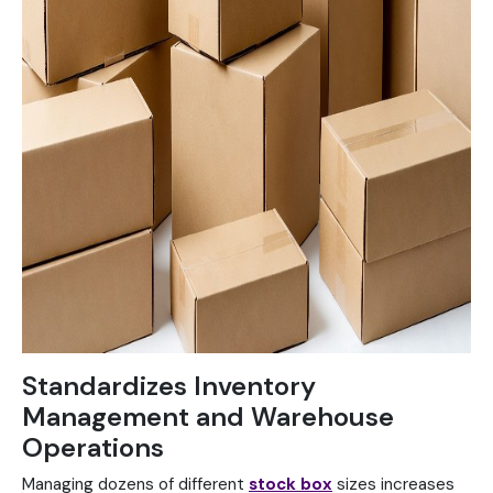
Standardizes Inventory
Management and Warehouse
Operations
Managing dozens of different
stock box
sizes increases