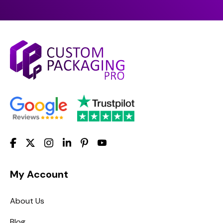
My Account
About Us
Blog