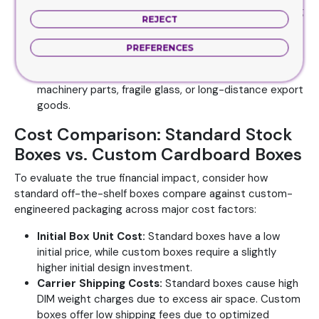
C-Flute (3/16 inch):
The standard choice for shipping
REJECT
boxes. Provides outstanding cushioning and
compression strength for heavier items.
PREFERENCES
Double-Wall (BC or EB Flute):
Combines two fluting
layers for maximum protection. Essential for heavy
machinery parts, fragile glass, or long-distance export
goods.
Cost Comparison: Standard Stock
Boxes vs. Custom Cardboard Boxes
To evaluate the true financial impact, consider how
standard off-the-shelf boxes compare against custom-
engineered packaging across major cost factors:
Initial Box Unit Cost:
Standard boxes have a low
initial price, while custom boxes require a slightly
higher initial design investment.
Carrier Shipping Costs:
Standard boxes cause high
DIM weight charges due to excess air space. Custom
boxes offer low shipping fees due to optimized