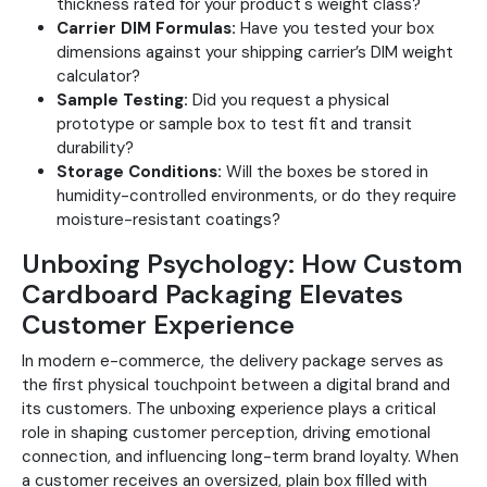
thickness rated for your product's weight class?
Carrier DIM Formulas:
Have you tested your box
dimensions against your shipping carrier’s DIM weight
calculator?
Sample Testing:
Did you request a physical
prototype or sample box to test fit and transit
durability?
Storage Conditions:
Will the boxes be stored in
humidity-controlled environments, or do they require
moisture-resistant coatings?
Unboxing Psychology: How Custom
Cardboard Packaging Elevates
Customer Experience
In modern e-commerce, the delivery package serves as
the first physical touchpoint between a digital brand and
its customers. The unboxing experience plays a critical
role in shaping customer perception, driving emotional
connection, and influencing long-term brand loyalty. When
a customer receives an oversized, plain box filled with