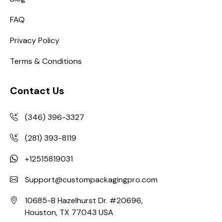
FAQ
Privacy Policy
Terms & Conditions
Contact Us
(346) 396-3327
(281) 393-8119
+12515819031
Support@custompackagingpro.com
10685-B Hazelhurst Dr. #20696,
Houston, TX 77043 USA