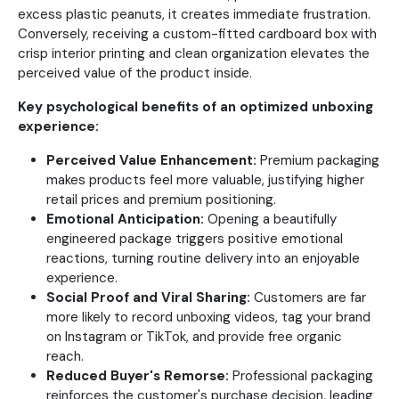
excess plastic peanuts, it creates immediate frustration.
Conversely, receiving a custom-fitted cardboard box with
crisp interior printing and clean organization elevates the
perceived value of the product inside.
Key psychological benefits of an optimized unboxing
experience:
Perceived Value Enhancement:
Premium packaging
makes products feel more valuable, justifying higher
retail prices and premium positioning.
Emotional Anticipation:
Opening a beautifully
engineered package triggers positive emotional
reactions, turning routine delivery into an enjoyable
experience.
Social Proof and Viral Sharing:
Customers are far
more likely to record unboxing videos, tag your brand
on Instagram or TikTok, and provide free organic
reach.
Reduced Buyer's Remorse:
Professional packaging
reinforces the customer's purchase decision, leading