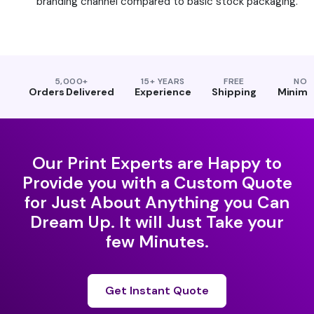
branding channel compared to basic stock packaging.
5,000+
15+ YEARS
FREE
NO
Orders Delivered
Experience
Shipping
Minim
Our Print Experts are Happy to
Provide you with a Custom Quote
for Just About Anything you Can
Dream Up. It will Just Take your
few Minutes.
Get Instant Quote