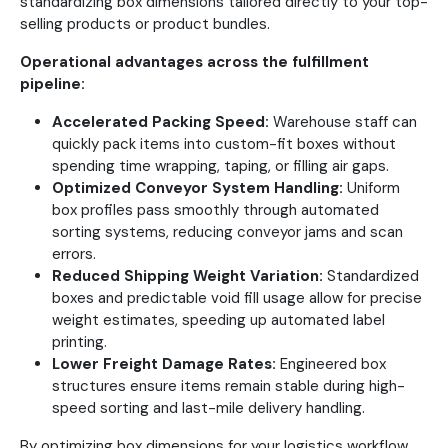
standardizing box dimensions tailored directly to your top-
selling products or product bundles.
Operational advantages across the fulfillment
pipeline:
Accelerated Packing Speed:
Warehouse staff can
quickly pack items into custom-fit boxes without
spending time wrapping, taping, or filling air gaps.
Optimized Conveyor System Handling:
Uniform
box profiles pass smoothly through automated
sorting systems, reducing conveyor jams and scan
errors.
Reduced Shipping Weight Variation:
Standardized
boxes and predictable void fill usage allow for precise
weight estimates, speeding up automated label
printing.
Lower Freight Damage Rates:
Engineered box
structures ensure items remain stable during high-
speed sorting and last-mile delivery handling.
By optimizing box dimensions for your logistics workflow,