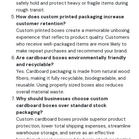
safely hold and protect heavy or fragile items during
rough transit.
How does custom printed packaging increase
customer retention?
Custom printed boxes create a memorable unboxing
experience that reflects product quality. Customers
who receive well-packaged items are more likely to
make repeat purchases and recommend your brand.
Are cardboard boxes environmentally friendly
and recyclable?
Yes. Cardboard packaging is made from natural wood
fibers, making it fully recyclable, biodegradable, and
reusable. Using properly sized boxes also reduces
overall material waste.
Why should businesses choose custom
cardboard boxes over standard stock
packaging?
Custom cardboard boxes provide superior product
protection, lower total shipping expenses, streamline
warehouse storage, and serve as an effective