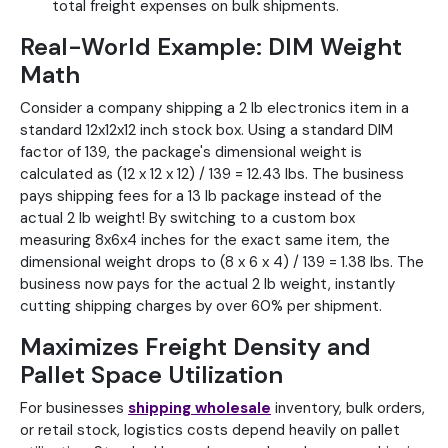
total freight expenses on bulk shipments.
Real-World Example: DIM Weight
Math
Consider a company shipping a 2 lb electronics item in a
standard 12x12x12 inch stock box. Using a standard DIM
factor of 139, the package's dimensional weight is
calculated as (12 x 12 x 12) / 139 = 12.43 lbs. The business
pays shipping fees for a 13 lb package instead of the
actual 2 lb weight! By switching to a custom box
measuring 8x6x4 inches for the exact same item, the
dimensional weight drops to (8 x 6 x 4) / 139 = 1.38 lbs. The
business now pays for the actual 2 lb weight, instantly
cutting shipping charges by over 60% per shipment.
Maximizes Freight Density and
Pallet Space Utilization
For businesses
shipping wholesale
inventory, bulk orders,
or retail stock, logistics costs depend heavily on pallet