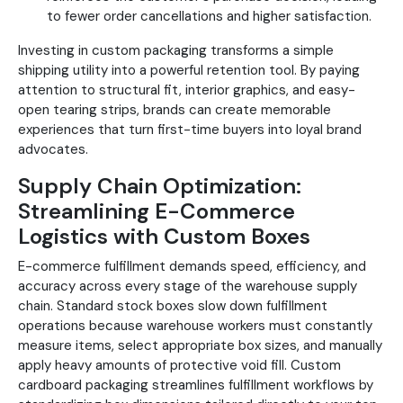
to fewer order cancellations and higher satisfaction.
Investing in custom packaging transforms a simple
shipping utility into a powerful retention tool. By paying
attention to structural fit, interior graphics, and easy-
open tearing strips, brands can create memorable
experiences that turn first-time buyers into loyal brand
advocates.
Supply Chain Optimization:
Streamlining E-Commerce
Logistics with Custom Boxes
E-commerce fulfillment demands speed, efficiency, and
accuracy across every stage of the warehouse supply
chain. Standard stock boxes slow down fulfillment
operations because warehouse workers must constantly
measure items, select appropriate box sizes, and manually
apply heavy amounts of protective void fill. Custom
cardboard packaging streamlines fulfillment workflows by