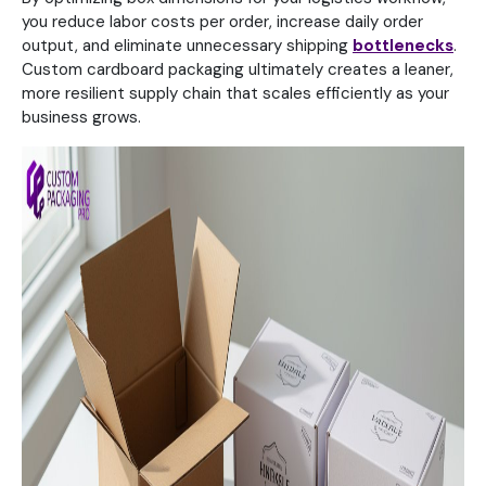
you reduce labor costs per order, increase daily order
output, and eliminate unnecessary shipping
bottlenecks
.
Custom cardboard packaging ultimately creates a leaner,
more resilient supply chain that scales efficiently as your
business grows.