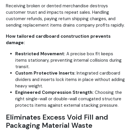
Receiving broken or dented merchandise destroys
customer trust and impacts repeat sales. Handling
customer refunds, paying return shipping charges, and
sending replacement items drains company profits rapidly.
How tailored cardboard construction prevents
damage:
Restricted Movement:
A precise box fit keeps
items stationary, preventing internal collisions during
transit.
Custom Protective Inserts:
Integrated cardboard
dividers and inserts lock items in place without adding
heavy weight.
Engineered Compression Strength:
Choosing the
right single-wall or double-wall corrugated structure
protects items against external stacking pressure.
Eliminates Excess Void Fill and
Packaging Material Waste