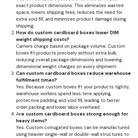
exact product dimensions. This eliminates wasted
space, lowers shipping fees, reduces the need for
extra void fill, and minimizes product damage during
shipping.
How do custom cardboard boxes lower DIM
weight shipping costs?
Carriers charge based on package volume. Custom
boxes fit products precisely without extra bulk,
reducing overall package dimensions and lowering
dimensional weight charges on every shipment.
Can custom cardboard boxes reduce warehouse
fulfillment times?
Yes. Because custom boxes fit your products tightly,
warehouse workers spend less time applying
protective padding and void fill, leading to faster
order packing and lower labor overhead.
A
re custom cardboard boxes strong enough for
heavy items?
Yes. Custom corrugated boxes can be manufactured
using heavier single-wall or double-wall structures to