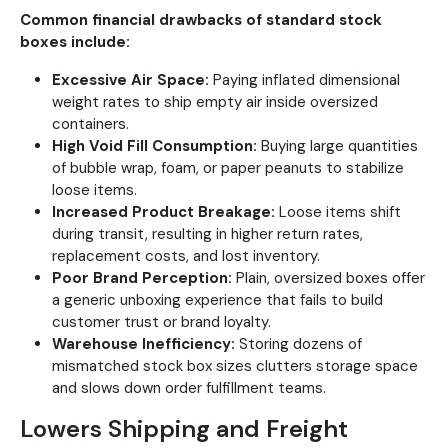
Common financial drawbacks of standard stock
boxes include:
Excessive Air Space:
Paying inflated dimensional
weight rates to ship empty air inside oversized
containers.
High Void Fill Consumption:
Buying large quantities
of bubble wrap, foam, or paper peanuts to stabilize
loose items.
Increased Product Breakage:
Loose items shift
during transit, resulting in higher return rates,
replacement costs, and lost inventory.
Poor Brand Perception:
Plain, oversized boxes offer
a generic unboxing experience that fails to build
customer trust or brand loyalty.
Warehouse Inefficiency:
Storing dozens of
mismatched stock box sizes clutters storage space
and slows down order fulfillment teams.
Lowers Shipping and Freight