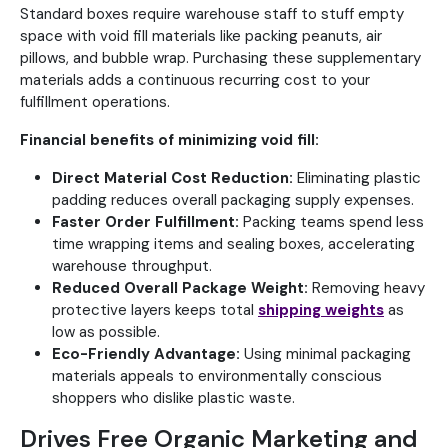
Standard boxes require warehouse staff to stuff empty
space with void fill materials like packing peanuts, air
pillows, and bubble wrap. Purchasing these supplementary
materials adds a continuous recurring cost to your
fulfillment operations.
Financial benefits of minimizing void fill:
Direct Material Cost Reduction:
Eliminating plastic
padding reduces overall packaging supply expenses.
Faster Order Fulfillment:
Packing teams spend less
time wrapping items and sealing boxes, accelerating
warehouse throughput.
Reduced Overall Package Weight:
Removing heavy
protective layers keeps total
shipping weights
as
low as possible.
Eco-Friendly Advantage:
Using minimal packaging
materials appeals to environmentally conscious
shoppers who dislike plastic waste.
Drives Free Organic Marketing and