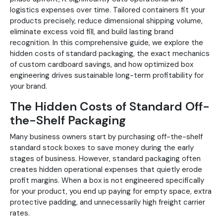
logistics expenses over time. Tailored containers fit your
products precisely, reduce dimensional shipping volume,
eliminate excess void fill, and build lasting brand
recognition. In this comprehensive guide, we explore the
hidden costs of standard packaging, the exact mechanics
of custom cardboard savings, and how optimized box
engineering drives sustainable long-term profitability for
your brand.
The Hidden Costs of Standard Off-
the-Shelf Packaging
Many business owners start by purchasing off-the-shelf
standard stock boxes to save money during the early
stages of business. However, standard packaging often
creates hidden operational expenses that quietly erode
profit margins. When a box is not engineered specifically
for your product, you end up paying for empty space, extra
protective padding, and unnecessarily high freight carrier
rates.