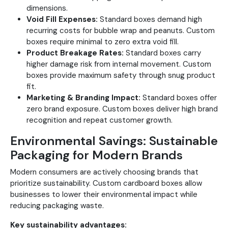
dimensions.
Void Fill Expenses:
Standard boxes demand high
recurring costs for bubble wrap and peanuts. Custom
boxes require minimal to zero extra void fill.
Product Breakage Rates:
Standard boxes carry
higher damage risk from internal movement. Custom
boxes provide maximum safety through snug product
fit.
Marketing & Branding Impact:
Standard boxes offer
zero brand exposure. Custom boxes deliver high brand
recognition and repeat customer growth.
Environmental Savings: Sustainable
Packaging for Modern Brands
Modern consumers are actively choosing brands that
prioritize sustainability. Custom cardboard boxes allow
businesses to lower their environmental impact while
reducing packaging waste.
Key sustainability advantages: