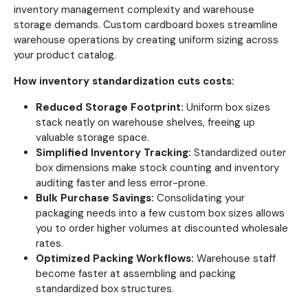
inventory management complexity and warehouse
storage demands. Custom cardboard boxes streamline
warehouse operations by creating uniform sizing across
your product catalog.
How inventory standardization cuts costs:
Reduced Storage Footprint:
Uniform box sizes
stack neatly on warehouse shelves, freeing up
valuable storage space.
Simplified Inventory Tracking:
Standardized outer
box dimensions make stock counting and inventory
auditing faster and less error-prone.
Bulk Purchase Savings:
Consolidating your
packaging needs into a few custom box sizes allows
you to order higher volumes at discounted wholesale
rates.
Optimized Packing Workflows:
Warehouse staff
become faster at assembling and packing
standardized box structures.