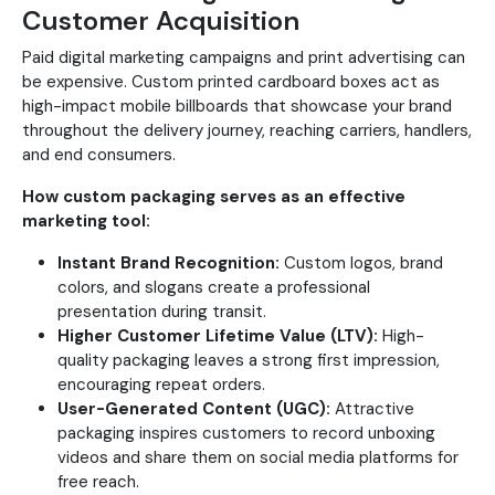
Customer Acquisition
Paid digital marketing campaigns and print advertising can
be expensive. Custom printed cardboard boxes act as
high-impact mobile billboards that showcase your brand
throughout the delivery journey, reaching carriers, handlers,
and end consumers.
How custom packaging serves as an effective
marketing tool:
Instant Brand Recognition:
Custom logos, brand
colors, and slogans create a professional
presentation during transit.
Higher Customer Lifetime Value (LTV):
High-
quality packaging leaves a strong first impression,
encouraging repeat orders.
User-Generated Content (UGC):
Attractive
packaging inspires customers to record unboxing
videos and share them on social media platforms for
free reach.