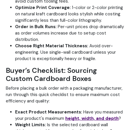
avoid custom tooling fees.
Optimize Print Coverage:
1-color or 2-color printing
on natural kraft cardboard looks stylish while costing
significantly less than full-color lithography.
Order in Bulk Runs:
Per-unit prices drop dramatically
as order volumes increase due to setup cost
distribution.
Choose Right Material Thickness:
Avoid over-
engineering. Use single-wall cardboard unless your
product is exceptionally heavy or fragile.
Buyer’s Checklist: Sourcing
Custom Cardboard Boxes
Before placing a bulk order with a packaging manufacturer,
run through this quick checklist to ensure maximum cost
efficiency and quality:
Exact Product Measurements:
Have you measured
your product's maximum
height, width, and depth
?
Weight Limits:
Is the selected cardboard wall