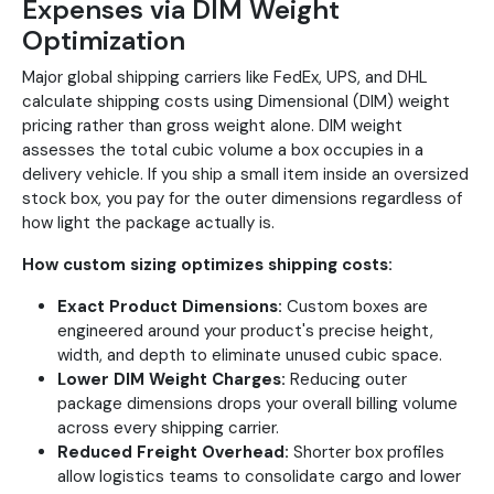
Expenses via DIM Weight
Optimization
Major global shipping carriers like FedEx, UPS, and DHL
calculate shipping costs using Dimensional (DIM) weight
pricing rather than gross weight alone. DIM weight
assesses the total cubic volume a box occupies in a
delivery vehicle. If you ship a small item inside an oversized
stock box, you pay for the outer dimensions regardless of
how light the package actually is.
How custom sizing optimizes shipping costs:
Exact Product Dimensions:
Custom boxes are
engineered around your product's precise height,
width, and depth to eliminate unused cubic space.
Lower DIM Weight Charges:
Reducing outer
package dimensions drops your overall billing volume
across every shipping carrier.
Reduced Freight Overhead:
Shorter box profiles
allow logistics teams to consolidate cargo and lower