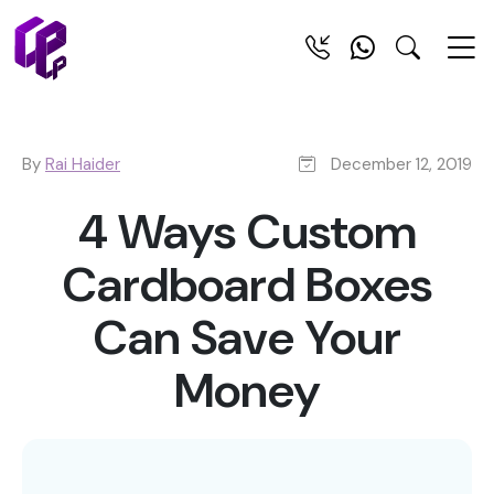
By
Rai Haider
December 12, 2019
4 Ways Custom
Cardboard Boxes
Can Save Your
Money