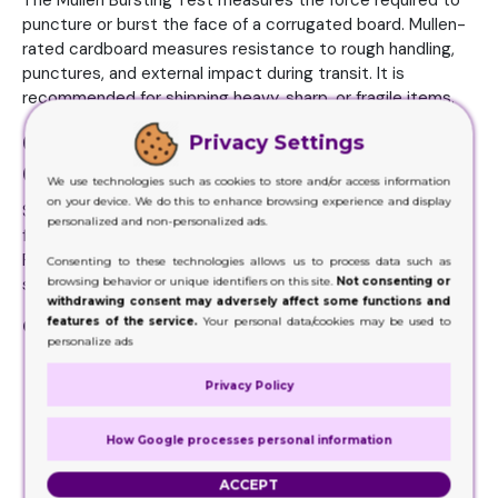
The Mullen Bursting Test measures the force required to
puncture or burst the face of a corrugated board. Mullen-
rated cardboard measures resistance to rough handling,
punctures, and external impact during transit. It is
recommended for shipping heavy, sharp, or fragile items.
Corrugated Flute Profiles:
Privacy Settings
Choosing the Right Structure
We use technologies such as cookies to store and/or access information
on your device. We do this to enhance browsing experience and display
Selecting the correct corrugated flute type is essential
personalized and non-personalized ads.
for balancing structural strength with material costs.
Fluting refers to the wave-shaped cardboard layer
Consenting to these technologies allows us to process data such as
browsing behavior or unique identifiers on this site.
Not consenting or
sandwiched between outer linerboards.
withdrawing consent may adversely affect some functions and
features of the service.
Your personal data/cookies may be used to
Common corrugated flute profiles:
personalize ads
E-Flute (1/16 inch):
Excellent crush resistance and
Privacy Policy
smooth surface for high-end graphic printing. Best for
retail boxes, cosmetics, and small electronics.
B-Flute (1/8 inch):
Offers great puncture resistance
How Google processes personal information
and solid stacking strength. Commonly used for food
ACCEPT
packaging and
custom mailer boxes
.