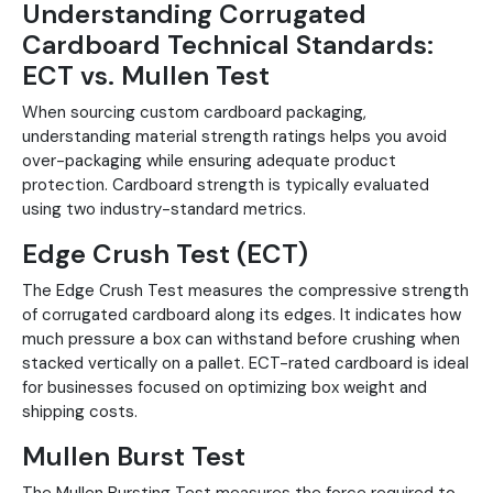
Understanding Corrugated
Cardboard Technical Standards:
ECT vs. Mullen Test
When sourcing custom cardboard packaging,
understanding material strength ratings helps you avoid
over-packaging while ensuring adequate product
protection. Cardboard strength is typically evaluated
using two industry-standard metrics.
Edge Crush Test (ECT)
The Edge Crush Test measures the compressive strength
of corrugated cardboard along its edges. It indicates how
much pressure a box can withstand before crushing when
stacked vertically on a pallet. ECT-rated cardboard is ideal
for businesses focused on optimizing box weight and
shipping costs.
Mullen Burst Test