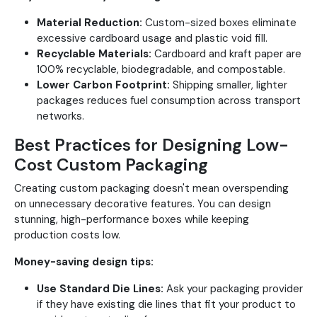
Material Reduction:
Custom-sized boxes eliminate
excessive cardboard usage and plastic void fill.
Recyclable Materials:
Cardboard and kraft paper are
100% recyclable, biodegradable, and compostable.
Lower Carbon Footprint:
Shipping smaller, lighter
packages reduces fuel consumption across transport
networks.
Best Practices for Designing Low-
Cost Custom Packaging
Creating custom packaging doesn't mean overspending
on unnecessary decorative features. You can design
stunning, high-performance boxes while keeping
production costs low.
Money-saving design tips:
Use Standard Die Lines:
Ask your packaging provider
if they have existing die lines that fit your product to